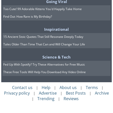
Going Viral
Too Cute! 99 Adorable Kittens You'd Happily Take Home
Find Out: How Rare is My Birthday?
Inspirational
15 Ancient Stoic Quotes That Still Resonate Deeply Today
Tales Older Than Time That Can and Will Change Your Life
Science & Tech
Fed Up With Spotify? Try These Alternatives for Free Music
These Free Tools Will Help You Download Any Video Online
Contact us
Help
About us
Terms
|
|
|
|
Privacy policy
Advertise
Best Posts
Archive
|
|
|
Trending
Reviews
|
|