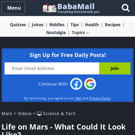
Menu
Quizzes
Jokes
Riddles
Tips
Health
Recipes
Nostalgia
Topics
Sign Up for Free Daily Posts!
Continue With:
By continuing, you agree to our
T&C
and
Privacy Policy
Main
>
Videos
>
Science & Tech
Life on Mars - What Could It Look
Like?