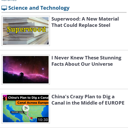
Science and Technology
Superwood: A New Material
That Could Replace Steel
I Never Knew These Stunning
Facts About Our Universe
China's Crazy Plan to Dig a
Canal in the Middle of EUROPE
10:30