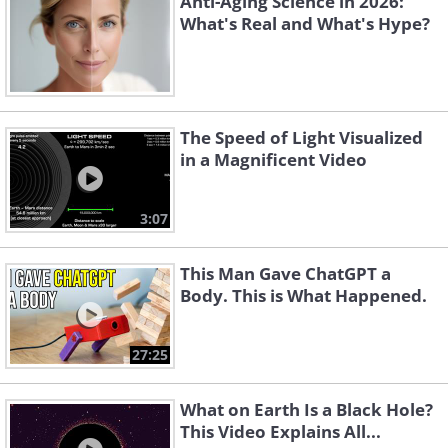
Anti-Aging Science in 2026:
What's Real and What's Hype?
The Speed of Light Visualized
in a Magnificent Video
3:07
This Man Gave ChatGPT a
Body. This is What Happened.
27:25
What on Earth Is a Black Hole?
This Video Explains All...