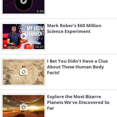
5:56
Mark Rober’s $60 Million
Science Experiment
14:21
I Bet You Didn't Have a Clue
About These Human Body
Facts!
Explore the Most Bizarre
Planets We've Discovered So
Far