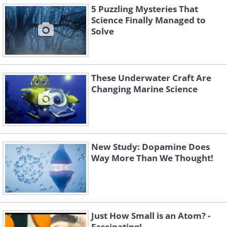
5 Puzzling Mysteries That
Science Finally Managed to
Solve
These Underwater Craft Are
Changing Marine Science
New Study: Dopamine Does
Way More Than We Thought!
Just How Small is an Atom? -
Fascinating!