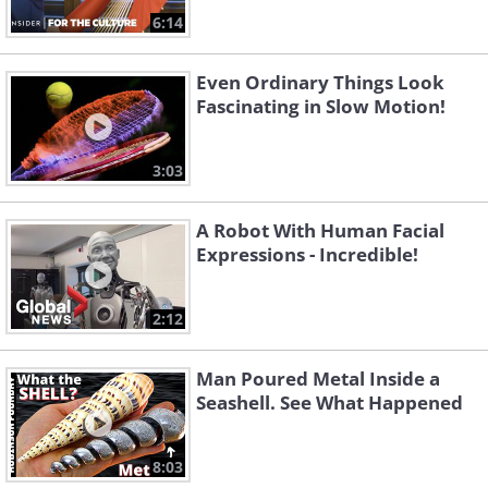
6:14
Even Ordinary Things Look
Fascinating in Slow Motion!
3:03
A Robot With Human Facial
Expressions - Incredible!
2:12
Man Poured Metal Inside a
Seashell. See What Happened
8:03