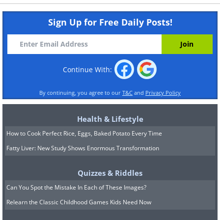
Sign Up for Free Daily Posts!
Continue With:
By continuing, you agree to our
T&C
and
Privacy Policy
Health & Lifestyle
How to Cook Perfect Rice, Eggs, Baked Potato Every Time
Fatty Liver: New Study Shows Enormous Transformation
Quizzes & Riddles
Can You Spot the Mistake In Each of These Images?
Relearn the Classic Childhood Games Kids Need Now