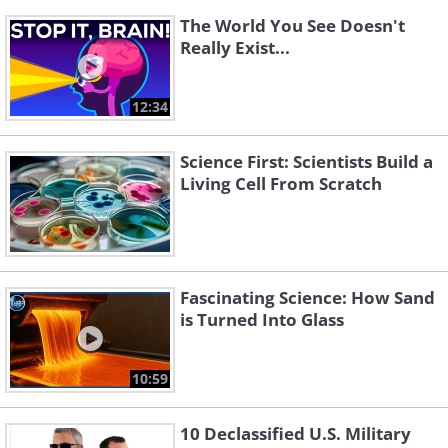
The World You See Doesn't
Really Exist...
12:34
Science First: Scientists Build a
Living Cell From Scratch
Fascinating Science: How Sand
is Turned Into Glass
10:59
10 Declassified U.S. Military