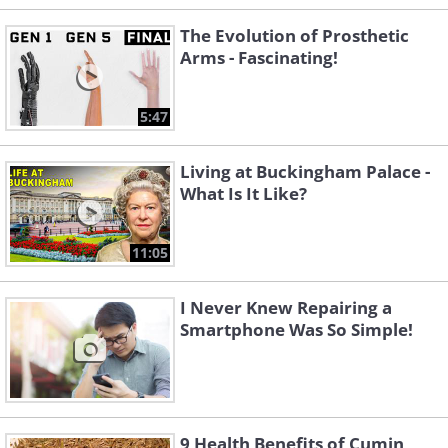
The Evolution of Prosthetic
Arms - Fascinating!
5:47
Living at Buckingham Palace -
What Is It Like?
11:05
I Never Knew Repairing a
Smartphone Was So Simple!
9 Health Benefits of Cumin