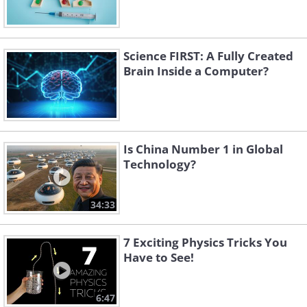
Science FIRST: A Fully Created
Brain Inside a Computer?
Is China Number 1 in Global
Technology?
34:33
7 Exciting Physics Tricks You
Have to See!
6:47