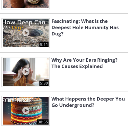
Fascinating: What is the
Deepest Hole Humanity Has
Dug?
8:11
Why Are Your Ears Ringing?
The Causes Explained
5:39
What Happens the Deeper You
Go Underground?
38:55