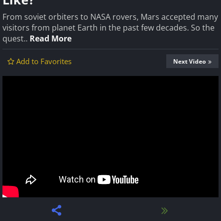
From soviet orbiters to NASA rovers, Mars accepted many
visitors from planet Earth in the past few decades. So the
quest..
Read More
Add to Favorites
Next Video