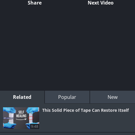
Share
Next Video
Related
Popular
New
This Solid Piece of Tape Can Restore Itself
9:48