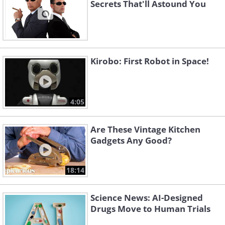
Secrets That'll Astound You
Kirobo: First Robot in Space!
4:05
Are These Vintage Kitchen
Gadgets Any Good?
18:14
Science News: AI-Designed
Drugs Move to Human Trials