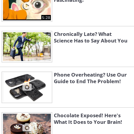
5:28
Chronically Late? What
Science Has to Say About You
Phone Overheating? Use Our
Guide to End The Problem!
Chocolate Exposed! Here's
What It Does to Your Brain!