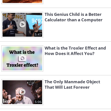
This Genius Child is a Better
Calculator than a Computer
5:47
What is the Troxler Effect and
How Does it Affect You?
The Only Manmade Object
That Will Last Forever
5:06