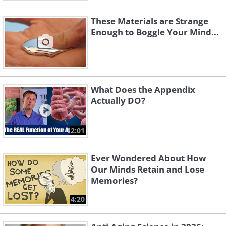
These Materials are Strange
Enough to Boggle Your Mind...
What Does the Appendix
Actually DO?
2:01
Ever Wondered About How
Our Minds Retain and Lose
Memories?
4:20