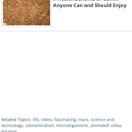
Anyone Can and Should Enjoy
Related Topics:
life
,
video
,
fascinating
,
mars
,
science and
technology
,
contamination
,
microorganisms
,
animated video
,
koranos