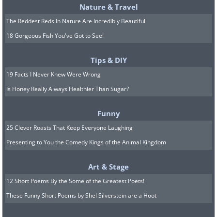
Nature & Travel
The Reddest Reds In Nature Are Incredibly Beautiful
18 Gorgeous Fish You've Got to See!
Tips & DIY
19 Facts I Never Knew Were Wrong
Is Honey Really Always Healthier Than Sugar?
Funny
25 Clever Roasts That Keep Everyone Laughing
Presenting to You the Comedy Kings of the Animal Kingdom
Art & Stage
12 Short Poems By the Some of the Greatest Poets!
These Funny Short Poems by Shel Silverstein are a Hoot