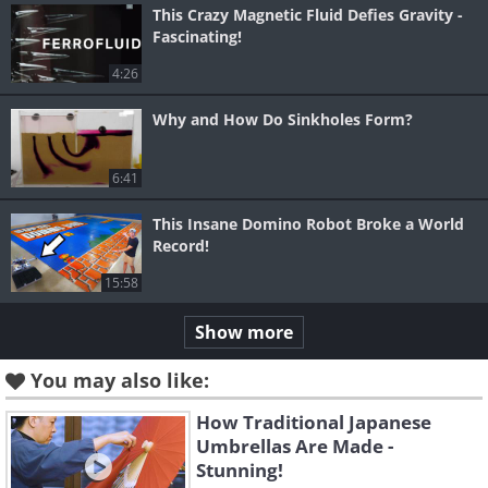
This Crazy Magnetic Fluid Defies Gravity -
Fascinating!
4:26
Why and How Do Sinkholes Form?
6:41
This Insane Domino Robot Broke a World
Record!
15:58
Show more
You may also like:
How Traditional Japanese
Umbrellas Are Made -
Stunning!