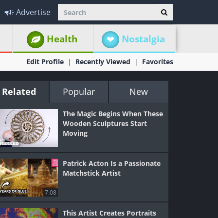
Advertise
Health
Nostalgia
Edit Profile
Recently Viewed
Favorites
Related
Popular
New
The Magic Begins When These
Wooden Sculptures Start
Moving
Patrick Acton Is a Passionate
Matchstick Artist
7:08
This Artist Creates Portraits