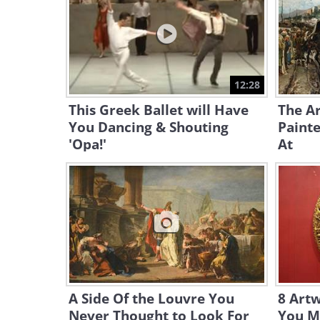
12:28
This Greek Ballet will Have
The Ar
You Dancing & Shouting
Painte
'Opa!'
At
A Side Of the Louvre You
8 Art
Never Thought to Look For
You Mu