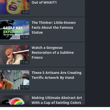
Out of WHAT?!
3:20
The Thinker: Little-Known
Facts About the Famous
Statue
15:48
Watch a Gorgeous
Restoration of a Sublime
Fresco
11:42
These 5 Artisans Are Creating
Terrific Artwork By Hand
13:19
Making Ultimate Abstract Art
With a Cup of Swirling Colors