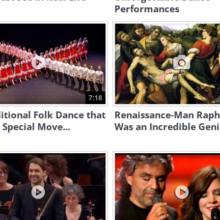
Performances
7:18
itional Folk Dance that
Renaissance-Man Raph
 Special Move...
Was an Incredible Geniu