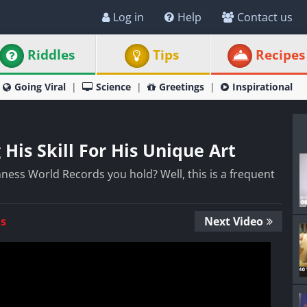
Log in
Help
Contact us
Riddles
Tips
Recipes
Going Viral
Science
Greetings
Inspirational
His Skill For His Unique Art
ness World Records you hold? Well, this is a frequent
Us
Next Video