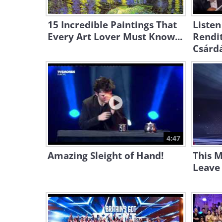
15 Incredible Paintings That
Listen
Every Art Lover Must Know...
Rendit
Csárd
4:47
Amazing Sleight of Hand!
This M
Leave