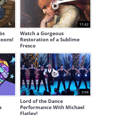
5:55
This Performer Swept the
Audience Along With Her!
11:42
6:29
bs
Watch a Gorgeous
toons!
Restoration of a Sublime
Fresco
3:04
Lord of the Dance
a
Performance With Michael
Flatley!