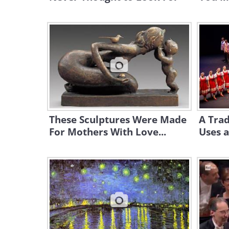
These Sculptures Were Made
A Trad
For Mothers With Love...
Uses a