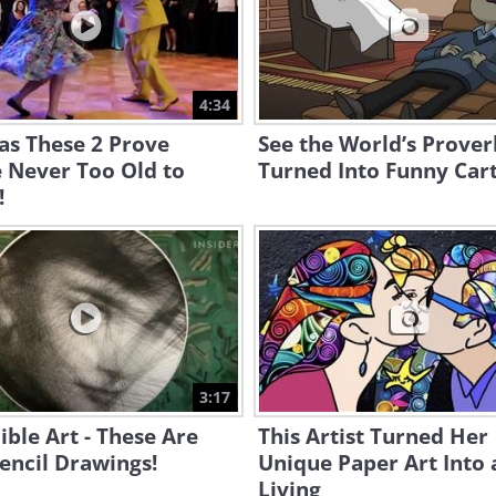
4:34
as These 2 Prove
See the World’s Prover
 Never Too Old to
Turned Into Funny Car
!
3:17
ible Art - These Are
This Artist Turned Her
encil Drawings!
Unique Paper Art Into 
Living