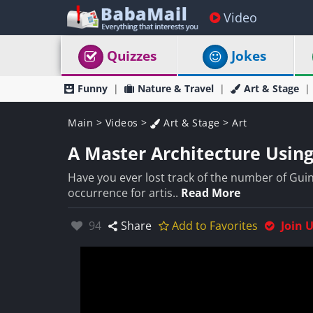
Video
Quizzes
Jokes
Funny
Nature & Travel
Art & Stage
Main
>
Videos
>
Art & Stage
>
Art
A Master Architecture Using 
Have you ever lost track of the number of Guin
occurrence for artis..
Read More
Likes:
94
Share
Add to Favorites
Join 