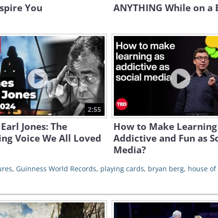
spire You
ANYTHING While on a 
2:55
Earl Jones: The
How to Make Learning
ng Voice We All Loved
Addictive and Fun as S
Media?
ures
,
Guinness World Records
,
playing cards
,
bryan berg
,
house of