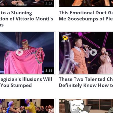
3:28
 to a Stunning
This Emotional Duet G
ion of Vittorio Monti's
Me Goosebumps of Ple
ás
5:55
agician's Illusions Will
These Two Talented Ch
 You Stumped
Definitely Know How t