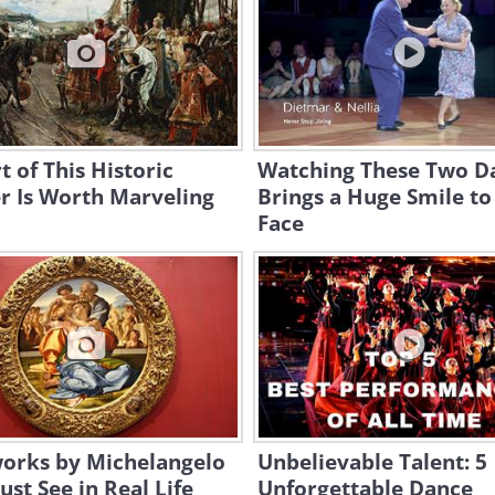
t of This Historic
Watching These Two D
r Is Worth Marveling
Brings a Huge Smile t
Face
works by Michelangelo
Unbelievable Talent: 5
st See in Real Life
Unforgettable Dance