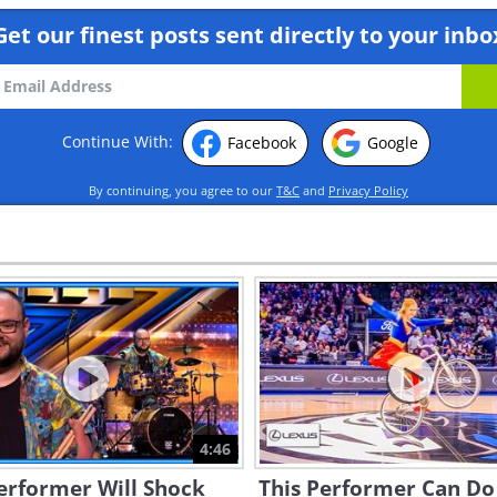
Get our finest posts sent directly to your inbo
Continue With:
Facebook
Google
By continuing, you agree to our
T&C
and
Privacy Policy
4:46
erformer Will Shock
This Performer Can Do