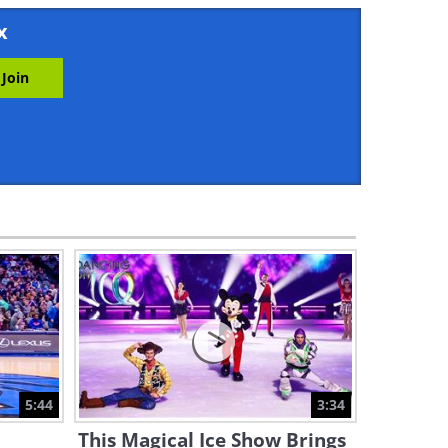
5:47
x
11 Levels of Origami: A
Fascinating Tutorial
16:11
Magical Melodies: 5 Terrific
Song Covers By Street Artists
21:39
Chuck Jones: The Evolution of
a Looney Tunes Artist
8:54
This Pianist Has the Fastest
Fingers in the World...
5:44
3:34
1:54
This Magical Ice Show Brings