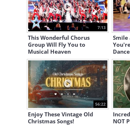
7:13
This Wonderful Chorus
Smile 
Group Will Fly You to
You're
Musical Heaven
Dance
56:22
Enjoy These Vintage Old
Incred
Christmas Songs!
NOT P