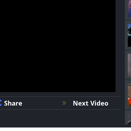
Share
Next Video