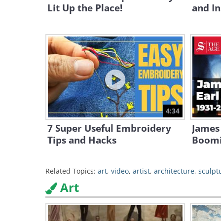
Lit Up the Place!
and In
4:34
7 Super Useful Embroidery
James 
Tips and Hacks
Boomi
Related Topics:
art
,
video
,
artist
,
architecture
,
sculpt
Art