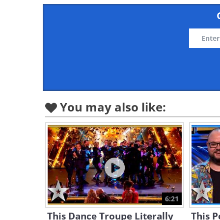
You may also like:
6:21
This Dance Troupe Literally
This P