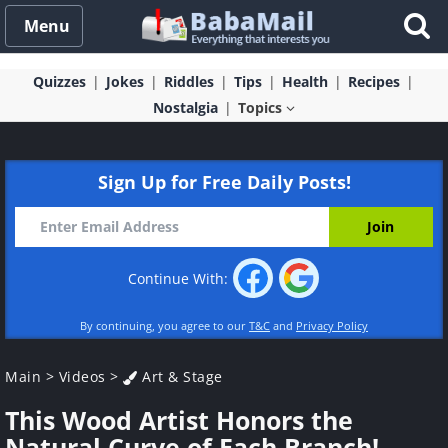
Menu
Quizzes
Jokes
Riddles
Tips
Health
Recipes
Nostalgia
Topics
Sign Up for Free Daily Posts!
Continue With:
By continuing, you agree to our
T&C
and
Privacy Policy
Main
>
Videos
>
Art & Stage
This Wood Artist Honors the
Natural Curve of Each Branch!