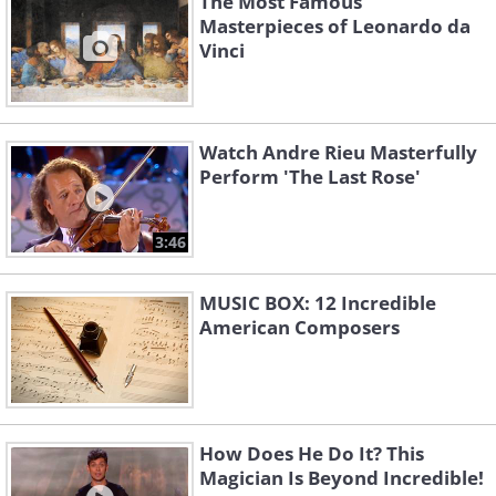
The Most Famous
Masterpieces of Leonardo da
Vinci
Watch Andre Rieu Masterfully
Perform 'The Last Rose'
3:46
MUSIC BOX: 12 Incredible
American Composers
How Does He Do It? This
Magician Is Beyond Incredible!