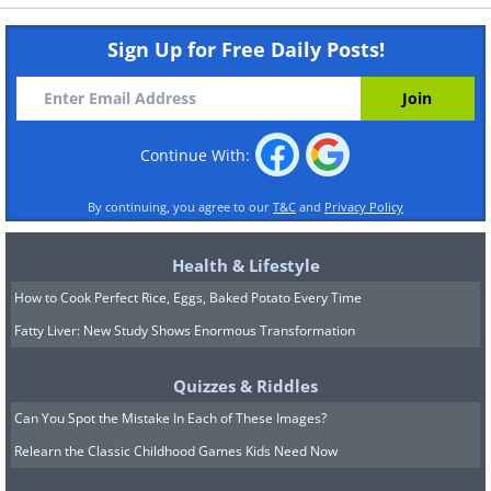
Sign Up for Free Daily Posts!
Continue With:
By continuing, you agree to our
T&C
and
Privacy Policy
Health & Lifestyle
How to Cook Perfect Rice, Eggs, Baked Potato Every Time
Fatty Liver: New Study Shows Enormous Transformation
Quizzes & Riddles
Can You Spot the Mistake In Each of These Images?
Relearn the Classic Childhood Games Kids Need Now