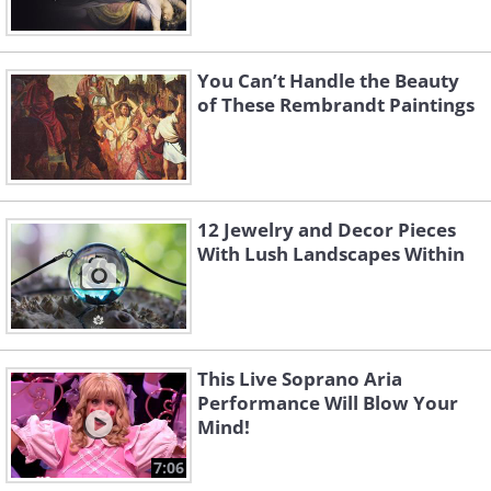
You Can’t Handle the Beauty
of These Rembrandt Paintings
12 Jewelry and Decor Pieces
With Lush Landscapes Within
This Live Soprano Aria
Performance Will Blow Your
Mind!
7:06