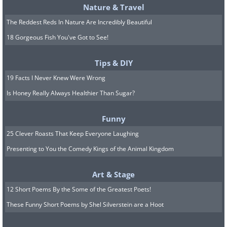
Nature & Travel
The Reddest Reds In Nature Are Incredibly Beautiful
18 Gorgeous Fish You've Got to See!
Tips & DIY
19 Facts I Never Knew Were Wrong
Is Honey Really Always Healthier Than Sugar?
Funny
25 Clever Roasts That Keep Everyone Laughing
Presenting to You the Comedy Kings of the Animal Kingdom
Art & Stage
12 Short Poems By the Some of the Greatest Poets!
These Funny Short Poems by Shel Silverstein are a Hoot