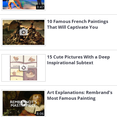
3:47
10 Famous French Paintings
That Will Captivate You
15 Cute Pictures With a Deep
Inspirational Subtext
Art Explanations: Rembrand’s
Most Famous Painting
8:06