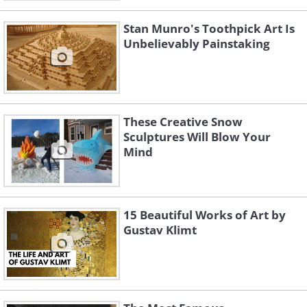
Stan Munro's Toothpick Art Is
Unbelievably Painstaking
These Creative Snow
Sculptures Will Blow Your
Mind
15 Beautiful Works of Art by
Gustav Klimt