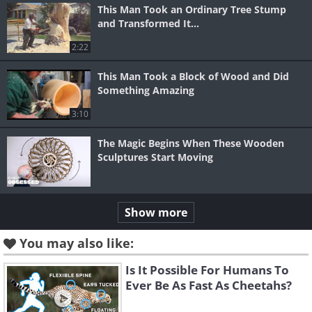
This Man Took an Ordinary Tree Stump
and Transformed It...
2:22
This Man Took a Block of Wood and Did
Something Amazing
3:10
The Magic Begins When These Wooden
Sculptures Start Moving
Show more
You may also like:
Is It Possible For Humans To
Ever Be As Fast As Cheetahs?