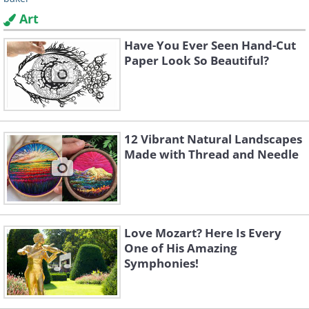
Art
Have You Ever Seen Hand-Cut
Paper Look So Beautiful?
12 Vibrant Natural Landscapes
Made with Thread and Needle
Love Mozart? Here Is Every
One of His Amazing
Symphonies!