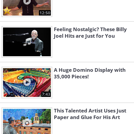
12:50
Feeling Nostalgic? These Billy
Joel Hits are Just for You
A Huge Domino Display with
35,000 Pieces!
7:43
This Talented Artist Uses Just
Paper and Glue For His Art