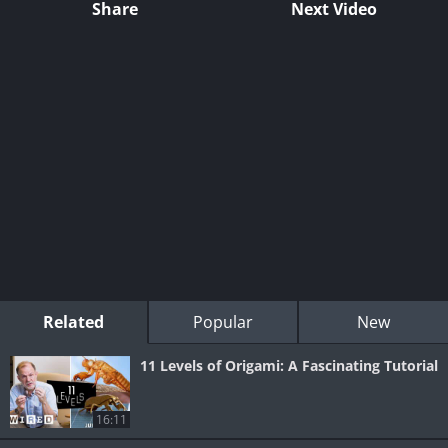
Share
Next Video
Related
Popular
New
11 Levels of Origami: A Fascinating Tutorial
16:11