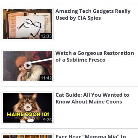
Amazing Tech Gadgets Really
Used by CIA Spies
12:35
Watch a Gorgeous Restoration
of a Sublime Fresco
11:42
Cat Guide: All You Wanted to
Know About Maine Coons
9:26
Ever Hear "Mamma Mia" In