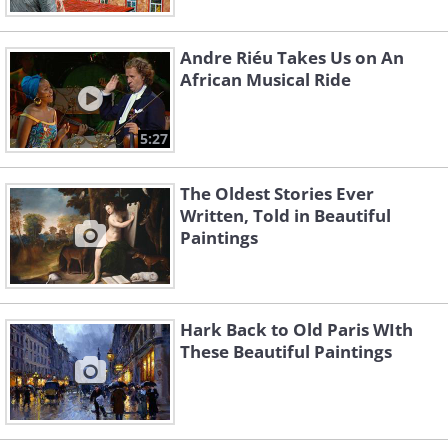
Andre Riéu Takes Us on An
African Musical Ride
5:27
The Oldest Stories Ever
Written, Told in Beautiful
Paintings
Hark Back to Old Paris WIth
These Beautiful Paintings