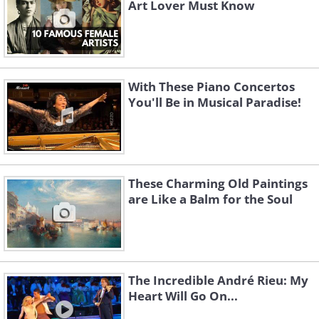
Art Lover Must Know
With These Piano Concertos
You'll Be in Musical Paradise!
These Charming Old Paintings
are Like a Balm for the Soul
The Incredible André Rieu: My
Heart Will Go On...