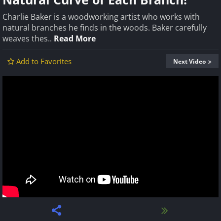
Charlie Baker is a woodworking artist who works with
natural branches he finds in the woods. Baker carefully
weaves thes..
Read More
Add to Favorites
Next Video