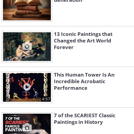
13 Iconic Paintings that
Changed the Art World
Forever
This Human Tower Is An
Incredible Acrobatic
Performance
4:57
7 of the SCARIEST Classic
Paintings in History