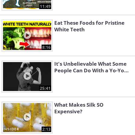
11:49
Eat These Foods for Pristine
White Teeth
8:16
It's Unbelievable What Some
People Can Do With a Yo-Yo...
25:41
What Makes Silk SO
Expensive?
2:13