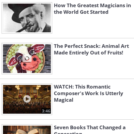
How The Greatest Magicians in
the World Got Started
The Perfect Snack: Animal Art
Made Entirely Out of Fruits!
WATCH: This Romantic
Composer's Work Is Utterly
Magical
3:46
Seven Books That Changed a
Generation