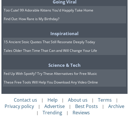
Going Viral
Too Cute! 99 Adorable Kittens You'd Happily Take Home
Find Out: How Rare is My Birthday?
Inspirational
15 Ancient Stoic Quotes That Still Resonate Deeply Today
Tales Older Than Time That Can and Will Change Your Life
Science & Tech
Fed Up With Spotify? Try These Alternatives for Free Music
These Free Tools Will Help You Download Any Video Online
Contact us
Help
About us
Terms
|
|
|
|
Privacy policy
Advertise
Best Posts
Archive
|
|
|
Trending
Reviews
|
|