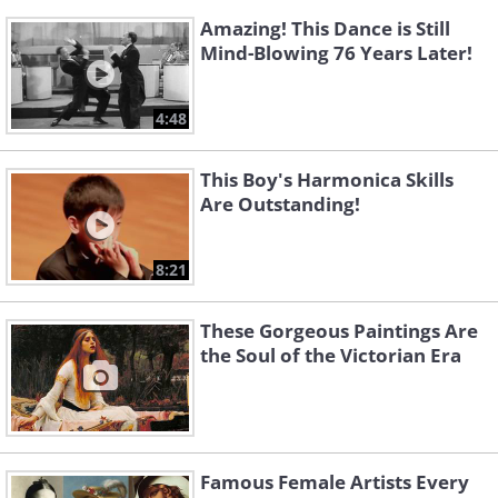
Amazing! This Dance is Still
Mind-Blowing 76 Years Later!
4:48
This Boy's Harmonica Skills
Are Outstanding!
8:21
These Gorgeous Paintings Are
the Soul of the Victorian Era
Famous Female Artists Every