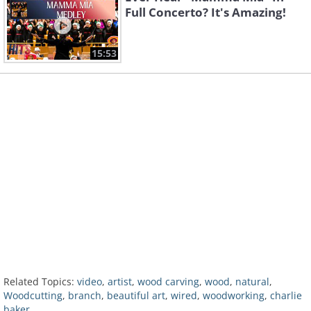
Full Concerto? It's Amazing!
15:53
Related Topics:
video
,
artist
,
wood carving
,
wood
,
natural
,
Woodcutting
,
branch
,
beautiful art
,
wired
,
woodworking
,
charlie
baker