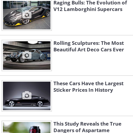
Raging Bulls: The Evolution of
became Bruce McLaren's personal
V12 Lamborghini Supercars
transport prior to his death in a testing
accident in 1970.
Rolling Sculptures: The Most
Beautiful Art Deco Cars Ever
These Cars Have the Largest
Sticker Prices In History
The Birth of a Legend: McLaren
This Study Reveals the True
Dangers of Aspartame