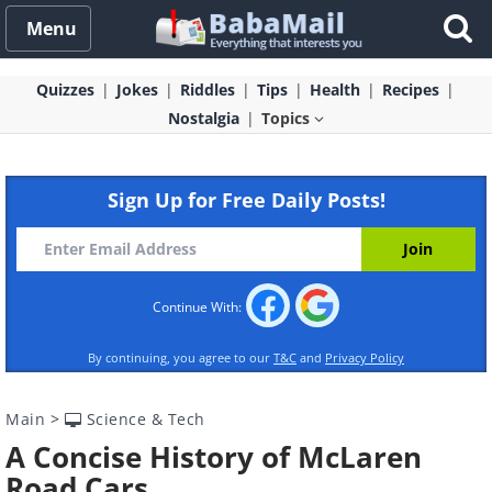
Menu
Quizzes
Jokes
Riddles
Tips
Health
Recipes
Nostalgia
Topics
Sign Up for Free Daily Posts!
Continue With:
By continuing, you agree to our
T&C
and
Privacy Policy
Main
>
Science & Tech
A Concise History of McLaren
Road Cars