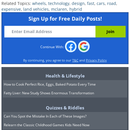
Related Topics:
wheels
,
technology
,
design
,
fast
,
cars
,
road
,
expensive
,
land vehicles
,
mclaren
,
hybrid
Sign Up for Free Daily Posts!
Continue With:
By continuing, you agree to our
T&C
and
Privacy Policy
Health & Lifestyle
How to Cook Perfect Rice, Eggs, Baked Potato Every Time
Fatty Liver: New Study Shows Enormous Transformation
Quizzes & Riddles
Can You Spot the Mistake In Each of These Images?
Number built:
5
Relearn the Classic Childhood Games Kids Need Now
Variants:
Variant of McLaren F1 road