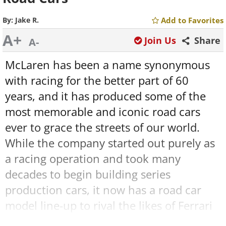
By:
Jake R.
Add to Favorites
A+
Join Us
Share
A-
McLaren has been a name synonymous
with racing for the better part of 60
years, and it has produced some of the
most memorable and iconic road cars
ever to grace the streets of our world.
While the company started out purely as
a racing operation and took many
decades to begin building series
production cars, it now has a road car
model line-up to rival the likes of Ferrari
and Porsche. Join me as I chart the