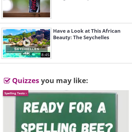
F1
Have a Look at This African
Beauty: The Seychelles
8:45
Quizzes
you may like:
Spelling Tests
Like
Number built:
64
Variants:
See below