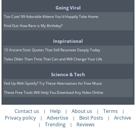
victory. In addition, another four F1
Going Viral
GTRs finished in 3rd, 4th, 5th and 13th
Too Cute! 99 Adorable Kittens You'd Happily Take Home
place respectively.
Find Out: How Rare is My Birthday?
To commemorate this fantastic
Inspirational
achievement, McLaren decided to
15 Ancient Stoic Quotes That Still Resonate Deeply Today
create a very limited run of just five
Tales Older Than Time That Can and Will Change Your Life
road-going versions of the 1995-spec F1
GTR. Dubbed the F1 LM, the car is
Science & Tech
lighter, faster and more track-focused
Fed Up With Spotify? Try These Alternatives for Free Music
than the standard road-going F1. All five
These Free Tools Will Help You Download Any Video Online
retail examples, plus a sixth prototype
car that was retained by McLaren, were
Contact us
Help
About us
Terms
|
|
|
|
Privacy policy
Advertise
Best Posts
Archive
|
|
|
all finished in the company's signature
Trending
Reviews
|
|
Papaya Orange racing color, however