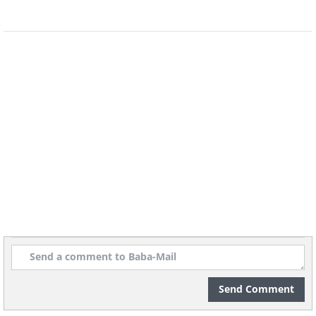
passenger either side). The car was also
the first to cost $1 million new, and
nowadays you can expect to pay circa
$10 million if you decide you want to
buy one!
McLaren F1 LM
Send Comment