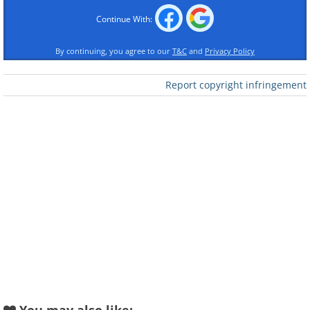
Like
Continue With:
Number Built:
2
By continuing, you agree to our
T&C
and
Privacy Policy
Variants:
None
Engine:
5.0-liter Chevrolet V8
Report copyright infringement
The M6GT was born following the great
success of the M6A racing car that raced
very successfully in the North American
Can-Am Championship of the late
1960s. McLaren founder, Bruce
McLaren, decided to enter a closed-
cockpit car on the company's existing
M6 Can-Am chassis into the lucrative
Group 4 GT series take on the like of