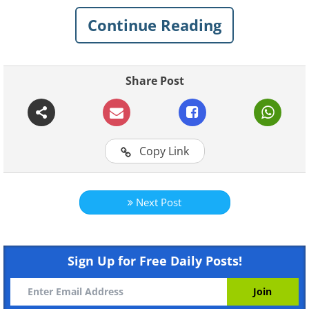
journey through McLaren's road car
Continue Reading
history from the beginning through to
the present day:
Genesis: McLaren M6GT
Share Post
Copy Link
Next Post
Sign Up for Free Daily Posts!