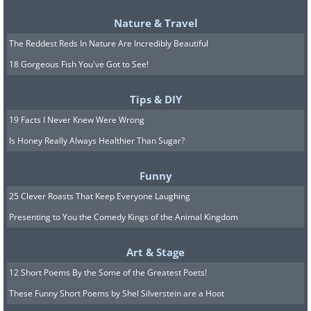
car (above)
Nature & Travel
Engine:
6.1-liter BMW V12
The Reddest Reds In Nature Are Incredibly Beautiful
18 Gorgeous Fish You've Got to See!
After many professional racing teams
begged and begged McLaren to create a
Tips & DIY
racing version of the F1, the company
19 Facts I Never Knew Were Wrong
finally caved in ahead of the 1995
Is Honey Really Always Healthier Than Sugar?
season. It built nine racing versions of
Funny
the F1 for that season, and these cars
25 Clever Roasts That Keep Everyone Laughing
came to be known as F1 GTRs. 1995-
Presenting to You the Comedy Kings of the Animal Kingdom
spec F1 GTR's crowning achievement
was overall victory at that year's 24
Art & Stage
Hours of Le Mans, beating out custom-
12 Short Poems By the Some of the Greatest Poets!
built prototype sports cars for the
These Funny Short Poems by Shel Silverstein are a Hoot