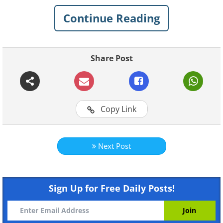
capitals, but by no means should:
Continue Reading
Click on images to enlarge
1. Granada, Spain
Share Post
Copy Link
Next Post
Sign Up for Free Daily Posts!
Like