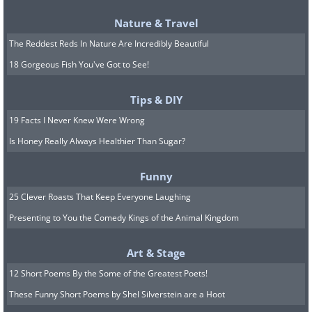
to visit the
Due Torri
, a pair of leaning
Nature & Travel
th
towers that date back to the 12
The Reddest Reds In Nature Are Incredibly Beautiful
Century.
18 Gorgeous Fish You've Got to See!
Tips & DIY
5. Bordeaux, France
19 Facts I Never Knew Were Wrong
Is Honey Really Always Healthier Than Sugar?
Funny
25 Clever Roasts That Keep Everyone Laughing
Presenting to You the Comedy Kings of the Animal Kingdom
Art & Stage
12 Short Poems By the Some of the Greatest Poets!
These Funny Short Poems by Shel Silverstein are a Hoot