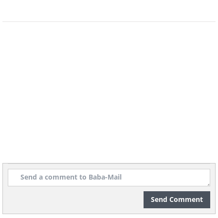
Image Source
Send Comment