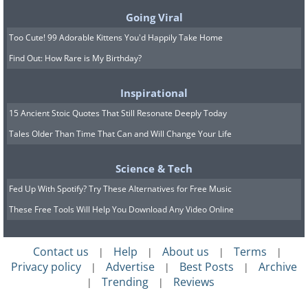
Going Viral
Too Cute! 99 Adorable Kittens You'd Happily Take Home
Image Source
Find Out: How Rare is My Birthday?
This sleepy city on the banks of the
Inspirational
Garonne, in the Gironde department of
15 Ancient Stoic Quotes That Still Resonate Deeply Today
southwestern France, is synonymous
Tales Older Than Time That Can and Will Change Your Life
with delicious cheeses and fine wine. In
fact, the city is widely considered to be
Science & Tech
the wine capital of the world. It’s
Fed Up With Spotify? Try These Alternatives for Free Music
arguably more representative of what
These Free Tools Will Help You Download Any Video Online
French urban life is really like in
contrast to Paris. Furthermore, there are
Contact us
Help
About us
Terms
|
|
|
|
Privacy policy
Advertise
Best Posts
Archive
|
|
|
some fantastic places of interest to
Trending
Reviews
|
|
explore, with the most prominent being