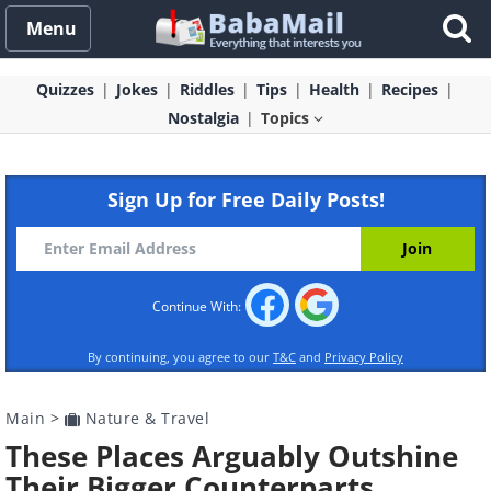
Menu
Quizzes
Jokes
Riddles
Tips
Health
Recipes
Nostalgia
Topics
Sign Up for Free Daily Posts!
Continue With:
By continuing, you agree to our
T&C
and
Privacy Policy
Main
>
Nature & Travel
These Places Arguably Outshine
Their Bigger Counterparts...