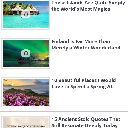
These Islands Are Quite Simply
the World's Most Magical
Like
Image Source
Finland Is Far More Than
Merely a Winter Wonderland...
10 Beautiful Places I Would
Love to Spend a Spring At
The southern British city of Bath started
15 Ancient Stoic Quotes That
Still Resonate Deeply Today
off life as a Roman spa town almost two