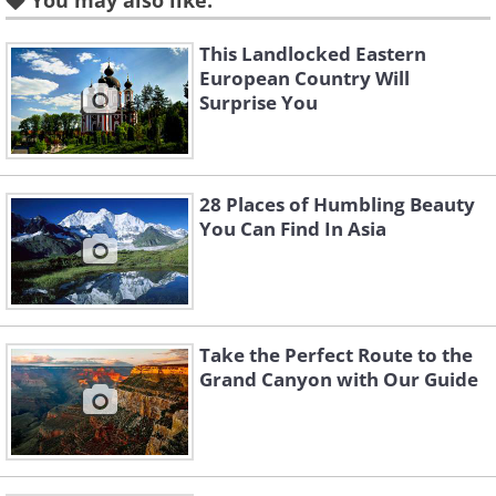
You may also like:
city’s shining architectural jewel is the
th
Alhambra, a 13
-Century palace and
This Landlocked Eastern
European Country Will
fortress complex.
Surprise You
2. Bath, England
28 Places of Humbling Beauty
You Can Find In Asia
Take the Perfect Route to the
Grand Canyon with Our Guide