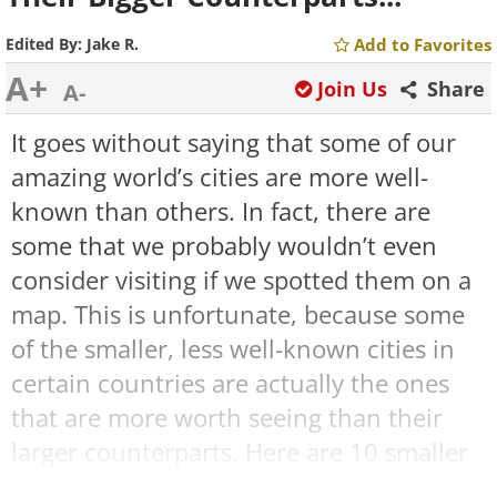
Edited By:
Jake R.
Add to Favorites
A+
Join Us
Share
A-
It goes without saying that some of our
amazing world’s cities are more well-
known than others. In fact, there are
some that we probably wouldn’t even
consider visiting if we spotted them on a
map. This is unfortunate, because some
of the smaller, less well-known cities in
certain countries are actually the ones
that are more worth seeing than their
larger counterparts. Here are 10 smaller
cities that live in the shadow of their