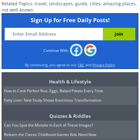
Related Topics:
travel
,
landscapes
,
guide
,
cities
,
amazing places
,
not well-known
Sign Up for Free Daily Posts!
Italy is one of the best countries to enjoy
Continue With:
a meal in the world, and Bologna is one
of the best cities to enjoy a meal in Italy.
By continuing, you agree to our
T&C
and
Privacy Policy
Italian staples such as mortadella,
tortellini and Bolognese all hail from this
Health & Lifestyle
stunning city. You can easily get lost in
How to Cook Perfect Rice, Eggs, Baked Potato Every Time
its maze of streets that date back to a
Fatty Liver: New Study Shows Enormous Transformation
time immemorial, but it’ll be incredibly
Quizzes & Riddles
fun if you do – there’s so much to see
Can You Spot the Mistake In Each of These Images?
(and of historical significance) that you
Relearn the Classic Childhood Games Kids Need Now
won’t know where to look first. Be sure