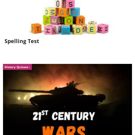
Spelling Test
History Quizzes
Image Source
Jump on a
Shinkansen
(bullet train) from
Tokyo and visit Japan’s old Imperial
capital, which was the seat of the