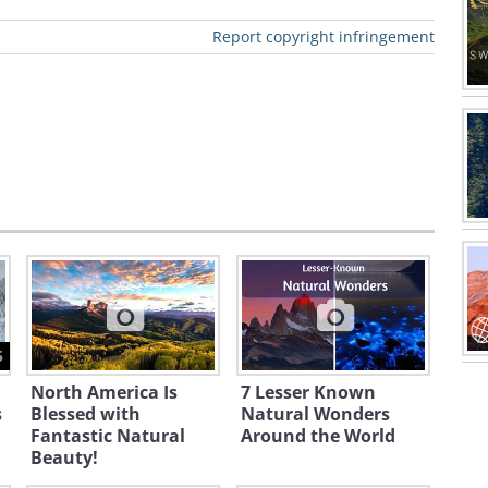
 Hobart
t.
Report copyright infringement
a's area is
 square
ers.
a is
d as the
state, the
of
tion", and A
5
part, Not A
North America Is
7 Lesser Known
Away owing
s
Blessed with
Natural Wonders
arge and
Fantastic Natural
Around the World
Beauty!
ly