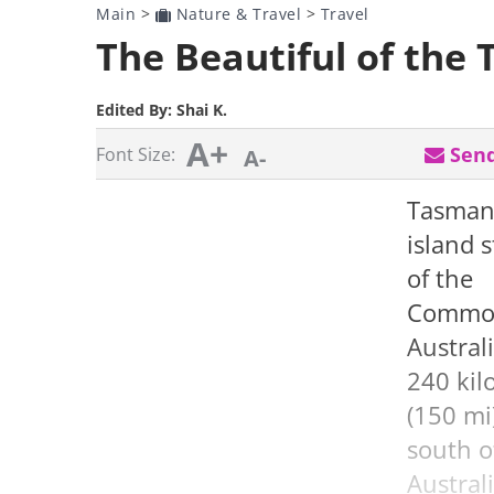
Main
>
Nature & Travel
>
Travel
The Beautiful of the
Edited By:
Shai K.
A+
Send
Font Size:
A-
Tasmani
island s
of the
Common
Austral
240 kil
(150 mi
south o
Austral