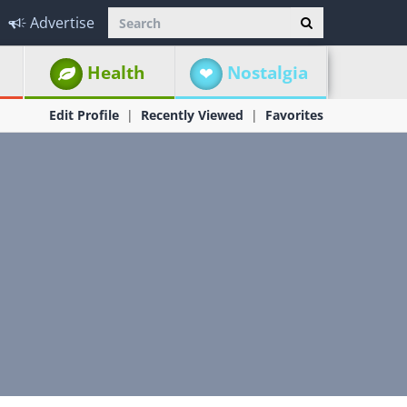
Advertise
Health
Nostalgia
Edit Profile
Recently Viewed
Favorites