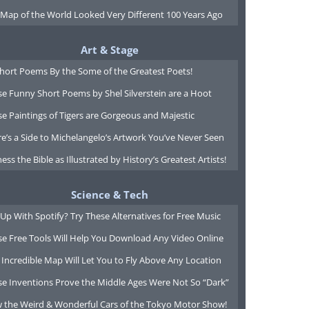
 Map of the World Looked Very Different 100 Years Ago
Art & Stage
Short Poems By the Some of the Greatest Poets!
e Funny Short Poems by Shel Silverstein are a Hoot
e Paintings of Tigers are Gorgeous and Majestic
e’s a Side to Michelangelo’s Artwork You’ve Never Seen
ess the Bible as Illustrated by History’s Greatest Artists!
Science & Tech
Up With Spotify? Try These Alternatives for Free Music
se Free Tools Will Help You Download Any Video Online
 Incredible Map Will Let You to Fly Above Any Location
se Inventions Prove the Middle Ages Were Not So “Dark”
w the Weird & Wonderful Cars of the Tokyo Motor Show!