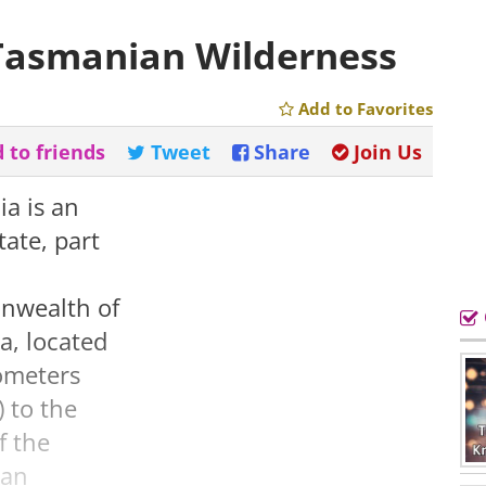
 Tasmanian Wilderness
Add to Favorites
 to friends
Tweet
Share
Join Us
a is an
tate, part
wealth of
ia, located
ometers
) to the
f the
ian