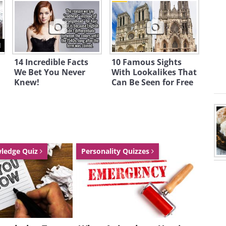
ed natural
nment.
 45% of
1
a lies in
14 Incredible Facts
10 Famous Sights
s, national
We Bet You Never
With Lookalikes That
Knew!
Can Be Seen for Free
nd World
e Sites, and
e stunning!
wledge Quiz
Personality Quizzes
vered trees
orest near