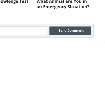
nowledge Test
What Animal are You in
manian
an Emergency Situation?
Mountain.
smanian
ess includes
Send Comment
onal parks
e reserves,
compasses
4 million
his
ss is one of
 temperate
esses found
orld.