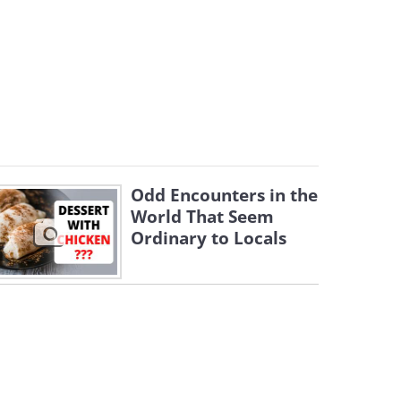
Odd Encounters in the
World That Seem
Ordinary to Locals