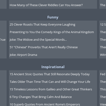
How Many of These Clever Riddles Can You Answer?
The
Funny
 the mossy
25 Clever Roasts That Keep Everyone Laughing
12 
c rain forest
Presenting to You the Comedy Kings of the Animal Kingdom
Thes
he Gordon
True
Joke: The Widow and the Special Words...
Thes
 the heart of
51 “Chinese” Proverbs That Aren’t Really Chinese
Ther
manian
Joke: Airport Drama
Witn
ss. This
as seen a
Inspirational
battle
15 Ancient Stoic Quotes That Still Resonate Deeply Today
Fed 
n
Tales Older Than Time That Can and Will Change Your Life
The
mentalists
15 Timeless Lessons from Galileo and Other Great Thinkers
This
elopers,
6 Tiny Changes That Bring Calm And Balance
The
to create a
10 Superb Quotes From Ancient Rome’s Emperors
Vie