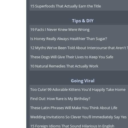
15 Superfoods That Actually Earn the Title
Tips & DIY
Part of
19 Facts I Never Knew Were Wrong
Antarcti
Is Honey Really Always Healthier Than Sugar?
along t
12 Myths We've Been Told About Intercourse that Aren't 
river, in
These Dogs Will Give Their Lives to Keep You Safe
the Tas
10 Natural Remedies That Actually Work
wilderne
place h
Going Viral
pitched 
Too Cute! 99 Adorable Kittens You'd Happily Take Home
betwee
Find Out: How Rare is My Birthday?
environ
These Latin Phrases Will Make You Think About Life
and dev
Wedding Invitations So Clever You’ll Immediately Say Yes
wanting 
15 Foreign Idioms That Sound Hilarious In English