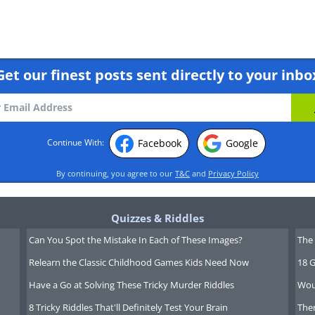
Get our finest posts sent directly to your inbo
alls State
. This
Facebook
Google
Continue With:
is found
 cool
By continuing, you agree to our
T&C
and
Privacy Policy
te rain
t is believed
Quizzes & Riddles
smanian
Can You Spot the Mistake In Each of These Images?
The 
nes used
Relearn the Classic Childhood Games Kids Need Now
18 G
lls as a
Have a Go at Solving These Tricky Murder Riddles
Wou
 place.
8 Tricky Riddles That'll Definitely Test Your Brain
Ther