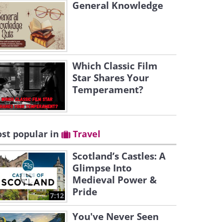
General Knowledge
Which Classic Film
Star Shares Your
Temperament?
st popular in
Travel
Scotland’s Castles: A
Glimpse Into
Medieval Power &
Pride
7:12
You've Never Seen