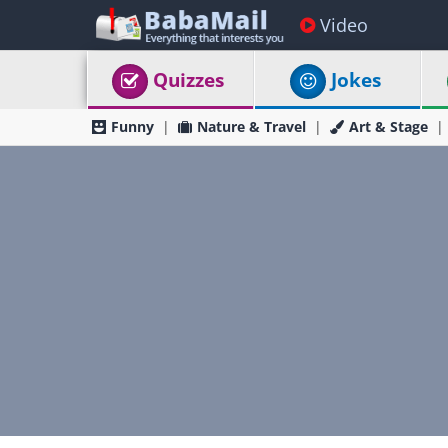
Video
Quizzes
Jokes
Funny
Nature & Travel
Art & Stage