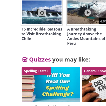
unspoil
enviro
Almost
4:0
Tasmani
15 Incredible Reasons
A Breathtaking
reserve
to Visit Breathtaking
Journey Above the
Chile
Andes Mountains of
parks a
Peru
Heritag
they ar
Quizzes
you may like:
Spelling Tests
General Kno
Moss co
in the f