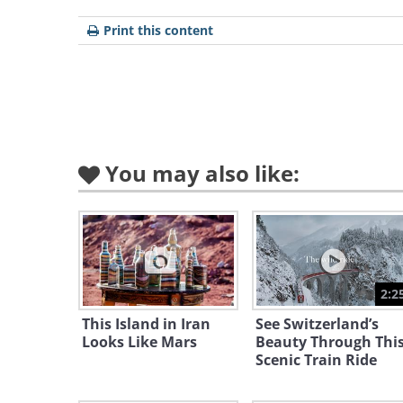
greater
precinc
Print this content
Tasmani
68,401
kilomet
Tasmani
You may also like:
promote
natural 
"Island 
Inspira
2:2
World A
This Island in Iran
See Switzerland’s
World 
Looks Like Mars
Beauty Through Thi
to its l
Scenic Train Ride
relative