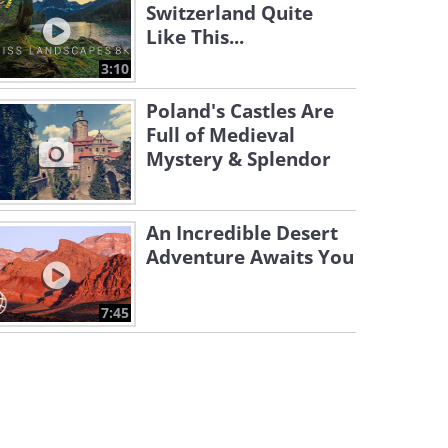
Switzerland Quite
Like This...
3:10
Poland's Castles Are
Full of Medieval
Mystery & Splendor
An Incredible Desert
Adventure Awaits You
7:45