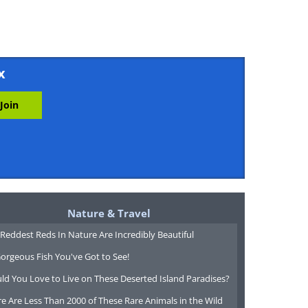
x
Nature & Travel
Reddest Reds In Nature Are Incredibly Beautiful
orgeous Fish You've Got to See!
ld You Love to Live on These Deserted Island Paradises?
e Are Less Than 2000 of These Rare Animals in the Wild