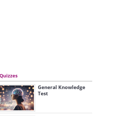
Quizzes
General Knowledge
Test