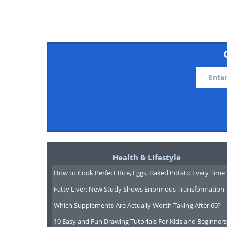
Liffey F
Reserve
reserve 
within a
tempera
forest. I
Health & Lifestyle
that Ta
How to Cook Perfect Rice, Eggs, Baked Potato Every Time
Aborigi
Fatty Liver: New Study Shows Enormous Transformation
Liffey fa
Which Supplements Are Actually Worth Taking After 60?
meeting
10 Easy and Fun Drawing Tutorials For Kids and Beginners