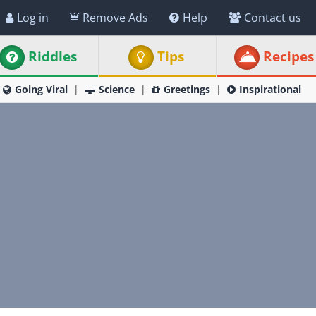
Log in
Remove Ads
Help
Contact us
Riddles
Tips
Recipes
Going Viral
Science
Greetings
Inspirational