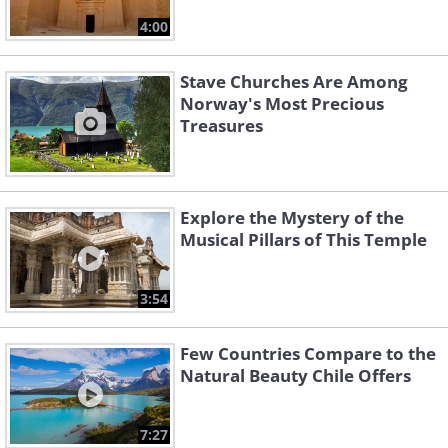
4:00
Stave Churches Are Among
Norway's Most Precious
Treasures
Explore the Mystery of the
Musical Pillars of This Temple
3:54
Few Countries Compare to the
Natural Beauty Chile Offers
7:27