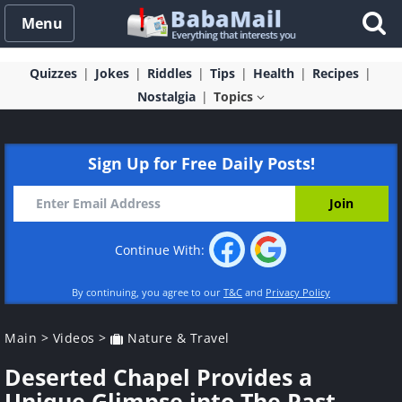
Menu
Quizzes
Jokes
Riddles
Tips
Health
Recipes
Nostalgia
Topics
Sign Up for Free Daily Posts!
Continue With:
By continuing, you agree to our
T&C
and
Privacy Policy
Main
>
Videos
>
Nature & Travel
Deserted Chapel Provides a
Unique Glimpse into The Past