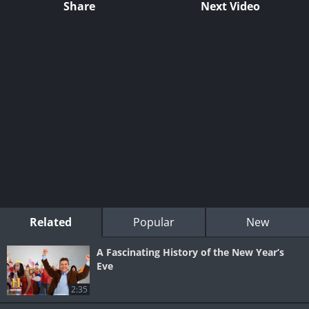
Share
Next Video
Related
Popular
New
A Fascinating History of the New Year’s
Eve
2:35