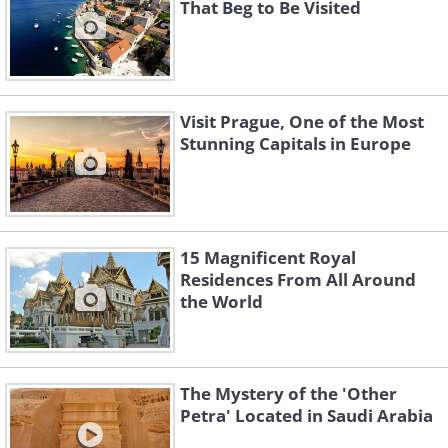
That Beg to Be Visited
Visit Prague, One of the Most
Stunning Capitals in Europe
15 Magnificent Royal
Residences From All Around
the World
The Mystery of the 'Other
Petra' Located in Saudi Arabia