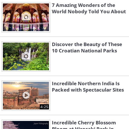
7 Amazing Wonders of the
World Nobody Told You About
Discover the Beauty of These
10 Croatian National Parks
Incredible Northern India Is
Packed with Spectacular Sites
4:25
Incredible Cherry Blossom
Bloom at Hirosaki Park in