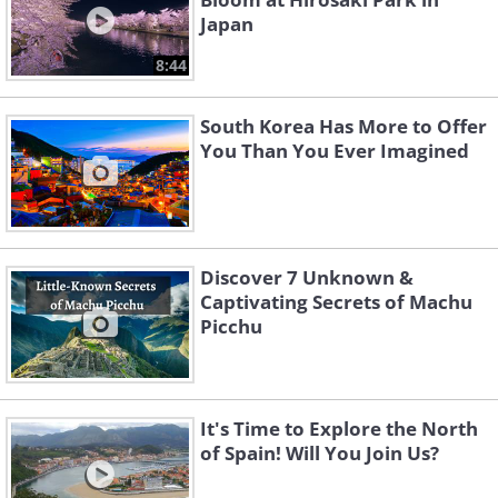
Japan
8:44
South Korea Has More to Offer
You Than You Ever Imagined
Discover 7 Unknown &
Captivating Secrets of Machu
Picchu
It's Time to Explore the North
of Spain! Will You Join Us?