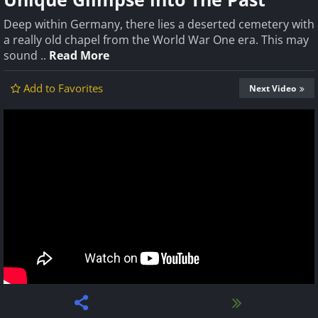
Deep within Germany, there lies a deserted cemetery with
a really old chapel from the World War One era. This may
sound ..
Read More
Add to Favorites
Next Video