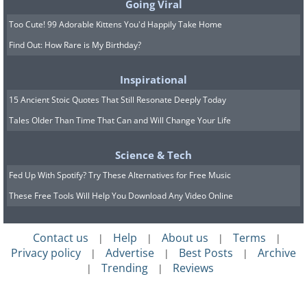
Going Viral
Too Cute! 99 Adorable Kittens You'd Happily Take Home
Find Out: How Rare is My Birthday?
Inspirational
15 Ancient Stoic Quotes That Still Resonate Deeply Today
Tales Older Than Time That Can and Will Change Your Life
Science & Tech
Fed Up With Spotify? Try These Alternatives for Free Music
These Free Tools Will Help You Download Any Video Online
Contact us
Help
About us
Terms
|
|
|
|
Privacy policy
Advertise
Best Posts
Archive
|
|
|
Trending
Reviews
|
|