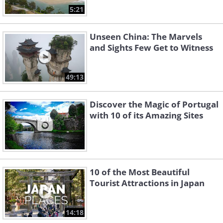
5:21
Unseen China: The Marvels
and Sights Few Get to Witness
49:13
Discover the Magic of Portugal
with 10 of its Amazing Sites
10 of the Most Beautiful
Tourist Attractions in Japan
14:18