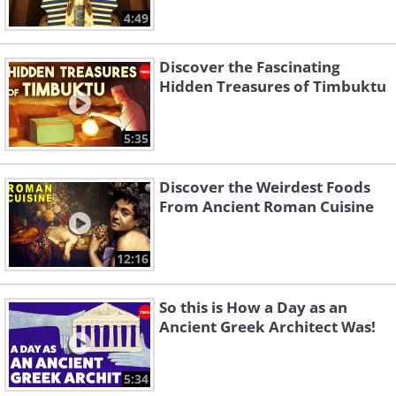
4:49
Discover the Fascinating
Hidden Treasures of Timbuktu
5:35
Discover the Weirdest Foods
From Ancient Roman Cuisine
12:16
So this is How a Day as an
Ancient Greek Architect Was!
5:34