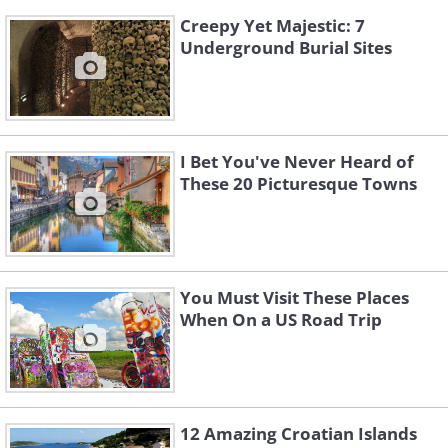
Creepy Yet Majestic: 7
Underground Burial Sites
I Bet You've Never Heard of
These 20 Picturesque Towns
You Must Visit These Places
When On a US Road Trip
12 Amazing Croatian Islands