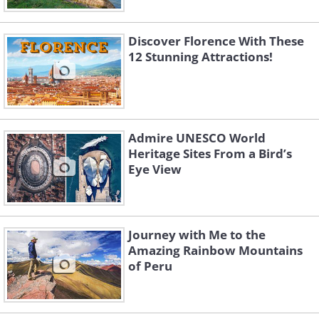
Discover Florence With These
12 Stunning Attractions!
Admire UNESCO World
Heritage Sites From a Bird’s
Eye View
Journey with Me to the
Amazing Rainbow Mountains
of Peru