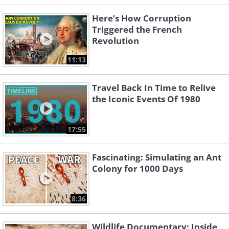
Here’s How Corruption
Triggered the French
Revolution
11:13
Travel Back In Time to Relive
the Iconic Events Of 1980
17:55
Fascinating: Simulating an Ant
Colony for 1000 Days
8:36
Wildlife Documentary: Inside