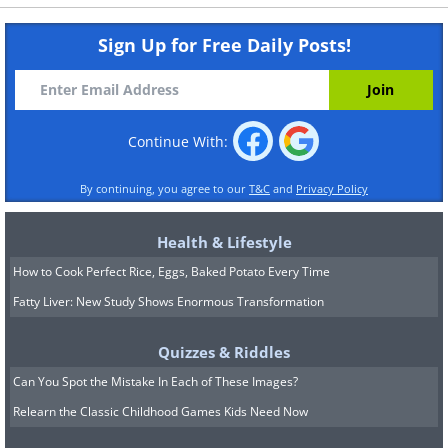
Sign Up for Free Daily Posts!
Continue With:
By continuing, you agree to our
T&C
and
Privacy Policy
Health & Lifestyle
How to Cook Perfect Rice, Eggs, Baked Potato Every Time
Fatty Liver: New Study Shows Enormous Transformation
Quizzes & Riddles
Can You Spot the Mistake In Each of These Images?
Relearn the Classic Childhood Games Kids Need Now