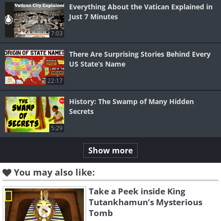
Everything About the Vatican Explained in
Just 7 Minutes
7:03
There Are Surprising Stories Behind Every
US State’s Name
22:17
History: The Swamp of Many Hidden
Secrets
5:29
Show more
You may also like:
Take a Peek inside King
Tutankhamun’s Mysterious
Tomb