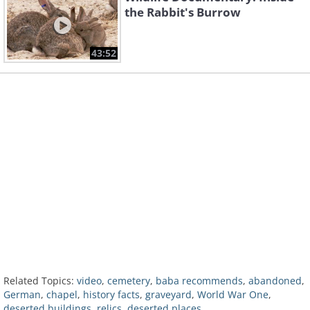
the Rabbit's Burrow
43:52
Related Topics:
video
,
cemetery
,
baba recommends
,
abandoned
,
German
,
chapel
,
history facts
,
graveyard
,
World War One
,
deserted buildings
,
relics
,
deserted places