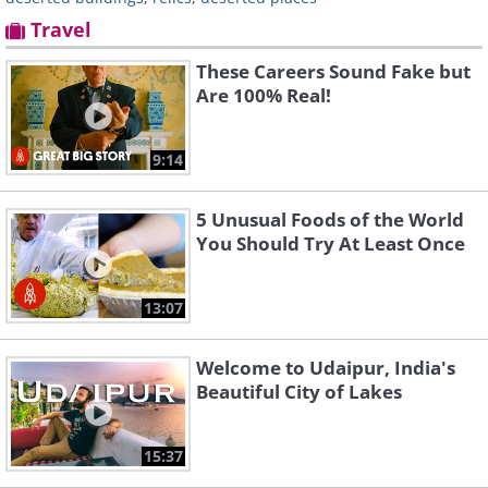
Travel
These Careers Sound Fake but
Are 100% Real!
9:14
5 Unusual Foods of the World
You Should Try At Least Once
13:07
Welcome to Udaipur, India's
Beautiful City of Lakes
15:37