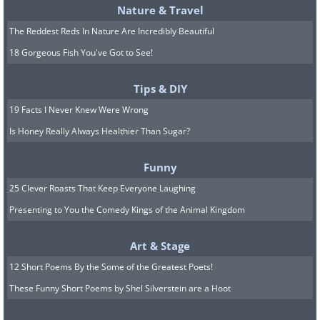
Nature & Travel
The Reddest Reds In Nature Are Incredibly Beautiful
18 Gorgeous Fish You've Got to See!
Tips & DIY
19 Facts I Never Knew Were Wrong
Is Honey Really Always Healthier Than Sugar?
Funny
25 Clever Roasts That Keep Everyone Laughing
Presenting to You the Comedy Kings of the Animal Kingdom
Art & Stage
12 Short Poems By the Some of the Greatest Poets!
These Funny Short Poems by Shel Silverstein are a Hoot