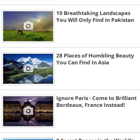
10 Breathtaking Landscapes
You Will Only Find in Pakistan
28 Places of Humbling Beauty
You Can Find In Asia
Ignore Paris - Come to Brilliant
Bordeaux, France Instead!