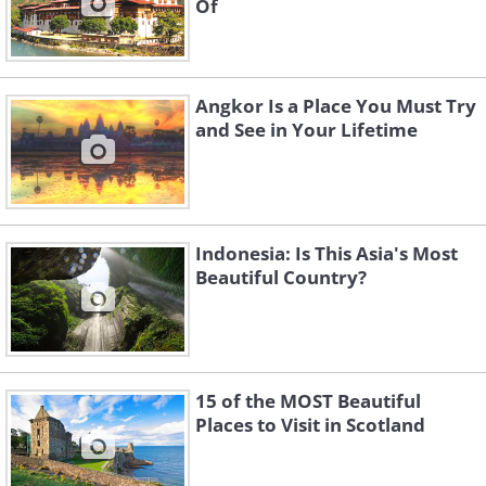
Of
Angkor Is a Place You Must Try
and See in Your Lifetime
Indonesia: Is This Asia's Most
Beautiful Country?
15 of the MOST Beautiful
Places to Visit in Scotland