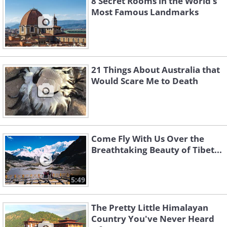
8 Secret Rooms in the World’s
Most Famous Landmarks
21 Things About Australia that
Would Scare Me to Death
Come Fly With Us Over the
Breathtaking Beauty of Tibet...
5:49
The Pretty Little Himalayan
Country You've Never Heard