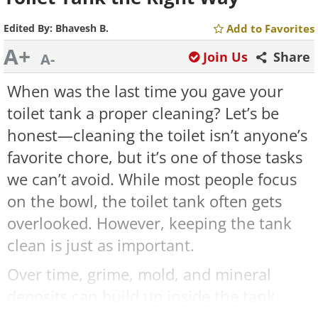
Edited By:
Bhavesh B.
Add to Favorites
A+
Join Us
Share
A-
When was the last time you gave your
toilet tank a proper cleaning? Let’s be
honest—cleaning the toilet isn’t anyone’s
favorite chore, but it’s one of those tasks
we can’t avoid. While most people focus
on the bowl, the toilet tank often gets
overlooked. However, keeping the tank
clean is just as important.
Over time, grime, mold, and mineral
deposits can build up inside the tank,