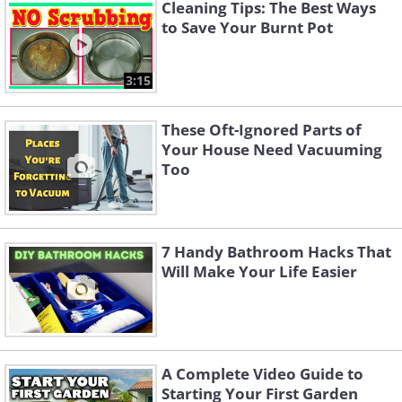
Cleaning Tips: The Best Ways
to Save Your Burnt Pot
3:15
These Oft-Ignored Parts of
Your House Need Vacuuming
Too
Step 1. Turn off the water
7 Handy Bathroom Hacks That
Will Make Your Life Easier
supply
Before starting any cleaning, locate the
water supply valve, typically found on
A Complete Video Guide to
the wall behind the toilet. Turn it off by
Starting Your First Garden