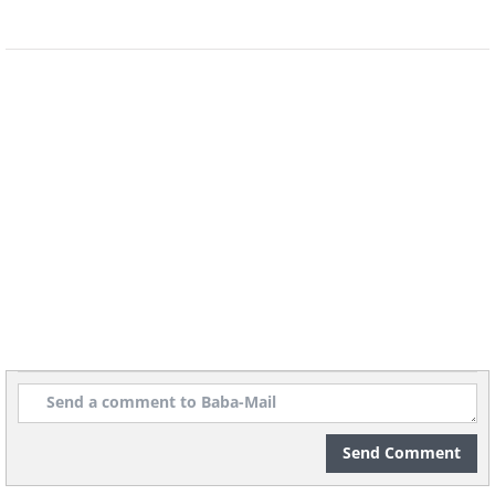
any cracks or leaks that might need
fixing. Pay special attention to the
condition of the components inside the
tank, such as the flapper, fill valve, and
chain. A quick visual inspection will help
you identify if any parts need
replacement before you proceed with
cleaning.
Step 3. Drain the remaining
water
Send Comment