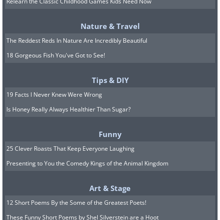
Relearn the Classic Childhood Games Kids Need Now
bottom, gently dislodge it while
Nature & Travel
removing the water. Excess moisture
The Reddest Reds In Nature Are Incredibly Beautiful
creates a hostile environment for
18 Gorgeous Fish You've Got to See!
cleaning products, making them less
effective at breaking down buildup.
Tips & DIY
19 Facts I Never Knew Were Wrong
Step 4. Scrub the interior with
Is Honey Really Always Healthier Than Sugar?
vinegar or a cleaner
Funny
Prepare a cleaning solution using
25 Clever Roasts That Keep Everyone Laughing
vinegar or a specialized toilet tank
Presenting to You the Comedy Kings of the Animal Kingdom
cleaner. Pour enough vinegar into the
Art & Stage
tank to cover the areas with visible
12 Short Poems By the Some of the Greatest Poets!
buildup or rust, and let it sit for about
These Funny Short Poems by Shel Silverstein are a Hoot