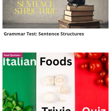
Step 2. Remove the lid and
inspect the tank
Grammar Test: Sentence Structures
Food Quizzes
Like
Carefully lift the tank lid and set it aside
on a flat surface to prevent it from