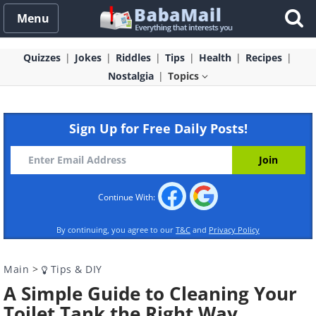
Menu
Quizzes
Jokes
Riddles
Tips
Health
Recipes
Nostalgia
Topics
Sign Up for Free Daily Posts!
Continue With:
By continuing, you agree to our
T&C
and
Privacy Policy
Main
>
Tips & DIY
A Simple Guide to Cleaning Your
Toilet Tank the Right Way