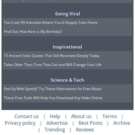
10-15 minutes. The vinegar’s acidic
properties will help dissolve mineral
Going Viral
deposits. Then, using a scrub brush or
Too Cute! 99 Adorable Kittens You'd Happily Take Home
sponge, gently scrub the sides, bottom,
Find Out: How Rare is My Birthday?
and any components inside the tank. Be
Inspirational
thorough but avoid using anything too
15 Ancient Stoic Quotes That Still Resonate Deeply Today
abrasive that could damage the tank.
Tales Older Than Time That Can and Will Change Your Life
Rinse with water as you go, ensuring
that all the grime and buildup are
Science & Tech
properly cleaned off.
Fed Up With Spotify? Try These Alternatives for Free Music
These Free Tools Will Help You Download Any Video Online
Contact us
Help
About us
Terms
|
|
|
|
Privacy policy
Advertise
Best Posts
Archive
|
|
|
Trending
Reviews
|
|