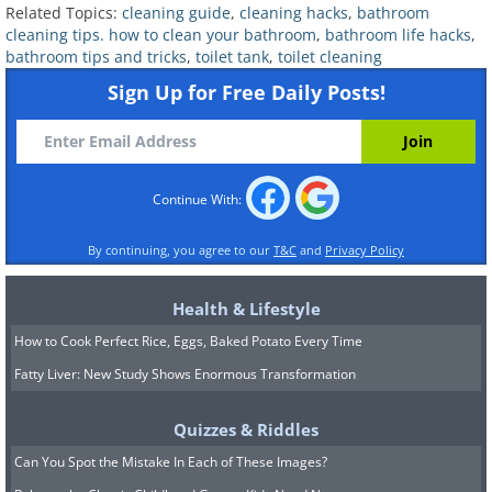
Related Topics:
cleaning guide
,
cleaning hacks
,
bathroom
cleaning tips. how to clean your bathroom
,
bathroom life hacks
,
bathroom tips and tricks
,
toilet tank
,
toilet cleaning
Sign Up for Free Daily Posts!
Continue With:
Though flushing the toilet will remove
most of the water, a small amount will
By continuing, you agree to our
T&C
and
Privacy Policy
still be left at the bottom of the tank.
Health & Lifestyle
Use a sponge, towel, or a small cup to
How to Cook Perfect Rice, Eggs, Baked Potato Every Time
soak up or scoop out the remaining
Fatty Liver: New Study Shows Enormous Transformation
water. Ensure the tank is as dry as
possible before you start scrubbing, as
Quizzes & Riddles
this will help the cleaning solution to
Can You Spot the Mistake In Each of These Images?
work better. If any debris is stuck at the