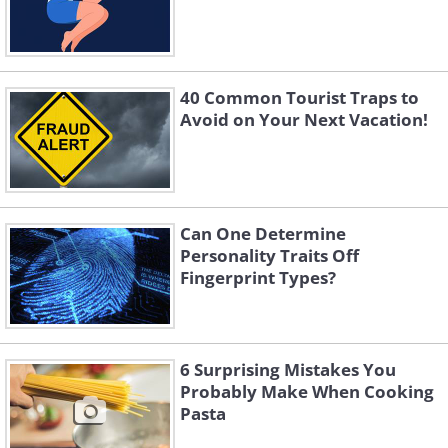
40 Common Tourist Traps to
Avoid on Your Next Vacation!
Can One Determine
Personality Traits Off
Fingerprint Types?
6 Surprising Mistakes You
Probably Make When Cooking
Pasta