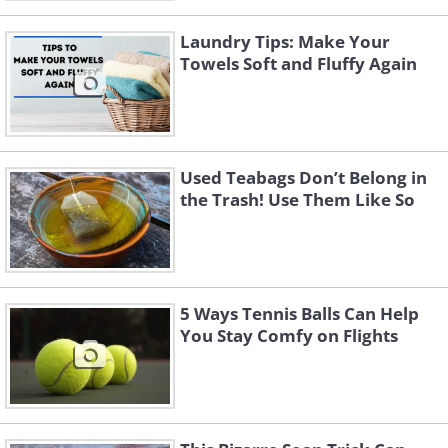
Laundry Tips: Make Your
Towels Soft and Fluffy Again
Used Teabags Don’t Belong in
the Trash! Use Them Like So
5 Ways Tennis Balls Can Help
You Stay Comfy on Flights