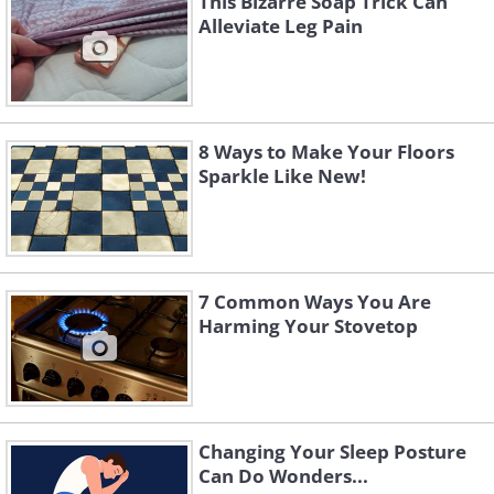
This Bizarre Soap Trick Can
Alleviate Leg Pain
8 Ways to Make Your Floors
Sparkle Like New!
7 Common Ways You Are
Harming Your Stovetop
Changing Your Sleep Posture
Can Do Wonders...