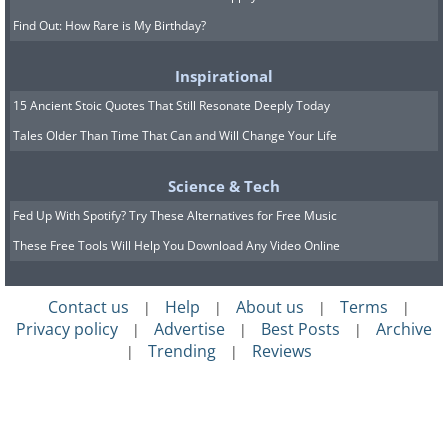
Find Out: How Rare is My Birthday?
Inspirational
15 Ancient Stoic Quotes That Still Resonate Deeply Today
Tales Older Than Time That Can and Will Change Your Life
Science & Tech
Fed Up With Spotify? Try These Alternatives for Free Music
These Free Tools Will Help You Download Any Video Online
Contact us
Help
About us
Terms
|
|
|
|
Privacy policy
Advertise
Best Posts
Archive
|
|
|
Trending
Reviews
|
|