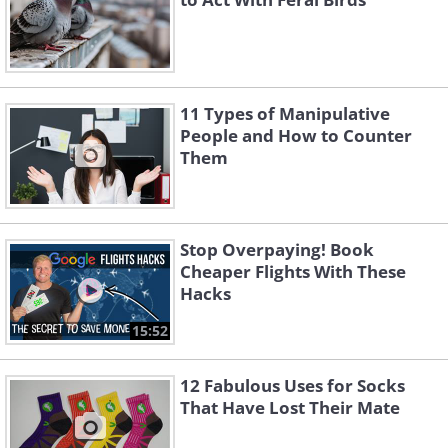
11 Types of Manipulative
People and How to Counter
Them
Stop Overpaying! Book
Cheaper Flights With These
Hacks
15:52
12 Fabulous Uses for Socks
That Have Lost Their Mate