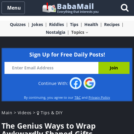
Menu
Quizzes
Jokes
Riddles
Tips
Health
Recipes
Nostalgia
Topics
Sign Up for Free Daily Posts!
Continue With:
By continuing, you agree to our
T&C
and
Privacy Policy
Main
>
Videos
>
Tips & DIY
The Genius Ways to Wrap
Awkwardly Shaped Gifts