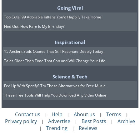
easily.
Going Viral
Too Cute! 99 Adorable Kittens You'd Happily Take Home
Find Out: How Rare is My Birthday?
Inspirational
15 Ancient Stoic Quotes That Still Resonate Deeply Today
Tales Older Than Time That Can and Will Change Your Life
Science & Tech
Fed Up With Spotify? Try These Alternatives for Free Music
These Free Tools Will Help You Download Any Video Online
Contact us
Help
About us
Terms
|
|
|
|
Privacy policy
Advertise
Best Posts
Archive
|
|
|
Trending
Reviews
|
|