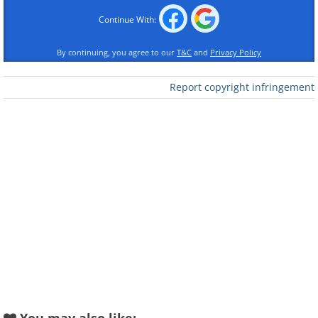
Continue With:
By continuing, you agree to our
T&C
and
Privacy Policy
Report copyright infringement
Like
When to Apply Fall Fertilizer
The optimal time to fertilize is when grass
is still growing, but not as vigorously as it
was during spring. Most turfgrass slows
its growth rate once temperatures
consistently stay below 55°F (12.7°C). In
cooler regions, this makes late