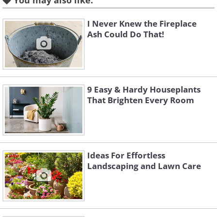
You may also like:
September through late October the
I Never Knew the Fireplace
ideal fertilizing window.
Ash Could Do That!
9 Easy & Hardy Houseplants
That Brighten Every Room
Ideas For Effortless
Landscaping and Lawn Care
Like