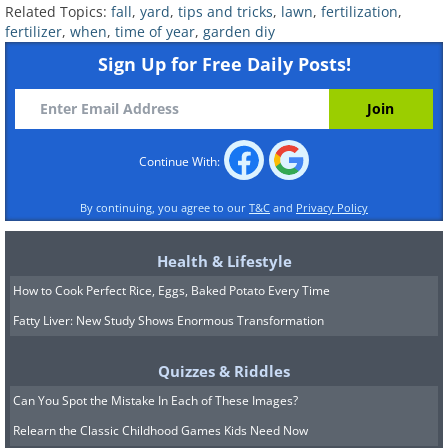
Related Topics:
fall
,
yard
,
tips and tricks
,
lawn
,
fertilization
,
fertilizer
,
when
,
time of year
,
garden diy
Sign Up for Free Daily Posts!
Continue With:
By continuing, you agree to our
T&C
and
Privacy Policy
Health & Lifestyle
How to Cook Perfect Rice, Eggs, Baked Potato Every Time
Fatty Liver: New Study Shows Enormous Transformation
Application steps:
Quizzes & Riddles
Can You Spot the Mistake In Each of These Images?
Set the applicator to the correct
Relearn the Classic Childhood Games Kids Need Now