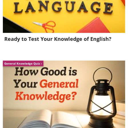
Ready to Test Your Knowledge of English?
General Knowledge Quiz
If you'd rather skip the soil test,
Purdue
University's Turf Fertilizer Calculator
offers helpful guidance.