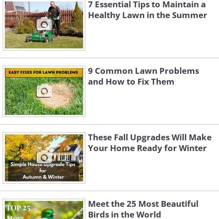
7 Essential Tips to Maintain a
Healthy Lawn in the Summer
9 Common Lawn Problems
and How to Fix Them
Choosing the Right Fertilizer
These Fall Upgrades Will Make
Your Home Ready for Winter
For best results, have your soil tested by
sending a sample to your local
cooperative extension (typically around
Meet the 25 Most Beautiful
$20). The test results will indicate exactly
Birds in the World