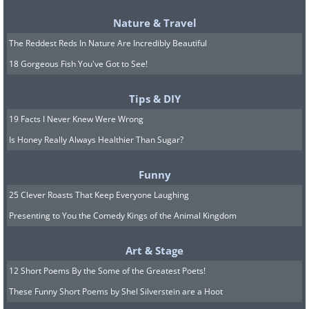
distribution number (listed on the
fertilizer bag)
Nature & Travel
Fill the machine with fertilizer
The Reddest Reds In Nature Are Incredibly Beautiful
Apply evenly across your lawn
18 Gorgeous Fish You've Got to See!
Water thoroughly afterward to help work
Tips & DIY
the fertilizer into the soil
19 Facts I Never Knew Were Wrong
Is Honey Really Always Healthier Than Sugar?
Maximize Your Fall Fertilizer's
Funny
Effectiveness
25 Clever Roasts That Keep Everyone Laughing
Aerate the lawn:
Use a core aerator
Presenting to You the Comedy Kings of the Animal Kingdom
(available for rent from home centers) to
Art & Stage
pull tiny soil plugs from your lawn.
12 Short Poems By the Some of the Greatest Poets!
Aerating before fertilizing allows
These Funny Short Poems by Shel Silverstein are a Hoot
nutrients to reach the root system more