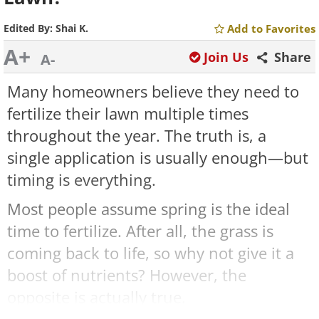
Edited By:
Shai K.
Add to Favorites
A+
Join Us
Share
A-
Many homeowners believe they need to
fertilize their lawn multiple times
throughout the year. The truth is, a
single application is usually enough—but
timing is everything.
Most people assume spring is the ideal
time to fertilize. After all, the grass is
coming back to life, so why not give it a
boost of nutrients? However, the
opposite is actually true.