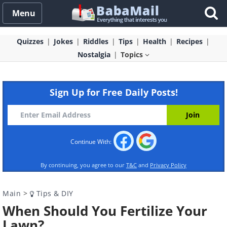
Menu
Quizzes
Jokes
Riddles
Tips
Health
Recipes
Nostalgia
Topics
Sign Up for Free Daily Posts!
Continue With:
By continuing, you agree to our
T&C
and
Privacy Policy
Main
>
Tips & DIY
When Should You Fertilize Your
Lawn?