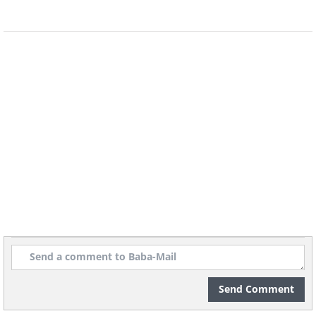
waterways, polluting water supplies.
How to Apply Fertilizer
A broadcast applicator is the best tool for
evenly distributing fertilizer across your
lawn. While you can rent one from home
centers, it's worth purchasing since you'll
use it annually.
Send Comment