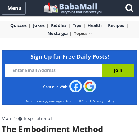
Menu
Quizzes
Jokes
Riddles
Tips
Health
Recipes
Nostalgia
Topics
Sign Up for Free Daily Posts!
Continue With:
By continuing, you agree to our
T&C
and
Privacy Policy
Main
>
Inspirational
The Embodiment Method