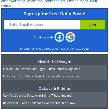
empowerment
,
workshop
,
body control
,
Embodiment
,
Paul
Linden
Sign Up for Free Daily Posts!
Continue With:
By continuing, you agree to our
T&C
and
Privacy Policy
4. Control of pain
- If you notice, when
you feel physical pain your body tenses
Health & Lifestyle
up, the pain is sharp and breathing stops
How to Cook Perfect Rice, Eggs, Baked Potato Every Time
for a moment. Now try to relax, practice
Fatty Liver: New Study Shows Enormous Transformation
the previous 3 sections, breathe deeply
Quizzes & Riddles
with your stomach, release your tongue
Can You Spot the Mistake In Each of These Images?
and loosen up your body. When the same
Relearn the Classic Childhood Games Kids Need Now
pain is applied this time (with the same