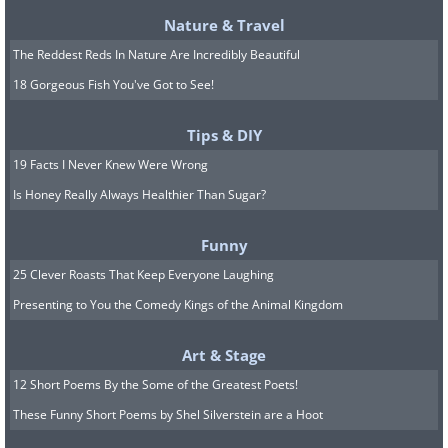
intensity), you’ll hardly feel it. The reason
Nature & Travel
for this is your relaxed body that made it
The Reddest Reds In Nature Are Incredibly Beautiful
easier to ignore pain, try it and you will
18 Gorgeous Fish You've Got to See!
certainly be surprised by the results!
Tips & DIY
19 Facts I Never Knew Were Wrong
Is Honey Really Always Healthier Than Sugar?
Funny
25 Clever Roasts That Keep Everyone Laughing
Presenting to You the Comedy Kings of the Animal Kingdom
Art & Stage
12 Short Poems By the Some of the Greatest Poets!
These Funny Short Poems by Shel Silverstein are a Hoot
5. A new approach to aggression
-