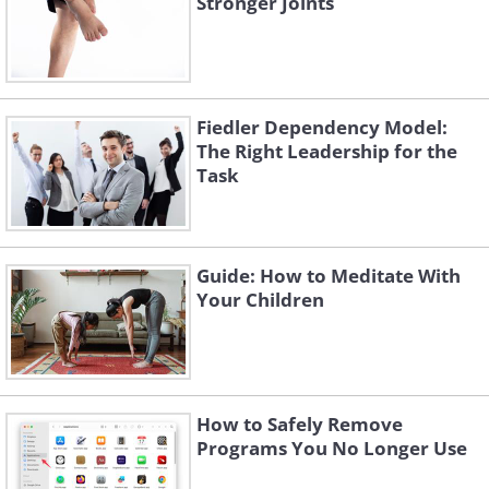
Stronger Joints
changing your automatic reaction
patterns you will achieve significant
results that, over time, will turn into a
habit. By knowing your physical
Fiedler Dependency Model:
experience, you will learn how to control
The Right Leadership for the
your thoughts, how to overcome stressful
Task
situations and confront your body's
responses to panic and stress.
Guide: How to Meditate With
Your Children
How to Safely Remove
Programs You No Longer Use