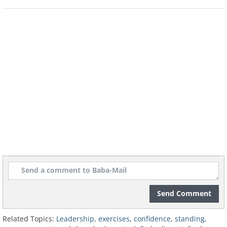
2. Posture
- the body and mind work
together, so it's important to be aware of
how we stand. Posture is expressed in
awareness of the environment, smells
and the body itself.
3. Breathing
- A short breath is a breath
that brings in a small amount of air and
is designed to wake us up. In contrast, a
long, deep breath from the diaphragm
brings more air into the body, allowing it
to relax and choose the desired response
more considerately.
Send Comment
Related Topics:
Leadership
,
exercises
,
confidence
,
standing
,