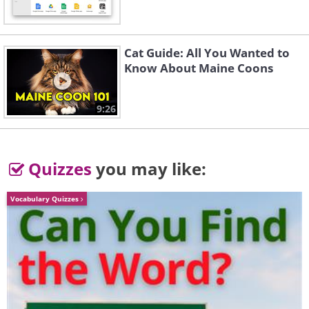
Like
Cat Guide: All You Wanted to
Know About Maine Coons
9:26
Quizzes
you may like:
Vocabulary Quizzes
Exercises for working with the
body according to the
Embodiment approach: