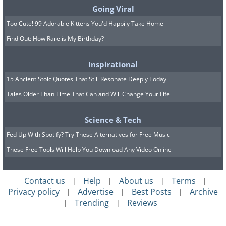
Going Viral
repeat the previous section while
Too Cute! 99 Adorable Kittens You'd Happily Take Home
another person recites annoying
Find Out: How Rare is My Birthday?
sentences to you ("You're weak", "You're
not good enough ...") and see how you
Inspirational
react. Try it again only this time you have
15 Ancient Stoic Quotes That Still Resonate Deeply Today
to calm your body and concentrate on
Tales Older Than Time That Can and Will Change Your Life
breathing, note that the body is not
Science & Tech
tense. Not only will you feel less pain, but
Fed Up With Spotify? Try These Alternatives for Free Music
you will also be less aggressive towards
These Free Tools Will Help You Download Any Video Online
the person in front of you. When we are
in situations of stress or confrontation,
Contact us
Help
About us
Terms
|
|
|
|
the body tends to contract and tense up.
Privacy policy
Advertise
Best Posts
Archive
|
|
|
Our typical reaction is to defend
Trending
Reviews
|
|
ourselves (even violently). But once we