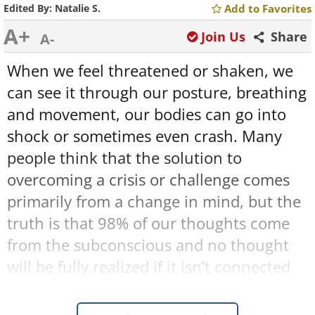
Edited By:
Natalie S.
Add to Favorites
A+
Join Us
Share
A-
When we feel threatened or shaken, we
can see it through our posture, breathing
and movement, our bodies can go into
shock or sometimes even crash. Many
people think that the solution to
overcoming a crisis or challenge comes
primarily from a change in mind, but the
truth is that 98% of our thoughts come
from the subconscious and no thought
will be fully realized if it isn’t connected
to the body. In order to easily cope with
the pitfalls of our lives, we must