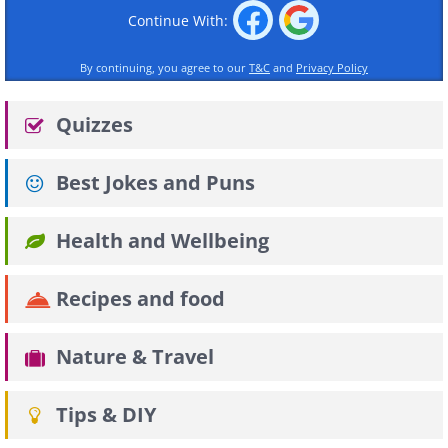
Continue With:
By continuing, you agree to our
T&C
and
Privacy Policy
Quizzes
Best Jokes and Puns
Health and Wellbeing
Recipes and food
Nature & Travel
Tips & DIY