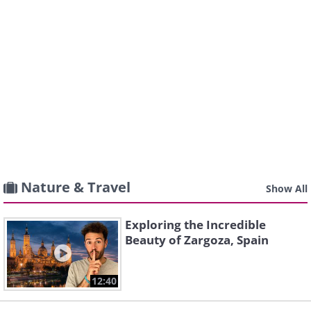
Nature & Travel
Show All
Exploring the Incredible
Beauty of Zargoza, Spain
12:40