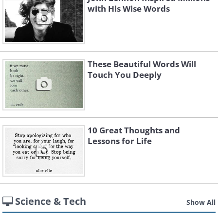
with His Wise Words
These Beautiful Words Will
Touch You Deeply
10 Great Thoughts and
Lessons for Life
Science & Tech
Show All