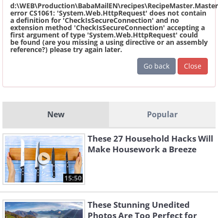
d:\WEB\Production\BabaMailEN\recipes\RecipeMaster.Master
error CS1061: 'System.Web.HttpRequest' does not contain
a definition for 'CheckIsSecureConnection' and no
extension method 'CheckIsSecureConnection' accepting a
first argument of type 'System.Web.HttpRequest' could
be found (are you missing a using directive or an assembly
reference?) please try again later.
Go back
Close
New
Popular
These 27 Household Hacks Will
Make Housework a Breeze
15:50
These Stunning Unedited
Photos Are Too Perfect for