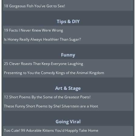
18 Gorgeous Fish You've Got to See!
Tips & DIY
19 Facts I Never Knew Were Wrong
Is Honey Really Always Healthier Than Sugar?
Funny
25 Clever Roasts That Keep Everyone Laughing
Presenting to You the Comedy Kings of the Animal Kingdom
Art & Stage
12 Short Poems By the Some of the Greatest Poets!
These Funny Short Poems by Shel Silverstein are a Hoot
Going Viral
Too Cute! 99 Adorable Kittens You'd Happily Take Home