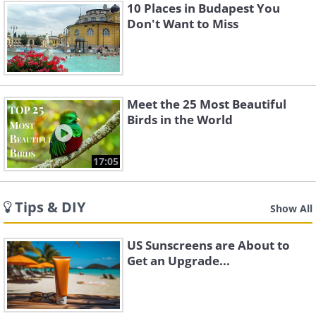
10 Places in Budapest You
Don't Want to Miss
Meet the 25 Most Beautiful
Birds in the World
17:05
Tips & DIY
Show All
US Sunscreens are About to
Get an Upgrade...