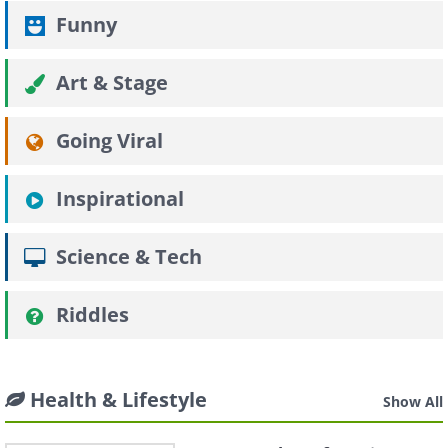
Funny
Art & Stage
Going Viral
Inspirational
Science & Tech
Riddles
Health & Lifestyle
Show All