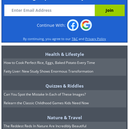
Continue With:
By continuing, you agree to our
T&C
and
Privacy Policy
Health & Lifestyle
How to Cook Perfect Rice, Eggs, Baked Potato Every Time
Fatty Liver: New Study Shows Enormous Transformation
Quizzes & Riddles
Can You Spot the Mistake In Each of These Images?
Relearn the Classic Childhood Games Kids Need Now
Nature & Travel
The Reddest Reds In Nature Are Incredibly Beautiful