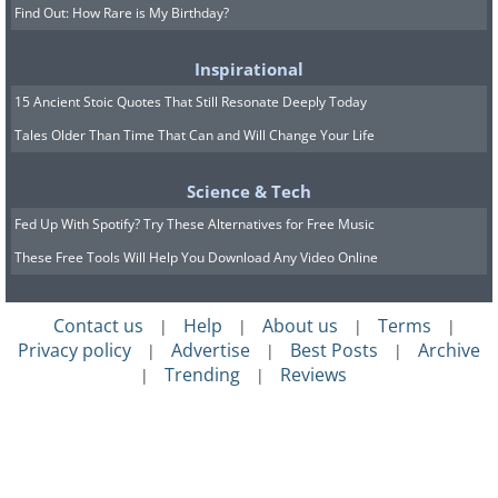
Find Out: How Rare is My Birthday?
Inspirational
15 Ancient Stoic Quotes That Still Resonate Deeply Today
Tales Older Than Time That Can and Will Change Your Life
Science & Tech
Fed Up With Spotify? Try These Alternatives for Free Music
These Free Tools Will Help You Download Any Video Online
Contact us
Help
About us
Terms
|
|
|
|
Privacy policy
Advertise
Best Posts
Archive
|
|
|
Trending
Reviews
|
|