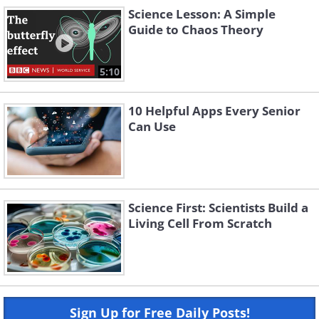
Science Lesson: A Simple
Guide to Chaos Theory
5:10
10 Helpful Apps Every Senior
Can Use
Science First: Scientists Build a
Living Cell From Scratch
Sign Up for Free Daily Posts!