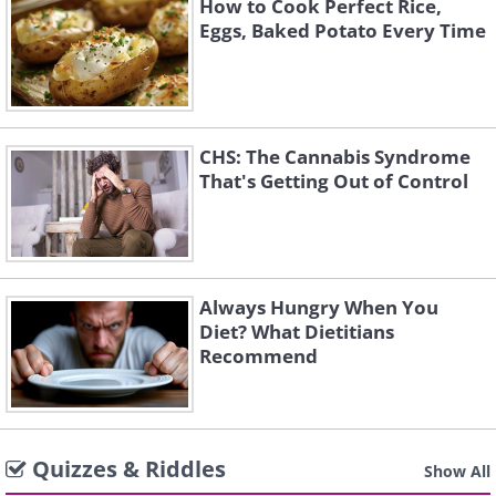
How to Cook Perfect Rice,
Eggs, Baked Potato Every Time
CHS: The Cannabis Syndrome
That's Getting Out of Control
Always Hungry When You
Diet? What Dietitians
Recommend
Quizzes & Riddles
Show All