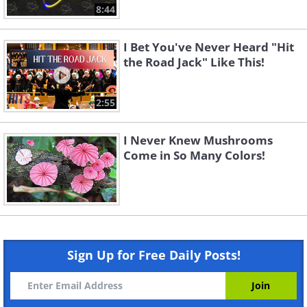
8:44
I Bet You've Never Heard "Hit
the Road Jack" Like This!
2:55
I Never Knew Mushrooms
Come in So Many Colors!
Sign Up for Free Daily Posts!