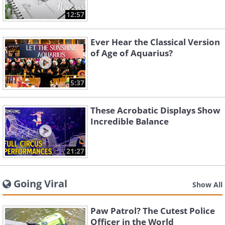
12:57
Ever Hear the Classical Version
of Age of Aquarius?
5:37
These Acrobatic Displays Show
Incredible Balance
21:27
Going Viral
Show All
Paw Patrol? The Cutest Police
Officer in the World