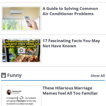
A Guide to Solving Common
Air Conditioner Problems
17 Fascinating Facts You May
Not Have Known
Funny
Show All
These Hilarious Marriage
Memes Feel All Too Familiar