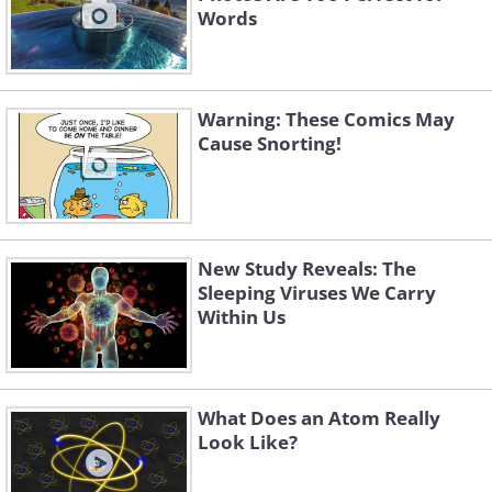
Words
Warning: These Comics May
Cause Snorting!
New Study Reveals: The
Sleeping Viruses We Carry
Within Us
What Does an Atom Really
Look Like?