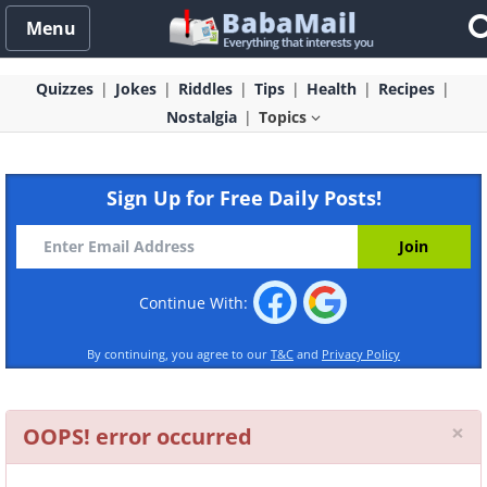
Menu
Quizzes
Jokes
Riddles
Tips
Health
Recipes
Nostalgia
Topics
Sign Up for Free Daily Posts!
Continue With:
By continuing, you agree to our
T&C
and
Privacy Policy
Cl
×
OOPS! error occurred