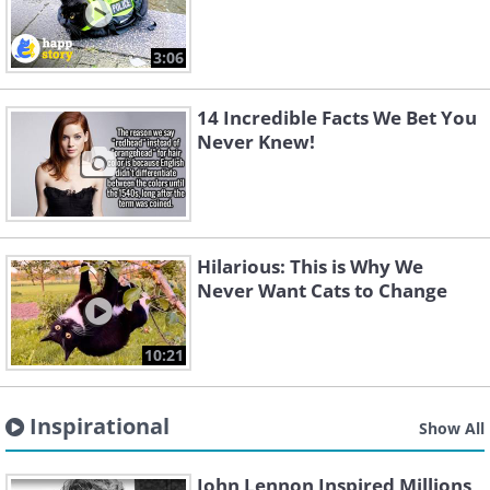
3:06
14 Incredible Facts We Bet You
Never Knew!
Hilarious: This is Why We
Never Want Cats to Change
10:21
Inspirational
Show All
John Lennon Inspired Millions