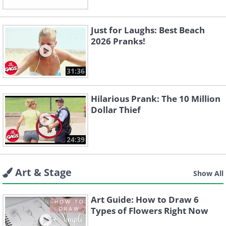
Just for Laughs: Best Beach
2026 Pranks!
31:36
Hilarious Prank: The 10 Million
Dollar Thief
24:39
Art & Stage
Show All
Art Guide: How to Draw 6
Types of Flowers Right Now