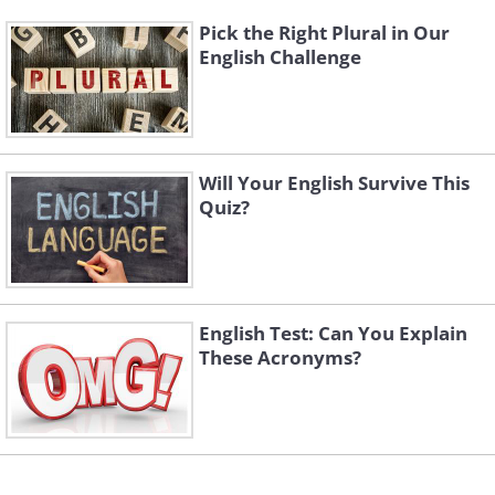
Pick the Right Plural in Our
English Challenge
Will Your English Survive This
Quiz?
English Test: Can You Explain
These Acronyms?