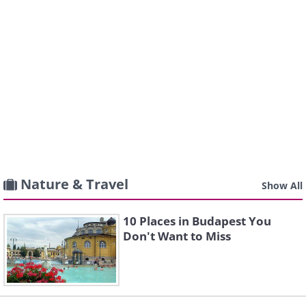
Nature & Travel
Show All
10 Places in Budapest You
Don't Want to Miss