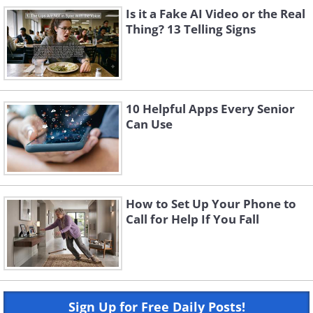
Is it a Fake AI Video or the Real
Thing? 13 Telling Signs
10 Helpful Apps Every Senior
Can Use
How to Set Up Your Phone to
Call for Help If You Fall
Sign Up for Free Daily Posts!