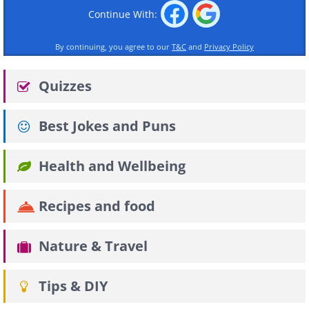
Continue With:
By continuing, you agree to our
T&C
and
Privacy Policy
Quizzes
Best Jokes and Puns
Health and Wellbeing
Recipes and food
Nature & Travel
Tips & DIY