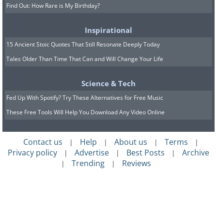
Find Out: How Rare is My Birthday?
Inspirational
15 Ancient Stoic Quotes That Still Resonate Deeply Today
Tales Older Than Time That Can and Will Change Your Life
Science & Tech
Fed Up With Spotify? Try These Alternatives for Free Music
These Free Tools Will Help You Download Any Video Online
Contact us
Help
About us
Terms
|
|
|
|
Privacy policy
Advertise
Best Posts
Archive
|
|
|
Trending
Reviews
|
|