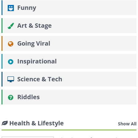
Funny
Art & Stage
Going Viral
Inspirational
Science & Tech
Riddles
Health & Lifestyle
Show All