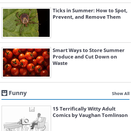
Ticks in Summer: How to Spot,
Prevent, and Remove Them
Smart Ways to Store Summer
Produce and Cut Down on
Waste
Funny
Show All
15 Terrifically Witty Adult
Comics by Vaughan Tomlinson