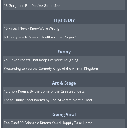
18 Gorgeous Fish You've Got to See!
Tips & DIY
19 Facts I Never Knew Were Wrong
Is Honey Really Always Healthier Than Sugar?
Funny
25 Clever Roasts That Keep Everyone Laughing
Presenting to You the Comedy Kings of the Animal Kingdom
Art & Stage
12 Short Poems By the Some of the Greatest Poets!
These Funny Short Poems by Shel Silverstein are a Hoot
Going Viral
Too Cute! 99 Adorable Kittens You'd Happily Take Home