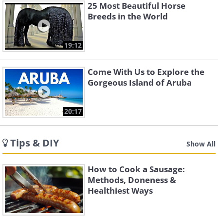
25 Most Beautiful Horse
Breeds in the World
19:12
Come With Us to Explore the
Gorgeous Island of Aruba
20:17
Tips & DIY
Show All
How to Cook a Sausage:
Methods, Doneness &
Healthiest Ways