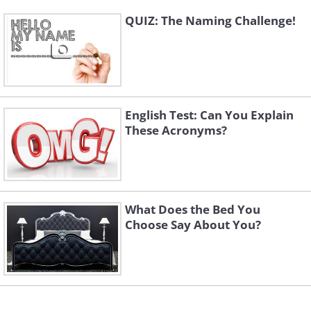
QUIZ: The Naming Challenge!
English Test: Can You Explain
These Acronyms?
What Does the Bed You
Choose Say About You?