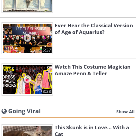
Ever Hear the Classical Version
of Age of Aquarius?
5:37
Watch This Costume Magician
Amaze Penn & Teller
8:38
Going Viral
Show All
This Skunk is in Love... With a
Cat