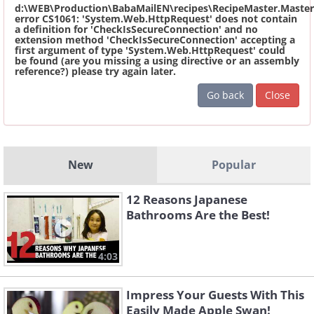
d:\WEB\Production\BabaMailEN\recipes\RecipeMaster.Master
error CS1061: 'System.Web.HttpRequest' does not contain
a definition for 'CheckIsSecureConnection' and no
extension method 'CheckIsSecureConnection' accepting a
first argument of type 'System.Web.HttpRequest' could
be found (are you missing a using directive or an assembly
reference?) please try again later.
Go back
Close
New
Popular
12 Reasons Japanese
Bathrooms Are the Best!
4:03
Impress Your Guests With This
Easily Made Apple Swan!