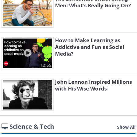
Men: What's Really Going On?
How to Make Learning as
Addictive and Fun as Social
Media?
12:55
John Lennon Inspired Millions
with His Wise Words
Science & Tech
Show All