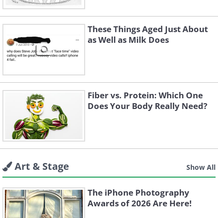
These Things Aged Just About
as Well as Milk Does
Fiber vs. Protein: Which One
Does Your Body Really Need?
Art & Stage
Show All
The iPhone Photography
Awards of 2026 Are Here!