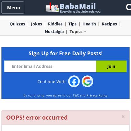
Menu
Quizzes
Jokes
Riddles
Tips
Health
Recipes
Nostalgia
Topics
Sign Up for Free Daily Posts!
Continue With:
By continuing, you agree to our
T&C
and
Privacy Policy
Cl
×
OOPS! error occurred