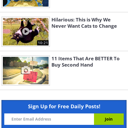
Hilarious: This is Why We
Never Want Cats to Change
10:21
11 Items That Are BETTER To
Buy Second Hand
Sign Up for Free Daily Posts!