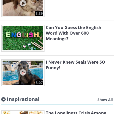
3:39
Can You Guess the English
Word With Over 600
Meanings?
I Never Knew Seals Were SO
Funny!
8:07
Inspirational
Show All
The Loneliness Crisis Among