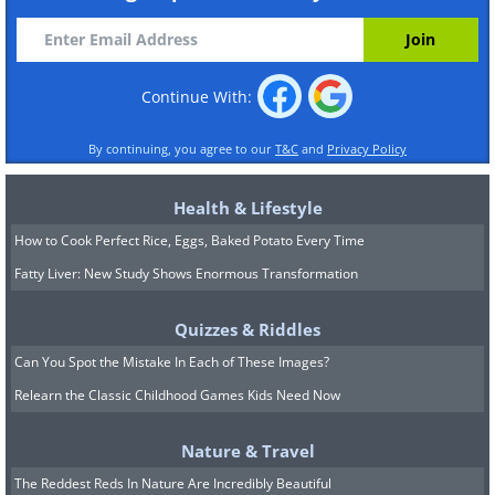
Continue With:
By continuing, you agree to our
T&C
and
Privacy Policy
Health & Lifestyle
How to Cook Perfect Rice, Eggs, Baked Potato Every Time
Fatty Liver: New Study Shows Enormous Transformation
Quizzes & Riddles
Can You Spot the Mistake In Each of These Images?
Relearn the Classic Childhood Games Kids Need Now
Nature & Travel
The Reddest Reds In Nature Are Incredibly Beautiful