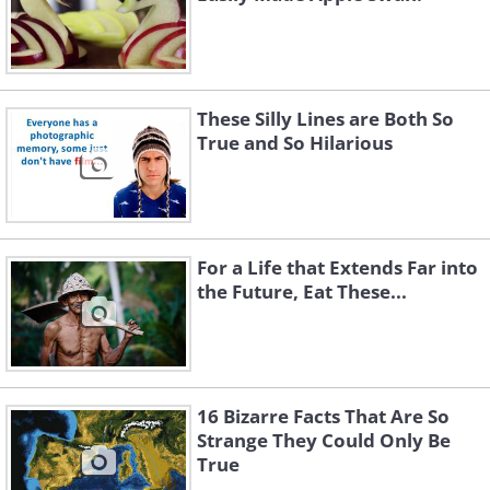
These Silly Lines are Both So
True and So Hilarious
For a Life that Extends Far into
the Future, Eat These...
16 Bizarre Facts That Are So
Strange They Could Only Be
True