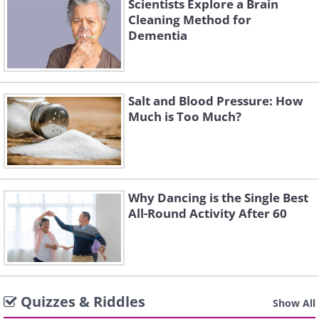
Scientists Explore a Brain
Cleaning Method for
Dementia
Salt and Blood Pressure: How
Much is Too Much?
Why Dancing is the Single Best
All-Round Activity After 60
Quizzes & Riddles
Show All