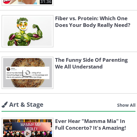
31:36
Fiber vs. Protein: Which One
Does Your Body Really Need?
The Funny Side Of Parenting
We All Understand
Art & Stage
Show All
Ever Hear "Mamma Mia" In
Full Concerto? It's Amazing!