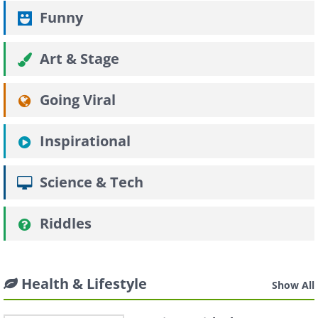
Funny
Art & Stage
Going Viral
Inspirational
Science & Tech
Riddles
Health & Lifestyle
Show All