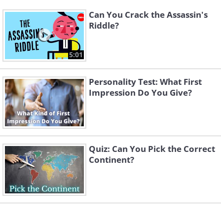
Can You Crack the Assassin's
Riddle?
5:01
Personality Test: What First
Impression Do You Give?
Quiz: Can You Pick the Correct
Continent?