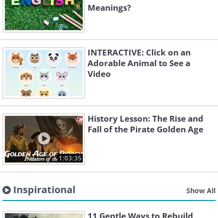
Meanings?
INTERACTIVE: Click on an
Adorable Animal to See a
Video
History Lesson: The Rise and
Fall of the Pirate Golden Age
1:03:35
Inspirational
Show All
11 Gentle Ways to Rebuild