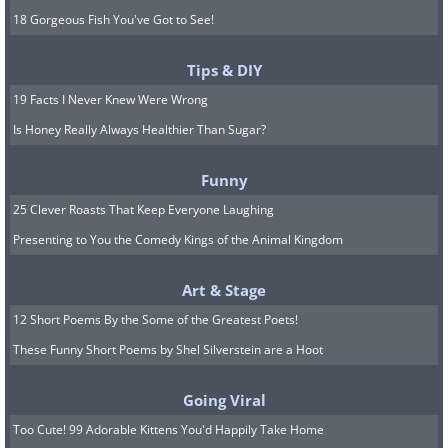
18 Gorgeous Fish You've Got to See!
Tips & DIY
19 Facts I Never Knew Were Wrong
Is Honey Really Always Healthier Than Sugar?
Funny
25 Clever Roasts That Keep Everyone Laughing
Presenting to You the Comedy Kings of the Animal Kingdom
Art & Stage
12 Short Poems By the Some of the Greatest Poets!
These Funny Short Poems by Shel Silverstein are a Hoot
Going Viral
Too Cute! 99 Adorable Kittens You'd Happily Take Home