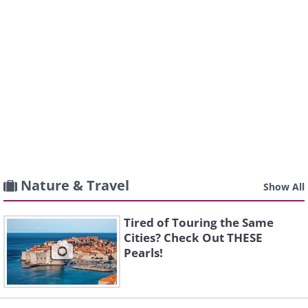
Nature & Travel
Show All
Tired of Touring the Same
Cities? Check Out THESE
Pearls!