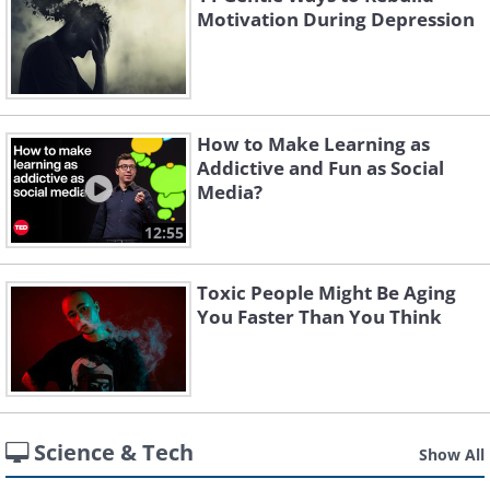
Motivation During Depression
How to Make Learning as
Addictive and Fun as Social
Media?
12:55
Toxic People Might Be Aging
You Faster Than You Think
Science & Tech
Show All