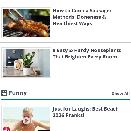
How to Cook a Sausage:
Methods, Doneness &
Healthiest Ways
9 Easy & Hardy Houseplants
That Brighten Every Room
Funny
Show All
Just for Laughs: Best Beach
2026 Pranks!