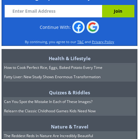
Continue With:
By continuing, you agree to our
T&C
and
Privacy Policy
Health & Lifestyle
How to Cook Perfect Rice, Eggs, Baked Potato Every Time
Fatty Liver: New Study Shows Enormous Transformation
Quizzes & Riddles
Can You Spot the Mistake In Each of These Images?
Relearn the Classic Childhood Games Kids Need Now
Nature & Travel
The Reddest Reds In Nature Are Incredibly Beautiful