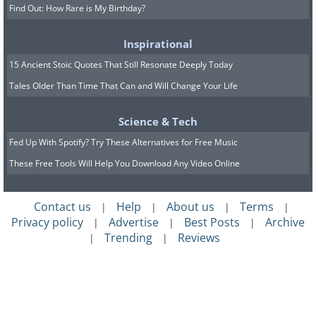
Find Out: How Rare is My Birthday?
Inspirational
15 Ancient Stoic Quotes That Still Resonate Deeply Today
Tales Older Than Time That Can and Will Change Your Life
Science & Tech
Fed Up With Spotify? Try These Alternatives for Free Music
These Free Tools Will Help You Download Any Video Online
Contact us
Help
About us
Terms
|
|
|
|
Privacy policy
Advertise
Best Posts
Archive
|
|
|
Trending
Reviews
|
|