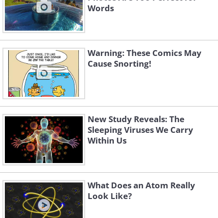
Words
Warning: These Comics May
Cause Snorting!
New Study Reveals: The
Sleeping Viruses We Carry
Within Us
What Does an Atom Really
Look Like?