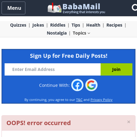
Menu
Quizzes
Jokes
Riddles
Tips
Health
Recipes
Nostalgia
Topics
Sign Up for Free Daily Posts!
Continue With:
By continuing, you agree to our
T&C
and
Privacy Policy
Cl
×
OOPS! error occurred