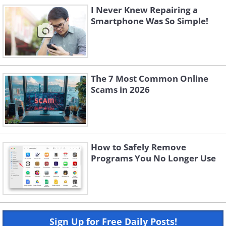
I Never Knew Repairing a
Smartphone Was So Simple!
The 7 Most Common Online
Scams in 2026
How to Safely Remove
Programs You No Longer Use
Sign Up for Free Daily Posts!