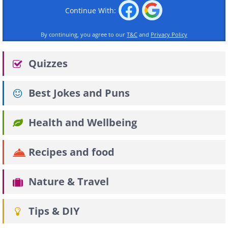
Continue With:
By continuing, you agree to our
T&C
and
Privacy Policy
Quizzes
Best Jokes and Puns
Health and Wellbeing
Recipes and food
Nature & Travel
Tips & DIY