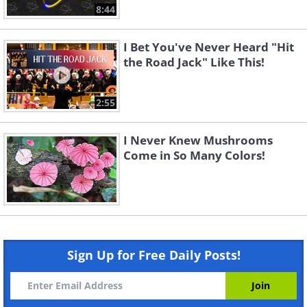
8:44
I Bet You've Never Heard "Hit
the Road Jack" Like This!
2:55
I Never Knew Mushrooms
Come in So Many Colors!
Sign Up for Free Daily Posts!