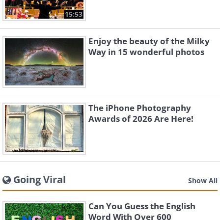
15:53
Enjoy the beauty of the Milky
Way in 15 wonderful photos
The iPhone Photography
Awards of 2026 Are Here!
Going Viral
Show All
Can You Guess the English
Word With Over 600