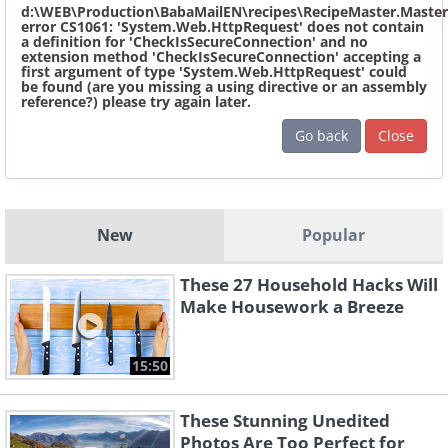
d:\WEB\Production\BabaMailEN\recipes\RecipeMaster.Master
error CS1061: 'System.Web.HttpRequest' does not contain
a definition for 'CheckIsSecureConnection' and no
extension method 'CheckIsSecureConnection' accepting a
first argument of type 'System.Web.HttpRequest' could
be found (are you missing a using directive or an assembly
reference?) please try again later.
Go back
Close
New
Popular
These 27 Household Hacks Will
Make Housework a Breeze
15:50
These Stunning Unedited
Photos Are Too Perfect for