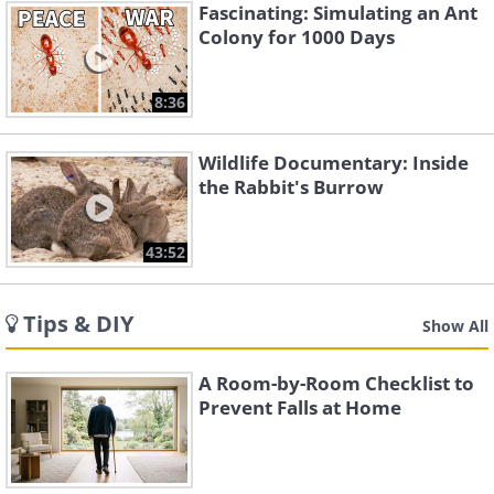
Fascinating: Simulating an Ant
Colony for 1000 Days
8:36
Wildlife Documentary: Inside
the Rabbit's Burrow
43:52
Tips & DIY
Show All
A Room-by-Room Checklist to
Prevent Falls at Home