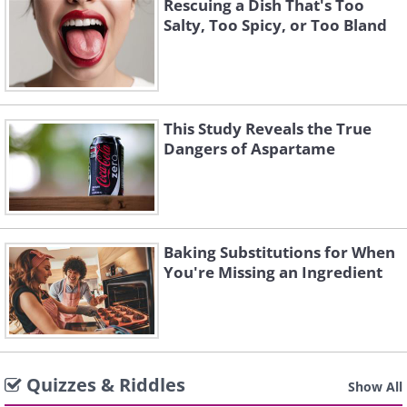
Rescuing a Dish That's Too
Salty, Too Spicy, or Too Bland
This Study Reveals the True
Dangers of Aspartame
Baking Substitutions for When
You're Missing an Ingredient
Quizzes & Riddles
Show All