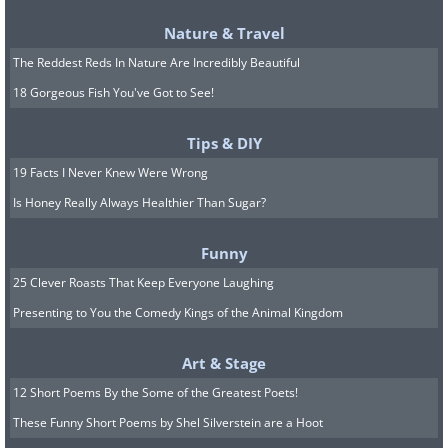
Nature & Travel
The Reddest Reds In Nature Are Incredibly Beautiful
18 Gorgeous Fish You've Got to See!
Tips & DIY
19 Facts I Never Knew Were Wrong
Is Honey Really Always Healthier Than Sugar?
Funny
25 Clever Roasts That Keep Everyone Laughing
Presenting to You the Comedy Kings of the Animal Kingdom
Art & Stage
12 Short Poems By the Some of the Greatest Poets!
These Funny Short Poems by Shel Silverstein are a Hoot