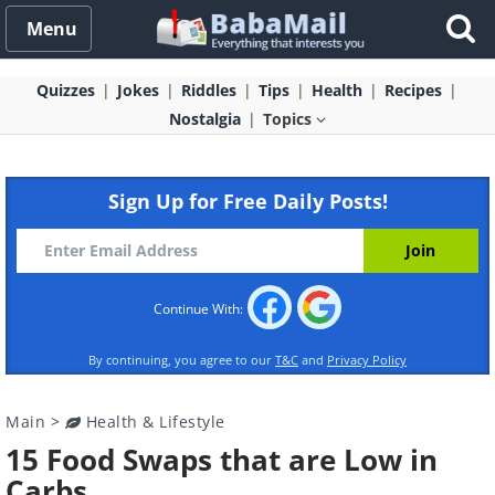
Menu
Quizzes
Jokes
Riddles
Tips
Health
Recipes
Nostalgia
Topics
Sign Up for Free Daily Posts!
Continue With:
By continuing, you agree to our
T&C
and
Privacy Policy
Main
>
Health & Lifestyle
15 Food Swaps that are Low in
Carbs