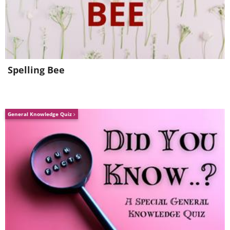
Spelling Bee
General Knowledge Quiz