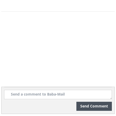
Send Comment