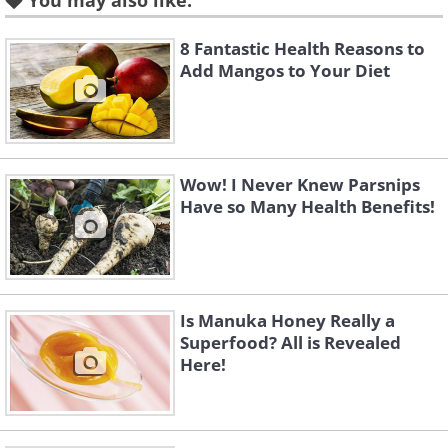
You may also like:
8 Fantastic Health Reasons to
Add Mangos to Your Diet
Wow! I Never Knew Parsnips
Have so Many Health Benefits!
Is Manuka Honey Really a
Superfood? All is Revealed
Here!