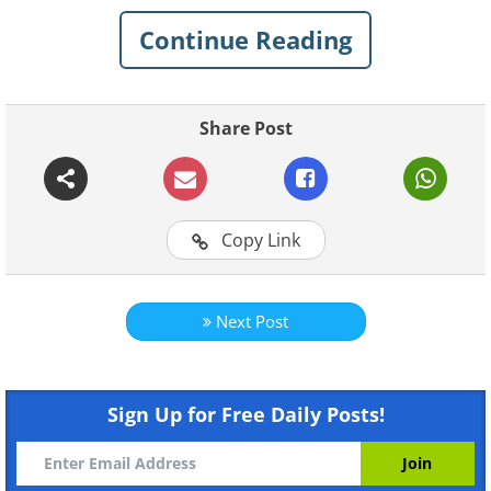
Continue Reading
Share Post
Copy Link
Next Post
Sign Up for Free Daily Posts!