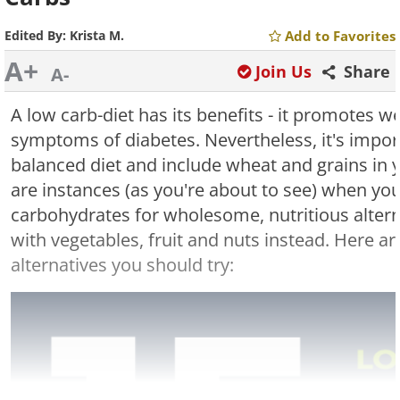
Edited By:
Krista M.
Add to Favorites
A+
Join Us
Share
A-
A low carb-diet has its benefits - it promotes w
symptoms of diabetes. Nevertheless, it's import
balanced diet and include wheat and grains in 
are instances (as you're about to see) when yo
carbohydrates for wholesome, nutritious altern
with vegetables, fruit and nuts instead. Here a
alternatives you should try: