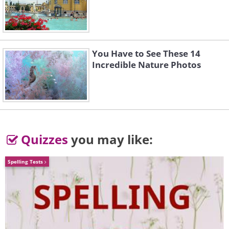
You Have to See These 14
Incredible Nature Photos
Quizzes
you may like:
Spelling Tests