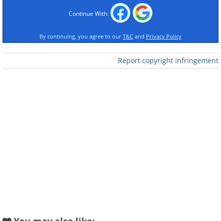
Continue With:
By continuing, you agree to our
T&C
and
Privacy Policy
Report copyright infringement