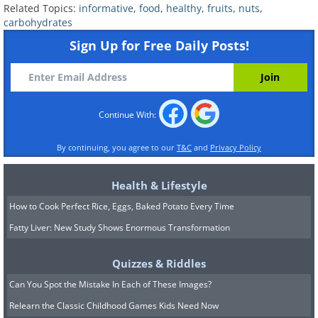
Related Topics:
informative
,
food
,
healthy
,
fruits
,
nuts
,
carbohydrates
Sign Up for Free Daily Posts!
Continue With:
By continuing, you agree to our
T&C
and
Privacy Policy
Health & Lifestyle
How to Cook Perfect Rice, Eggs, Baked Potato Every Time
Fatty Liver: New Study Shows Enormous Transformation
Quizzes & Riddles
Can You Spot the Mistake In Each of These Images?
Relearn the Classic Childhood Games Kids Need Now