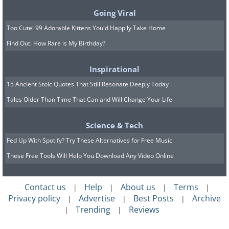
Going Viral
Too Cute! 99 Adorable Kittens You'd Happily Take Home
Find Out: How Rare is My Birthday?
Inspirational
15 Ancient Stoic Quotes That Still Resonate Deeply Today
Tales Older Than Time That Can and Will Change Your Life
Science & Tech
Fed Up With Spotify? Try These Alternatives for Free Music
These Free Tools Will Help You Download Any Video Online
Contact us
Help
About us
Terms
|
|
|
|
Privacy policy
Advertise
Best Posts
Archive
|
|
|
Trending
Reviews
|
|