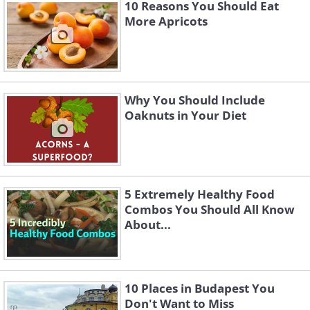
10 Reasons You Should Eat
More Apricots
Why You Should Include
Oaknuts in Your Diet
5 Extremely Healthy Food
Combos You Should All Know
About...
10 Places in Budapest You
Don't Want to Miss