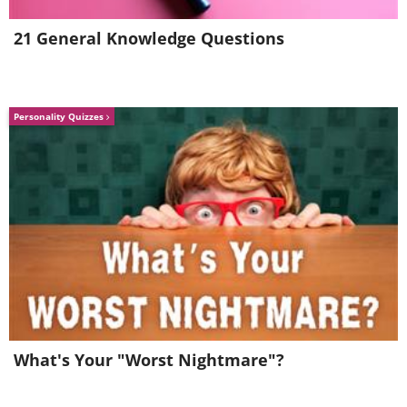
21 General Knowledge Questions
Personality Quizzes
What's Your "Worst Nightmare"?