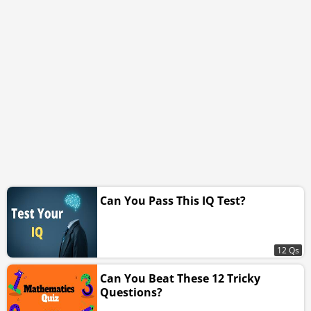
Can You Pass This IQ Test?
12 Qs
Can You Beat These 12 Tricky
Questions?