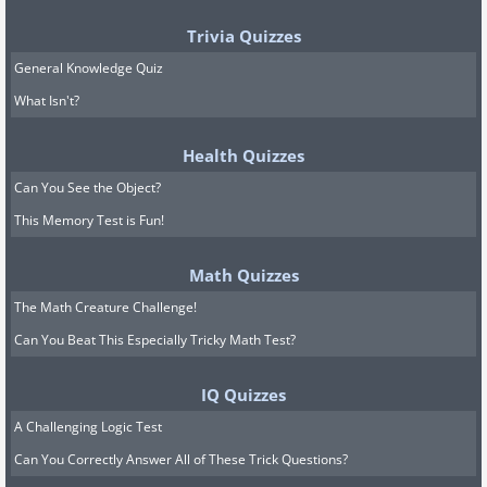
Trivia Quizzes
General Knowledge Quiz
What Isn't?
Health Quizzes
Can You See the Object?
This Memory Test is Fun!
Math Quizzes
The Math Creature Challenge!
Can You Beat This Especially Tricky Math Test?
IQ Quizzes
A Challenging Logic Test
Can You Correctly Answer All of These Trick Questions?