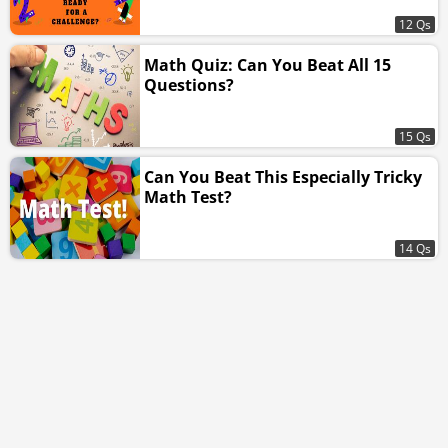
12 Qs
Math Quiz: Can You Beat All 15
Questions?
15 Qs
Can You Beat This Especially Tricky
Math Test?
14 Qs