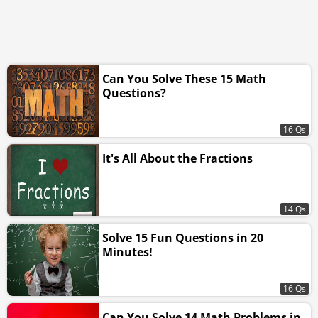
Can You Solve These 15 Math
Questions?
16 Qs
It's All About the Fractions
14 Qs
Solve 15 Fun Questions in 20
Minutes!
16 Qs
Can You Solve 14 Math Problems in