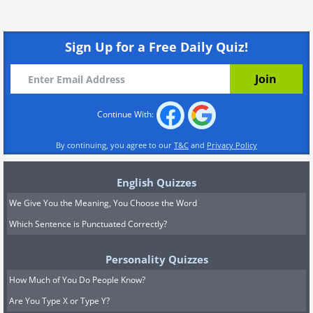
Sign Up for a Free Daily Quiz!
Continue With:
By continuing, you agree to our
T&C
and
Privacy Policy
English Quizzes
We Give You the Meaning, You Choose the Word
Which Sentence is Punctuated Correctly?
Personality Quizzes
How Much of You Do People Know?
Are You Type X or Type Y?