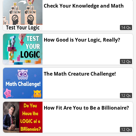
Check Your Knowledge and Math
14 Qs
How Good is Your Logic, Really?
12 Qs
The Math Creature Challenge!
12 Qs
How Fit Are You to Be a Billionaire?
12 Qs