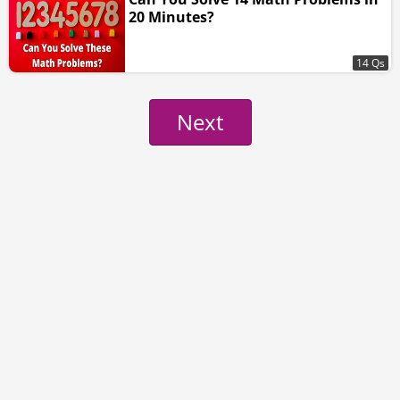
20 Minutes?
14 Qs
Next