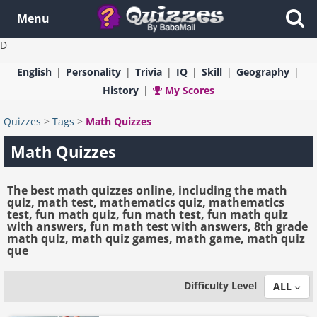
Menu
D
English
Personality
Trivia
IQ
Skill
Geography
History
My Scores
Quizzes
>
Tags
>
Math Quizzes
Math Quizzes
The best math quizzes online, including the math
quiz, math test, mathematics quiz, mathematics
test, fun math quiz, fun math test, fun math quiz
with answers, fun math test with answers, 8th grade
math quiz, math quiz games, math game, math quiz
que
Difficulty Level
ALL