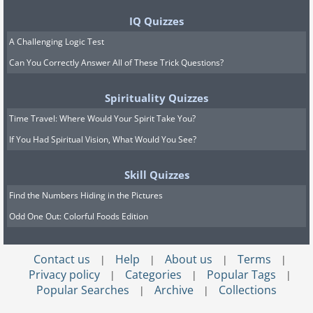
IQ Quizzes
A Challenging Logic Test
Can You Correctly Answer All of These Trick Questions?
Spirituality Quizzes
Time Travel: Where Would Your Spirit Take You?
If You Had Spiritual Vision, What Would You See?
Skill Quizzes
Find the Numbers Hiding in the Pictures
Odd One Out: Colorful Foods Edition
Contact us
Help
About us
Terms
|
|
|
|
Privacy policy
Categories
Popular Tags
|
|
|
Popular Searches
Archive
Collections
|
|