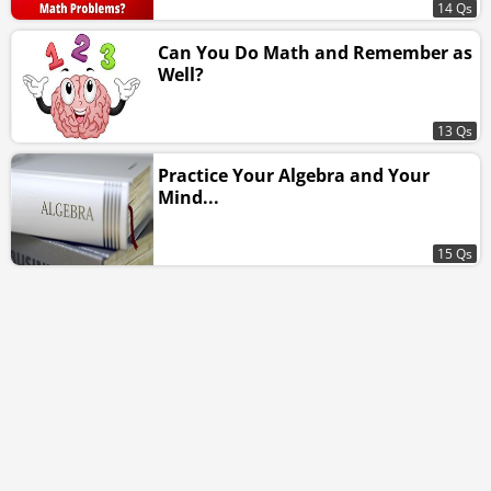
14 Qs
Can You Do Math and Remember as
Well?
13 Qs
Practice Your Algebra and Your
Mind...
15 Qs