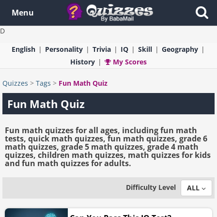
Menu
D
English
Personality
Trivia
IQ
Skill
Geography
History
My Scores
Quizzes
>
Tags
>
Fun Math Quiz
Fun Math Quiz
Fun math quizzes for all ages, including fun math
tests, quick math quizzes, fun math quizzes, grade 6
math quizzes, grade 5 math quizzes, grade 4 math
quizzes, children math quizzes, math quizzes for kids
and fun math quizzes for adults.
Difficulty Level
ALL