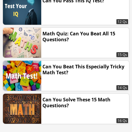
Can You Pass This IQ Test?
12 Qs
Math Quiz: Can You Beat All 15
Questions?
15 Qs
Can You Beat This Especially Tricky
Math Test?
14 Qs
Can You Solve These 15 Math
Questions?
16 Qs