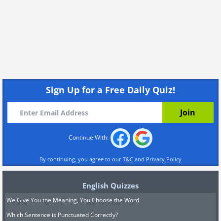
Sign Up for a Free Daily Quiz!
Continue With:
By continuing, you agree to our
T&C
and
Privacy Policy
English Quizzes
We Give You the Meaning, You Choose the Word
Which Sentence is Punctuated Correctly?