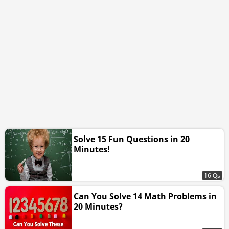
Solve 15 Fun Questions in 20
Minutes!
16 Qs
Can You Solve 14 Math Problems in
20 Minutes?