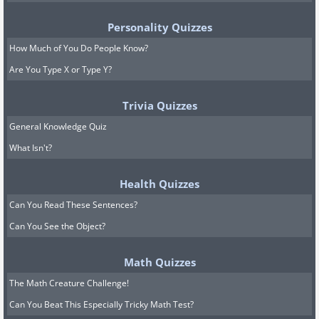
Personality Quizzes
How Much of You Do People Know?
Are You Type X or Type Y?
Trivia Quizzes
General Knowledge Quiz
What Isn't?
Health Quizzes
Can You Read These Sentences?
Can You See the Object?
Math Quizzes
The Math Creature Challenge!
Can You Beat This Especially Tricky Math Test?