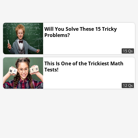
Will You Solve These 15 Tricky
Problems?
15 Qs
This Is One of the Trickiest Math
Tests!
12 Qs