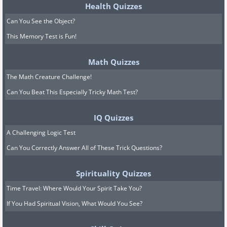
Health Quizzes
Can You See the Object?
This Memory Test is Fun!
Math Quizzes
The Math Creature Challenge!
Can You Beat This Especially Tricky Math Test?
IQ Quizzes
A Challenging Logic Test
Can You Correctly Answer All of These Trick Questions?
Spirituality Quizzes
Time Travel: Where Would Your Spirit Take You?
If You Had Spiritual Vision, What Would You See?