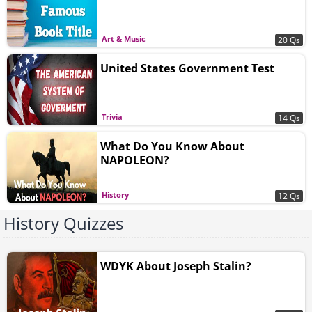
Art & Music
20 Qs
United States Government Test
Trivia
14 Qs
What Do You Know About
NAPOLEON?
History
12 Qs
History Quizzes
WDYK About Joseph Stalin?