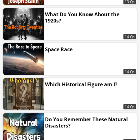
13 Qs
What Do You Know About the
1920s?
14 Qs
Space Race
14 Qs
Which Historical Figure am I?
14 Qs
Do You Remember These Natural
Disasters?