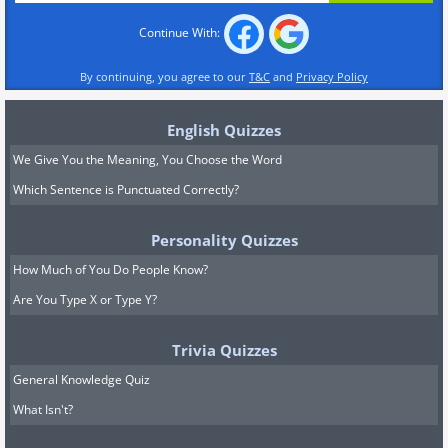
Continue With:
By continuing, you agree to our
T&C
and
Privacy Policy
English Quizzes
We Give You the Meaning, You Choose the Word
Which Sentence is Punctuated Correctly?
Personality Quizzes
How Much of You Do People Know?
Are You Type X or Type Y?
Trivia Quizzes
General Knowledge Quiz
What Isn't?