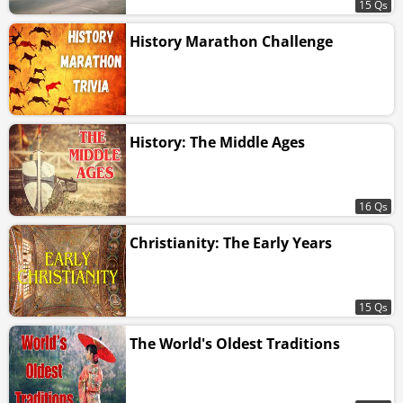
15 Qs
History Marathon Challenge
History: The Middle Ages
16 Qs
Christianity: The Early Years
15 Qs
The World's Oldest Traditions