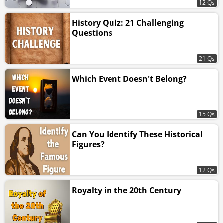
12 Qs
History Quiz: 21 Challenging
Questions
21 Qs
Which Event Doesn't Belong?
15 Qs
Can You Identify These Historical
Figures?
12 Qs
Royalty in the 20th Century