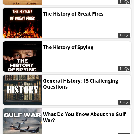
14 Qs
The History of Great Fires
13 Qs
The History of Spying
14 Qs
General History: 15 Challenging
Questions
15 Qs
What Do You Know About the Gulf
War?