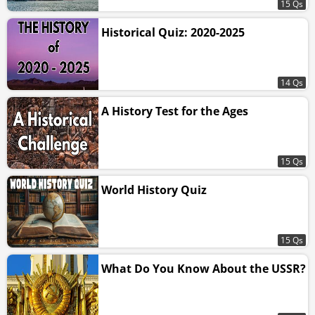
15 Qs
Historical Quiz: 2020-2025
14 Qs
A History Test for the Ages
15 Qs
World History Quiz
15 Qs
What Do You Know About the USSR?