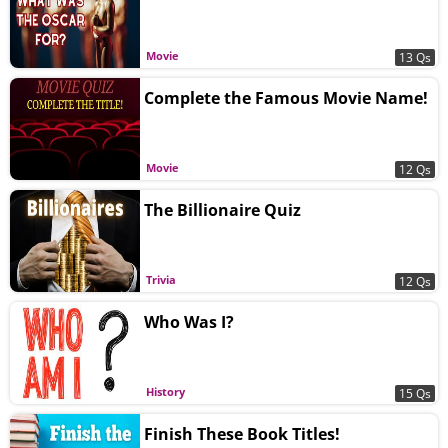
Movie
13 Qs
Complete the Famous Movie Name!
Movie
12 Qs
The Billionaire Quiz
Trivia
12 Qs
Who Was I?
History
15 Qs
Finish These Book Titles!