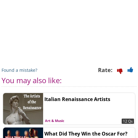
Rate:
Found a mistake?
You may also like:
Italian Renaissance Artists
Art & Music
12 Qs
What Did They Win the Oscar For?