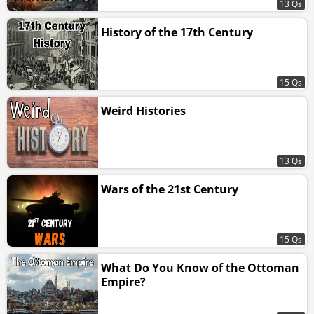
13 Qs
History of the 17th Century
15 Qs
Weird Histories
13 Qs
Wars of the 21st Century
15 Qs
What Do You Know of the Ottoman
Empire?