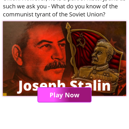
such we ask you - What do you know of the
communist tyrant of the Soviet Union?
Play Now