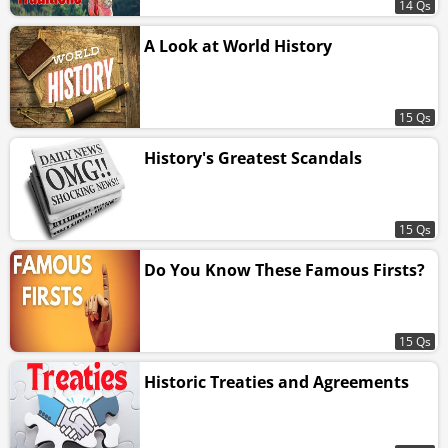
14 Qs
A Look at World History
15 Qs
History's Greatest Scandals
15 Qs
Do You Know These Famous Firsts?
15 Qs
Historic Treaties and Agreements