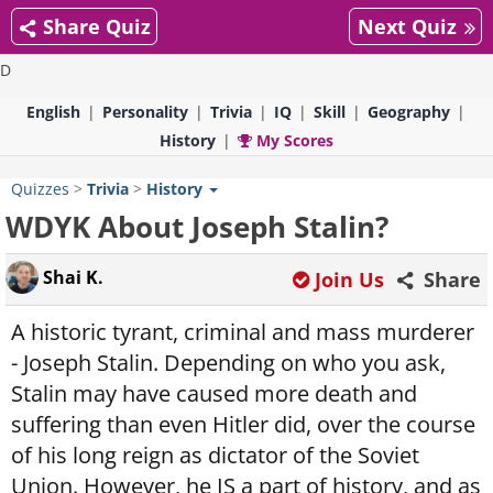
Share Quiz
Next Quiz
D
English
Personality
Trivia
IQ
Skill
Geography
History
My Scores
Quizzes
>
Trivia
>
History
WDYK About Joseph Stalin?
Shai K.
Join Us
Share
A historic tyrant, criminal and mass murderer
- Joseph Stalin. Depending on who you ask,
Stalin may have caused more death and
suffering than even Hitler did, over the course
of his long reign as dictator of the Soviet
Union. However, he IS a part of history, and as