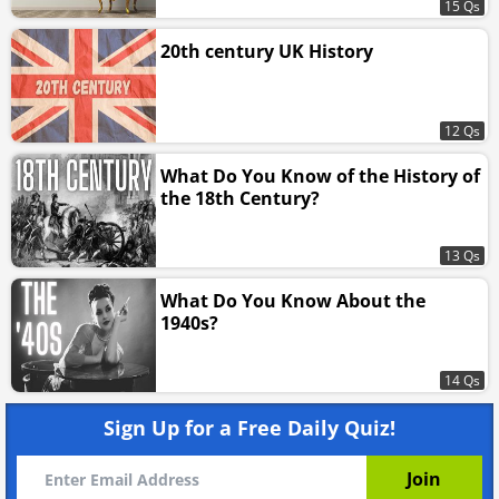
15 Qs
20th century UK History
12 Qs
What Do You Know of the History of
the 18th Century?
13 Qs
What Do You Know About the
1940s?
14 Qs
Sign Up for a Free Daily Quiz!