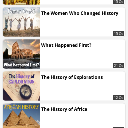
15 Qs
The Women Who Changed History
15 Qs
What Happened First?
21 Qs
The History of Explorations
12 Qs
The History of Africa