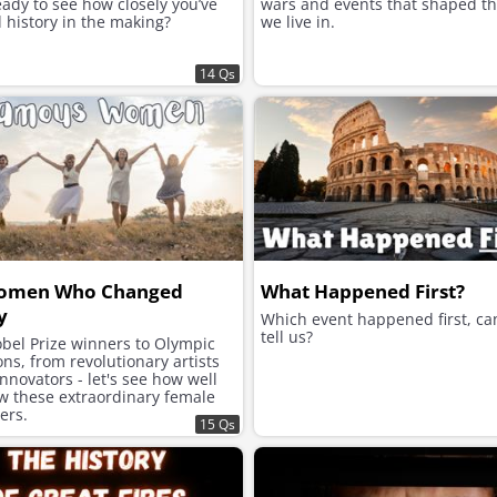
ady to see how closely you’ve
wars and events that shaped t
 history in the making?
we live in.
14 Qs
omen Who Changed
What Happened First?
y
Which event happened first, ca
tell us?
bel Prize winners to Olympic
s, from revolutionary artists
innovators - let's see how well
w these extraordinary female
zers.
15 Qs