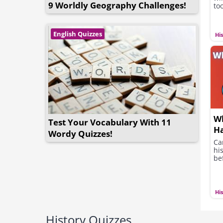
9 Worldly Geography Challenges!
too
English Quizzes
Hi
Wh
Test Your Vocabulary With 11
Ha
Wordy Quizzes!
Ca
hi
be
Hi
History Quizzes