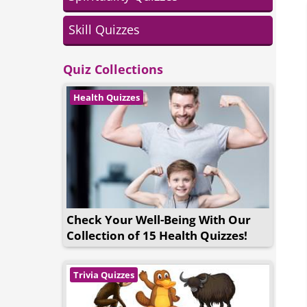
Skill Quizzes
Quiz Collections
Health Quizzes
Check Your Well-Being With Our
Collection of 15 Health Quizzes!
Trivia Quizzes