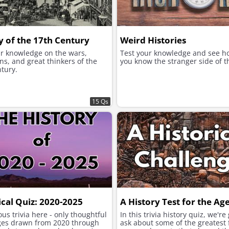
y of the 17th Century
Weird Histories
ur knowledge on the wars,
Test your knowledge and see h
ns, and great thinkers of the
you know the stranger side of t
tury.
15 Qs
ical Quiz: 2020-2025
A History Test for the Ag
us trivia here - only thoughtful
In this trivia history quiz, we're
ges drawn from 2020 through
ask about some of the greatest 