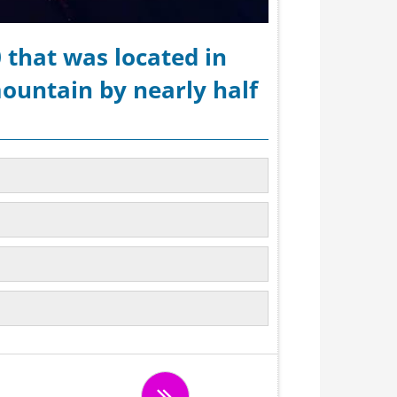
 that was located in
ountain by nearly half