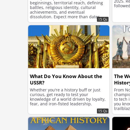
2025. Re
beginnings, territorial reach, defining
followed
battles, religious identity, cultural
achievements, and eventual
dissolution. Expect more than dates -
15 Qs
this is a journey into imperial structure,
ambition, and legacy.
What Do You Know About the
The W
USSR?
Histor
Whether you're a history buff or just
From No
curious, get ready to test your
champion
knowledge of a world driven by loyalty,
to tech 
fear, and iron-fisted leadership.
you kno
trailbla
15 Qs