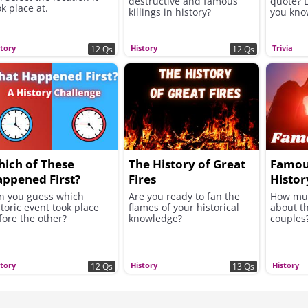
destructive and famous
quote? 
k place at.
killings in history?
you kno
story
History
Trivia
12 Qs
12 Qs
ich of These
The History of Great
Famou
ppened First?
Fires
Histor
n you guess which
Are you ready to fan the
How mu
storic event took place
flames of your historical
about t
fore the other?
knowledge?
couples
story
History
History
12 Qs
13 Qs