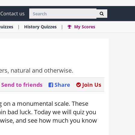
Contact us
uizzes
History
Quizzes
My Scores
ers, natural and otherwise.
Send to friends
Share
Join Us
ong on a monumental scale. These
ain bad luck. Today we will quiz you
therwise, and see how much you know