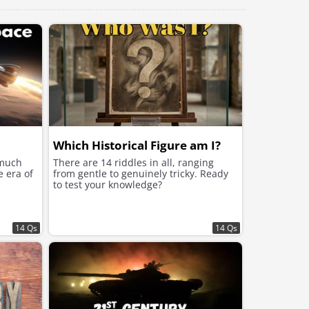
Which Historical Figure am I?
 much
There are 14 riddles in all, ranging
e era of
from gentle to genuinely tricky. Ready
to test your knowledge?
14 Qs
14 Qs