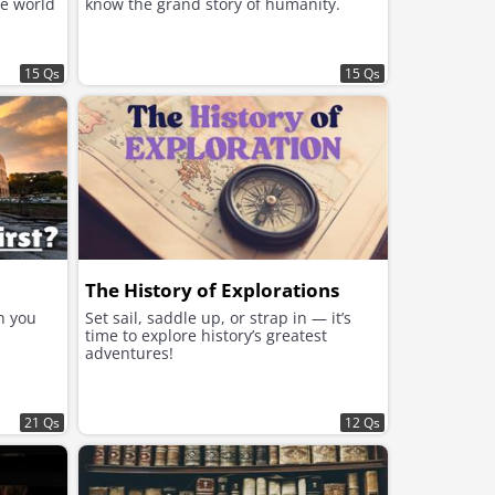
he world
know the grand story of humanity.
15 Qs
15 Qs
The History of Explorations
n you
Set sail, saddle up, or strap in — it’s
time to explore history’s greatest
adventures!
21 Qs
12 Qs