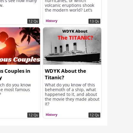
Let's see how many
hurricanes, or which
w.
volcanic eruptions shook
the modern world? Let’s
find out if you can weather
the storm and claim that
History
12 Qs
13 Qs
top score!
s Couples in
WDYK About the
y
Titanic?
ch do you know
What do you know of this
he most famous
behemoth of a ship, what
?
happened to it, and about
the movie they made about
it?
History
12 Qs
12 Qs