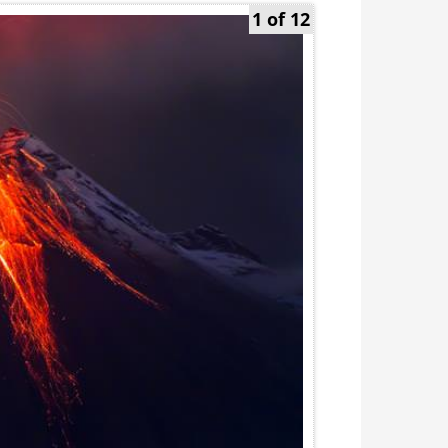
1 of 12