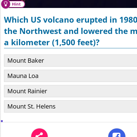
Hint
Which US volcano erupted in 1980
the Northwest and lowered the m
a kilometer (1,500 feet)?
Mount Baker
Mauna Loa
Mount Rainier
Mount St. Helens