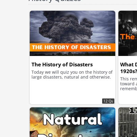
The History of Disasters
What 
1920s
Today we will quiz you on the history of
large disasters, natural and otherwise.
This re
toward a
remembe
12 Qs