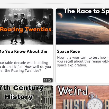
Do You Know About the
Space Race
?
Now it is your turn to test how
you recall about this remarkabl
markable decade was building
space exploration.
 dramatic fall. How well do you
r the Roaring Twenties?
14 Qs