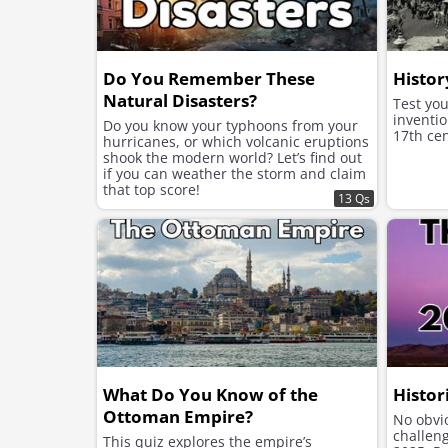
Do You Remember These
Histor
Natural Disasters?
Test yo
inventio
Do you know your typhoons from your
17th cen
hurricanes, or which volcanic eruptions
shook the modern world? Let’s find out
if you can weather the storm and claim
that top score!
13 Qs
What Do You Know of the
Histor
Ottoman Empire?
No obvio
challen
This quiz explores the empire’s