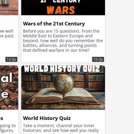
Wars of the 21st Century
ow well
Before you are 15 questions. From the
he past.
Middle East to Eastern Europe and
beyond, how well do you remember the
battles, alliances, and turning points
that defined warfare in our time?
13 Qs
15 Qs
es
World History Quiz
 going to
Take a moment, channel your inner
figures,
historian, and see how well you really