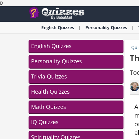
D
English
Quizzes
Personality
Quizzes
English Quizzes
Qui
Th
Personality Quizzes
Tod
Trivia Quizzes
Health Quizzes
A
Math Quizzes
m
IQ Quizzes
o
a
Spirituality Quizzes