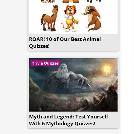
ROAR! 10 of Our Best Animal
Quizzes!
Trivia Quizzes
Myth and Legend: Test Yourself
With 6 Mythology Quizzes!