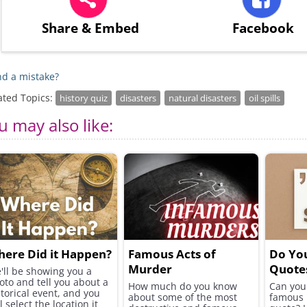
Share
& Embed
Facebook
d a mistake?
ated Topics:
history quiz
disasters
natural disasters
oil spills
u may also like:
ere Did it Happen?
Famous Acts of
Do Yo
Murder
Quote
'll be showing you a
oto and tell you about a
How much do you know
Can you 
storical event, and you
about some of the most
famous 
l select the location it