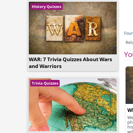
History Quizzes
Foun
Rel
Yo
WAR: 7 Trivia Quizzes About Wars
and Warriors
Trivia Quizzes
Wh
We
ph
hi
wil