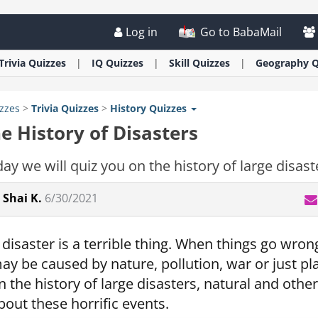
Log in
Go to BabaMail
Trivia
Quizzes
IQ
Quizzes
Skill
Quizzes
Geography
Q
zzes
>
Trivia
Quizzes
>
History
Quizzes
e History of Disasters
ay we will quiz you on the history of large disast
Shai K.
6/30/2021
 disaster is a terrible thing. When things go wr
ay be caused by nature, pollution, war or just pl
n the history of large disasters, natural and o
bout these horrific events.