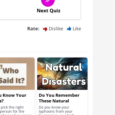
Next Quiz
Rate:
Dislike
Like
u Know Your
Do You Remember
s?
These Natural
Disasters?
pick the right
Do you know your
person for the
typhoons from your