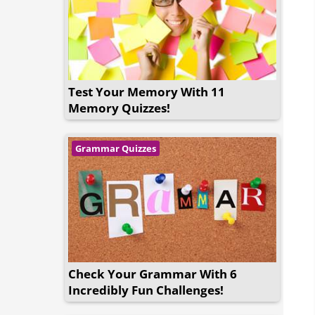
Test Your Memory With 11
Memory Quizzes!
Grammar Quizzes
Check Your Grammar With 6
Incredibly Fun Challenges!