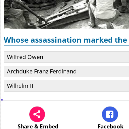
Whose assassination marked the 
Wilfred Owen
Archduke Franz Ferdinand
Wilhelm II
Share
& Embed
Facebook