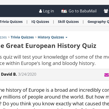
Log in
Go to BabaMail
Trivia
Quizzes
IQ
Quizzes
Skill
Quizzes
Geography
Q
zzes
>
Trivia
Quizzes
>
History
Quizzes
e Great European History Quiz
s quiz will test your knowledge of some of the mo
ce within Europe's long and bloody history.
David B.
3/24/2020
he history of Europe is a broad and incredibly com
y millions of people around the world. But how
t? Do you think you know exactly what caused th