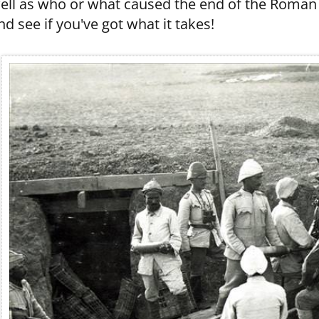
ell as who or what caused the end of the Roman Em
nd see if you've got what it takes!