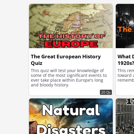
The Great European History
What 
Quiz
1920s
This quiz will test your knowledge of
This re
some of the most significant events to
toward a
ever take place within Europe's long
remembe
and bloody history.
20 Qs