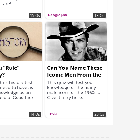
 fare!
Geography
15 Qs
13 Qs
 "Rule"
Can You Name These
y?
Iconic Men From the
1960s?
this history test
This quiz will test your
 need to have as
knowledge of the many
owledge as an
male icons of the 1960s...
pedia! Good luck!
Give it a try here.
Trivia
14 Qs
20 Qs