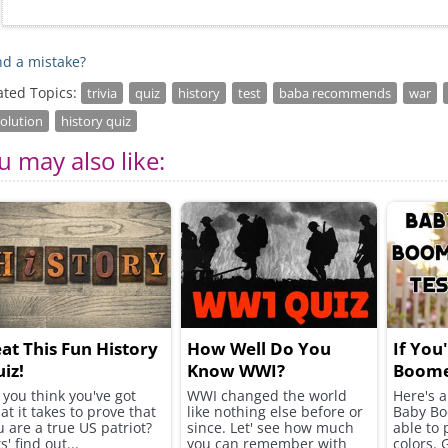
d a mistake?
ated Topics:
trivia
quiz
history
test
baba recommends
war
olution
history quiz
u may also like:
at This Fun History
How Well Do You
If You
iz!
Know WWI?
Boome
Need t
 you think you've got
WWI changed the world
Here's a 
at it takes to prove that
like nothing else before or
Baby Bo
Test!
u are a true US patriot?
since. Let' see how much
able to 
s' find out...
you can remember with
colors. 