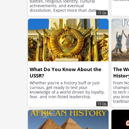
battles, religious identity, cultural
achievements, and eventual
dissolution. Expect more than dates -
15 Qs
this is a journey into imperial structure,
ambition, and legacy.
What Do You Know About the
The W
USSR?
Histor
Whether you're a history buff or just
From No
curious, get ready to test your
champion
knowledge of a world driven by loyalty,
to tech 
fear, and iron-fisted leadership.
you kno
trailbla
15 Qs