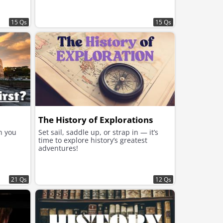
15 Qs
15 Qs
The History of Explorations
n you
Set sail, saddle up, or strap in — it’s
time to explore history’s greatest
adventures!
21 Qs
12 Qs