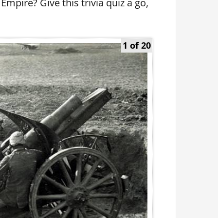
pire? Give this trivia quiz a go,
1 of 20