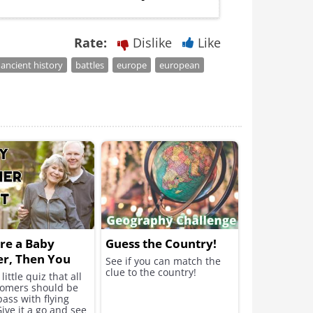
Rate:
Dislike
Like
ancient history
battles
europe
european
're a Baby
Guess the Country!
r, Then You
See if you can match the
clue to the country!
o Take This
little quiz that all
omers should be
pass with flying
Give it a go and see