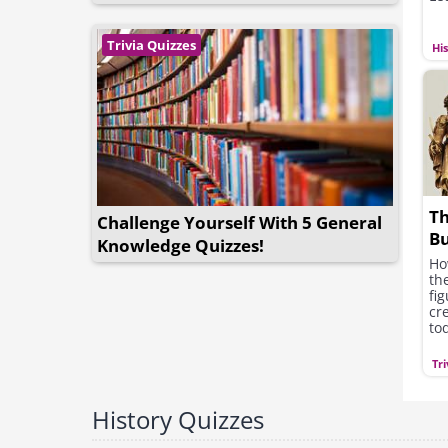
Trivia Quizzes
Hi
Th
Challenge Yourself With 5 General
Bu
Knowledge Quizzes!
an
Ho
th
fi
cr
to
Tri
History Quizzes