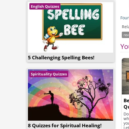
English Quizzes
Foun
Rel
rev
Yo
5 Challenging Spelling Bees!
Spirituality Quizzes
Be
Qu
Do
wh
yo
8 Quizzes for Spiritual Healing!
Let