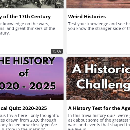
y of the 17th Century
Weird Histories
ur knowledge on the wars,
Test your knowledge and see h
ns, and great thinkers of the
you know the stranger side of t
tury.
15 Qs
ical Quiz: 2020-2025
A History Test for the Ag
us trivia here - only thoughtful
In this trivia history quiz, we're
ges drawn from 2020 through
ask about some of the greatest 
ady to see how closely you’ve
wars and events that shaped t
 history in the making?
we live in.