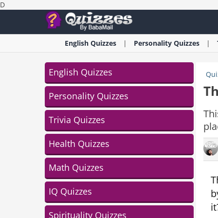
D
English
Quizzes
Personality
Quizzes
English Quizzes
Qui
Th
Personality Quizzes
Thi
Trivia Quizzes
pla
Health Quizzes
Math Quizzes
T
IQ Quizzes
b
i
Spirituality Quizzes