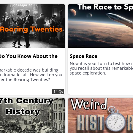
Do You Know About the
Space Race
?
Now it is your turn to test how
you recall about this remarkabl
markable decade was building
space exploration.
 dramatic fall. How well do you
r the Roaring Twenties?
14 Qs