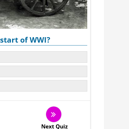
start of WWI?
Next Quiz