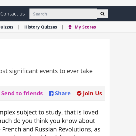
Contact us
uizzes
History
Quizzes
My Scores
st significant events to ever take
Send to friends
Share
Join Us
plex subject to study, that is loved
 much do you think you know about
e French and Russian Revolutions, as