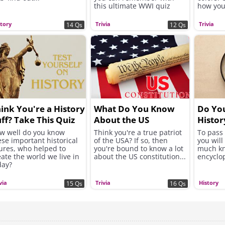
this ultimate WWI quiz
how you
story
Trivia
Trivia
14 Qs
12 Qs
ink You're a History
What Do You Know
Do You
ff? Take This Quiz
About the US
Histor
d Find Out!
Constitution?
w well do you know
Think you're a true patriot
To pass 
ese important historical
of the USA? If so, then
you will
gures, who helped to
you're bound to know a lot
much kn
eate the world we live in
about the US constitution...
encyclo
day?
via
Trivia
History
15 Qs
16 Qs