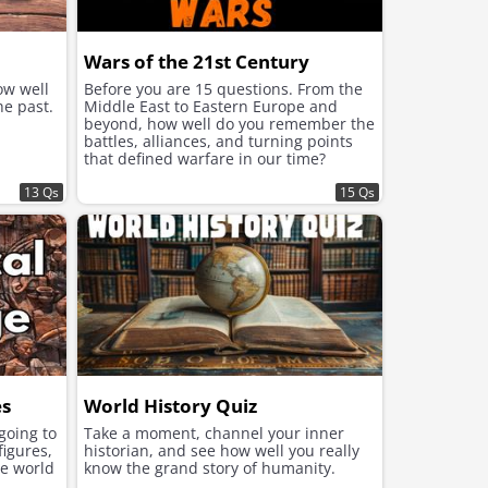
Wars of the 21st Century
ow well
Before you are 15 questions. From the
he past.
Middle East to Eastern Europe and
beyond, how well do you remember the
battles, alliances, and turning points
that defined warfare in our time?
13 Qs
15 Qs
es
World History Quiz
 going to
Take a moment, channel your inner
figures,
historian, and see how well you really
he world
know the grand story of humanity.