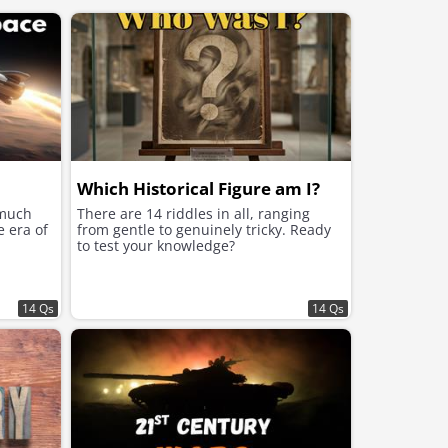
Which Historical Figure am I?
 much
There are 14 riddles in all, ranging
e era of
from gentle to genuinely tricky. Ready
to test your knowledge?
14 Qs
14 Qs