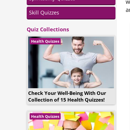
w
a
Skill Quizzes
Quiz Collections
Health Quizzes
Check Your Well-Being With Our
Collection of 15 Health Quizzes!
Health Quizzes