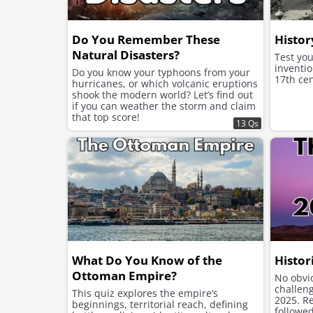
Do You Remember These
Histor
Natural Disasters?
Test yo
inventio
Do you know your typhoons from your
17th cen
hurricanes, or which volcanic eruptions
shook the modern world? Let’s find out
if you can weather the storm and claim
that top score!
13 Qs
What Do You Know of the
Histor
Ottoman Empire?
No obvio
challen
This quiz explores the empire’s
2025. Re
beginnings, territorial reach, defining
followed