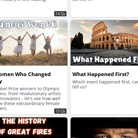
14 Qs
omen Who Changed
What Happened First?
y
Which event happened first, ca
tell us?
bel Prize winners to Olympic
s, from revolutionary artists
innovators - let's see how well
w these extraordinary female
zers.
15 Qs