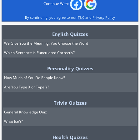
Continue With:
By continuing, you agree to our
T&C
and
Privacy Policy
English Quizzes
We Give You the Meaning, You Choose the Word
Which Sentence is Punctuated Correctly?
Personality Quizzes
How Much of You Do People Know?
Are You Type X or Type Y?
Trivia Quizzes
General Knowledge Quiz
What Isn't?
Health Quizzes