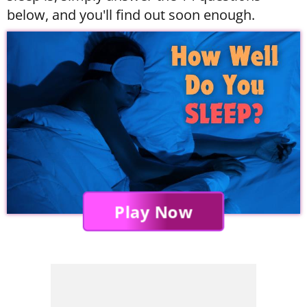
below, and you'll find out soon enough.
Play Now