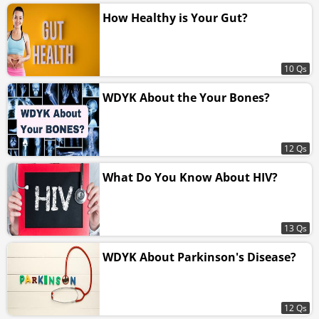
How Healthy is Your Gut?
10 Qs
WDYK About the Your Bones?
12 Qs
What Do You Know About HIV?
13 Qs
WDYK About Parkinson's Disease?
12 Qs