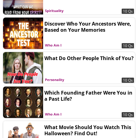
Spirituality
10 Qs
Discover Who Your Ancestors Were,
Based on Your Memories
Who Am I
10 Qs
What Do Other People Think of You?
Personality
10 Qs
Which Founding Father Were You in
a Past Life?
Who Am I
10 Qs
What Movie Should You Watch This
Halloween? Find Out!