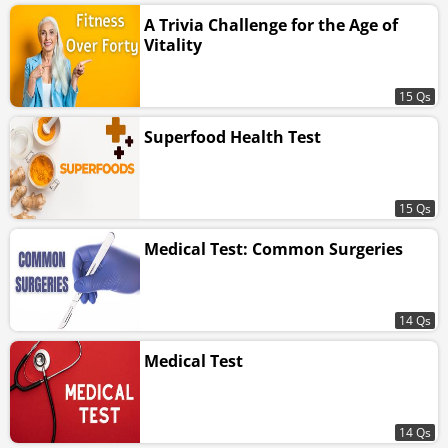
A Trivia Challenge for the Age of
Vitality
15 Qs
Superfood Health Test
15 Qs
Medical Test: Common Surgeries
14 Qs
Medical Test
14 Qs