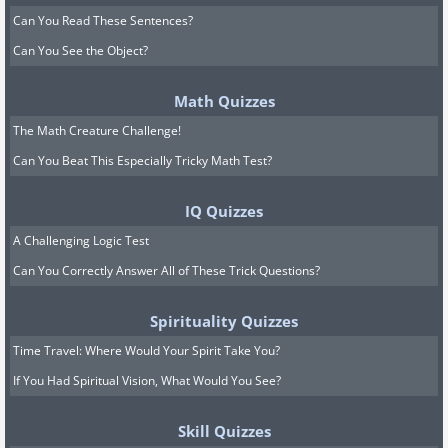
Can You Read These Sentences?
Can You See the Object?
Math Quizzes
The Math Creature Challenge!
Can You Beat This Especially Tricky Math Test?
IQ Quizzes
A Challenging Logic Test
Can You Correctly Answer All of These Trick Questions?
Spirituality Quizzes
Time Travel: Where Would Your Spirit Take You?
If You Had Spiritual Vision, What Would You See?
Skill Quizzes