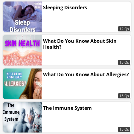
Sleeping Disorders
12 Qs
What Do You Know About Skin
Health?
15 Qs
What Do You Know About Allergies?
15 Qs
The Immune System
15 Qs