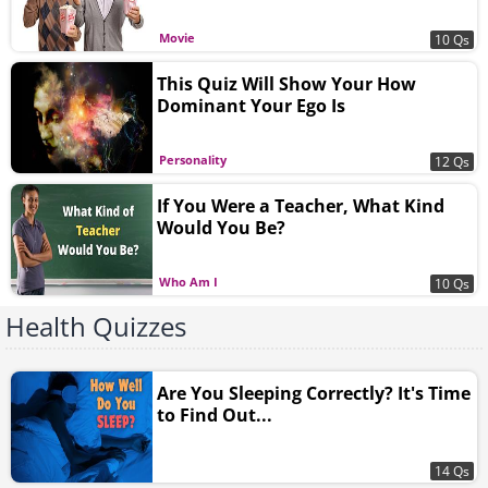
Movie
10 Qs
This Quiz Will Show Your How
Dominant Your Ego Is
Personality
12 Qs
If You Were a Teacher, What Kind
Would You Be?
Who Am I
10 Qs
Health Quizzes
Are You Sleeping Correctly? It's Time
to Find Out...
14 Qs