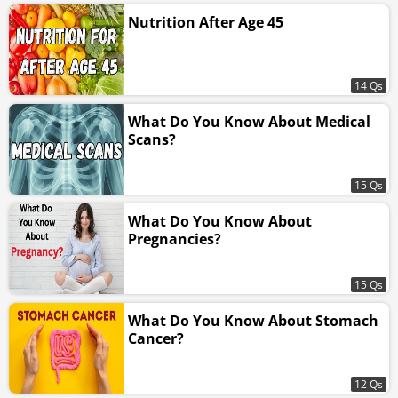
Nutrition After Age 45
14 Qs
What Do You Know About Medical
Scans?
15 Qs
What Do You Know About
Pregnancies?
15 Qs
What Do You Know About Stomach
Cancer?
12 Qs