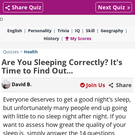
Share Quiz
Next Quiz
D
English
Personality
Trivia
IQ
Skill
Geography
History
My Scores
Quizzes
>
Health
Are You Sleeping Correctly? It's
Time to Find Out...
David B.
Join Us
Share
Everyone deserves to get a good night's sleep,
but unfortunately many people end up going
with little to no sleep night after night. If you
want to assess how great the quality of your
sleep is, simply answer the 14 questions