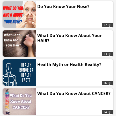
Do You Know Your Nose?
12 Qs
What Do You Know About Your
HAIR?
13 Qs
Health Myth or Health Reality?
16 Qs
What Do You Know About CANCER?
14 Qs