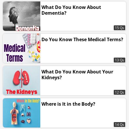
What Do You Know About
Dementia?
15 Qs
Do You Know These Medical Terms?
13 Qs
What Do You Know About Your
Kidneys?
12 Qs
Where is It in the Body?
14 Qs