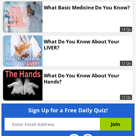
What Basic Medicine Do You Know?
14 Qs
What Do You Know About Your
LIVER?
12 Qs
What Do You Know About Your
Hands?
12 Qs
Sign Up for a Free Daily Quiz!