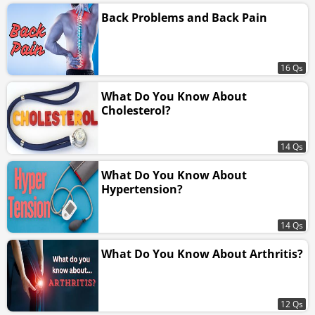
Back Problems and Back Pain
16 Qs
What Do You Know About
Cholesterol?
14 Qs
What Do You Know About
Hypertension?
14 Qs
What Do You Know About Arthritis?
12 Qs