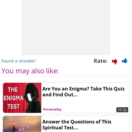
Rate:
Found a mistake?
You may also like:
Are You an Enigma? Take This Quiz
and Find Out...
Personality
10 Qs
Answer the Questions of This
Spiritual Test...