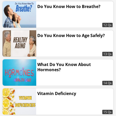
Do You Know How to Breathe?
12 Qs
Do You Know How to Age Safely?
13 Qs
What Do You Know About
Hormones?
14 Qs
Vitamin Deficiency
15 Qs