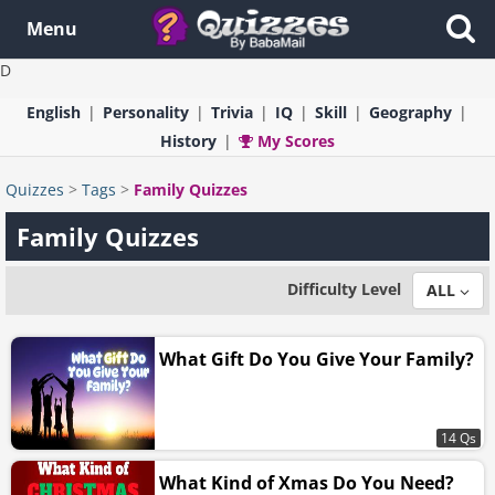
Menu
D
English
Personality
Trivia
IQ
Skill
Geography
History
My Scores
Quizzes
>
Tags
>
Family Quizzes
Family Quizzes
Difficulty Level
ALL
What Gift Do You Give Your Family?
14 Qs
What Kind of Xmas Do You Need?