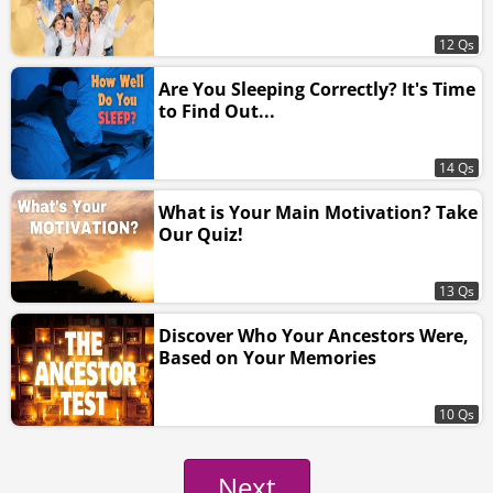
12 Qs
Are You Sleeping Correctly? It's Time
to Find Out...
14 Qs
What is Your Main Motivation? Take
Our Quiz!
13 Qs
Discover Who Your Ancestors Were,
Based on Your Memories
10 Qs
Next