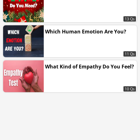
13 Qs
Which Human Emotion Are You?
11 Qs
What Kind of Empathy Do You Feel?
10 Qs