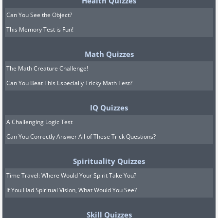
Health Quizzes
Can You See the Object?
This Memory Test is Fun!
Math Quizzes
The Math Creature Challenge!
Can You Beat This Especially Tricky Math Test?
IQ Quizzes
A Challenging Logic Test
Can You Correctly Answer All of These Trick Questions?
Spirituality Quizzes
Time Travel: Where Would Your Spirit Take You?
If You Had Spiritual Vision, What Would You See?
Skill Quizzes