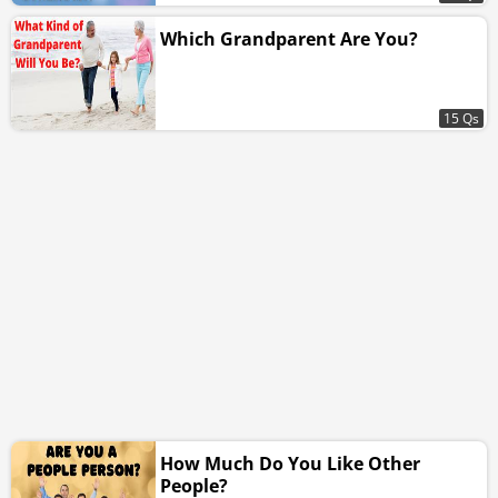
Which Grandparent Are You?
15 Qs
How Much Do You Like Other
People?