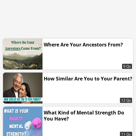
Where Are Your Ancestors From?
9 Qs
How Similar Are You to Your Parent?
12 Qs
What Kind of Mental Strength Do
You Have?
11 Qs