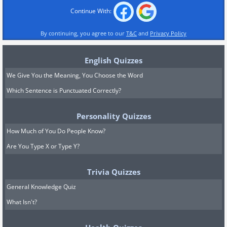
Continue With:
By continuing, you agree to our
T&C
and
Privacy Policy
English Quizzes
We Give You the Meaning, You Choose the Word
Which Sentence is Punctuated Correctly?
Personality Quizzes
How Much of You Do People Know?
Are You Type X or Type Y?
Trivia Quizzes
General Knowledge Quiz
What Isn't?