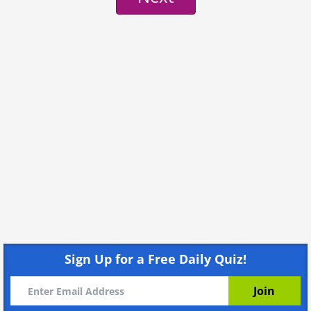
Sign Up for a Free Daily Quiz!