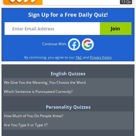
13 Qs
Sign Up for a Free Daily Quiz!
Continue With:
By continuing, you agree to our
T&C
and
Privacy Policy
English Quizzes
We Give You the Meaning, You Choose the Word
Which Sentence is Punctuated Correctly?
Personality Quizzes
How Much of You Do People Know?
Are You Type X or Type Y?