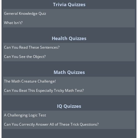
Trivia Quizzes
General Knowledge Quiz
What Isn't?
Health Quizzes
Can You Read These Sentences?
Can You See the Object?
Math Quizzes
The Math Creature Challenge!
Can You Beat This Especially Tricky Math Test?
IQ Quizzes
A Challenging Logic Test
Can You Correctly Answer All of These Trick Questions?