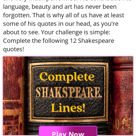
language, beauty and art has never been
forgotten. That is why all of us have at least
some of his quotes in our head, as you're
about to see. Your challenge is simple:
Complete the following 12 Shakespeare
quotes!
Play Now