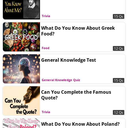
Trivia
15 Qs
What Do You Know About Greek
Food?
Food
12 Qs
General Knowledge Test
General Knowledge Quiz
15 Qs
Can You Complete the Famous
Quote?
Trivia
12 Qs
What Do You Know About Poland?