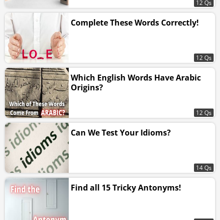
12 Qs
Complete These Words Correctly!
12 Qs
Which English Words Have Arabic
Origins?
12 Qs
Can We Test Your Idioms?
14 Qs
Find all 15 Tricky Antonyms!