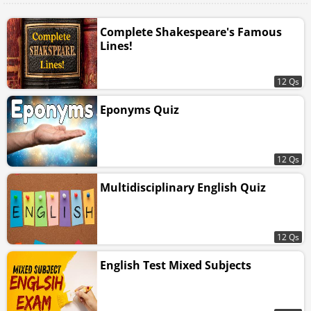
Complete Shakespeare's Famous
Lines!
12 Qs
Eponyms Quiz
12 Qs
Multidisciplinary English Quiz
12 Qs
English Test Mixed Subjects