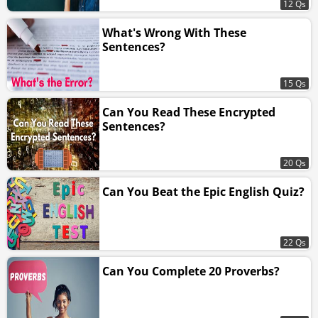
12 Qs
What's Wrong With These
Sentences?
15 Qs
Can You Read These Encrypted
Sentences?
20 Qs
Can You Beat the Epic English Quiz?
22 Qs
Can You Complete 20 Proverbs?