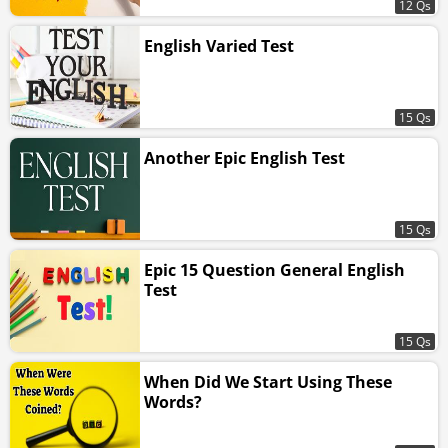
12 Qs
English Varied Test
15 Qs
Another Epic English Test
15 Qs
Epic 15 Question General English
Test
15 Qs
When Did We Start Using These
Words?