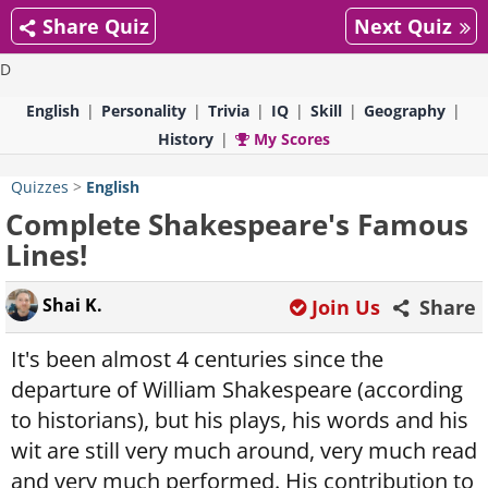
Share Quiz
Next Quiz
D
English
Personality
Trivia
IQ
Skill
Geography
History
My Scores
Quizzes
>
English
Complete Shakespeare's Famous
Lines!
Shai K.
Join Us
Share
It's been almost 4 centuries since the
departure of William Shakespeare (according
to historians), but his plays, his words and his
wit are still very much around, very much read
and very much performed. His contribution to