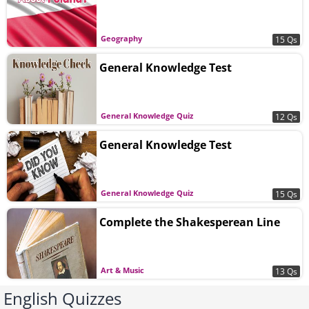
Geography
15 Qs
General Knowledge Test
General Knowledge Quiz
12 Qs
General Knowledge Test
General Knowledge Quiz
15 Qs
Complete the Shakesperean Line
Art & Music
13 Qs
English Quizzes