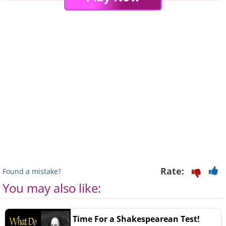
Rate:
Found a mistake?
You may also like:
Time For a Shakespearean Test!