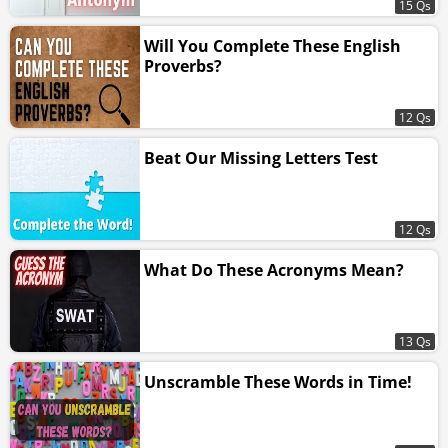
15 Qs
Will You Complete These English
Proverbs?
12 Qs
Beat Our Missing Letters Test
12 Qs
What Do These Acronyms Mean?
13 Qs
Unscramble These Words in Time!