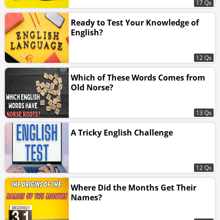
17 Qs
Ready to Test Your Knowledge of
English?
12 Qs
Which of These Words Comes from
Old Norse?
13 Qs
A Tricky English Challenge
12 Qs
Where Did the Months Get Their
Names?