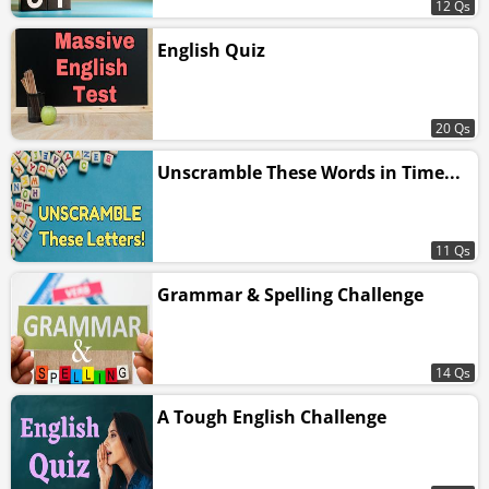
12 Qs
English Quiz
20 Qs
Unscramble These Words in Time...
11 Qs
Grammar & Spelling Challenge
14 Qs
A Tough English Challenge