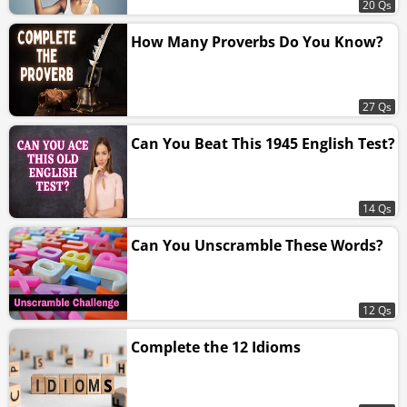
20 Qs
How Many Proverbs Do You Know?
27 Qs
Can You Beat This 1945 English Test?
14 Qs
Can You Unscramble These Words?
12 Qs
Complete the 12 Idioms