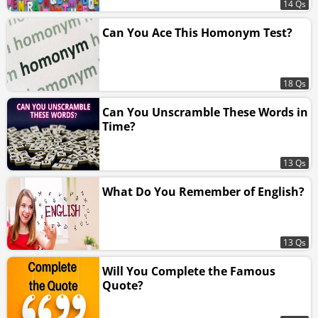
14 Qs
Can You Ace This Homonym Test?
18 Qs
Can You Unscramble These Words in
Time?
13 Qs
What Do You Remember of English?
13 Qs
Will You Complete the Famous
Quote?