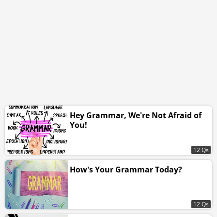
Hey Grammar, We're Not Afraid of
You!
12 Qs
How's Your Grammar Today?
12 Qs