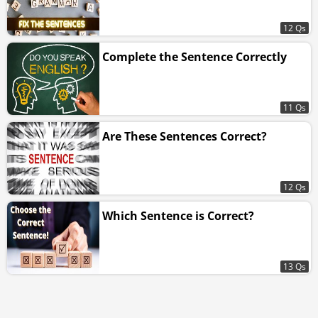
12 Qs
Complete the Sentence Correctly
11 Qs
Are These Sentences Correct?
12 Qs
Which Sentence is Correct?
13 Qs