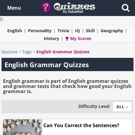
Menu
D
English
Personality
Trivia
IQ
Skill
Geography
History
My Scores
Quizzes
>
Tags
>
English Grammar Quizzes
English Grammar Quizzes
English grammar is part of English grammar quizzes
and grammar tests that check how good your English
grammar is.
Difficulty Level
ALL
Can You Correct the Sentences?