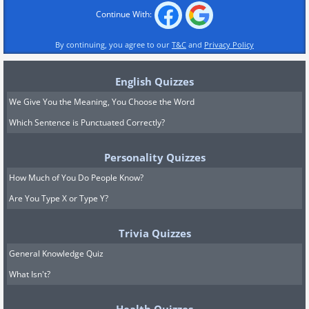
Continue With:
By continuing, you agree to our
T&C
and
Privacy Policy
English Quizzes
We Give You the Meaning, You Choose the Word
Which Sentence is Punctuated Correctly?
Personality Quizzes
How Much of You Do People Know?
Are You Type X or Type Y?
Trivia Quizzes
General Knowledge Quiz
What Isn't?