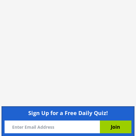
Sign Up for a Free Daily Quiz!