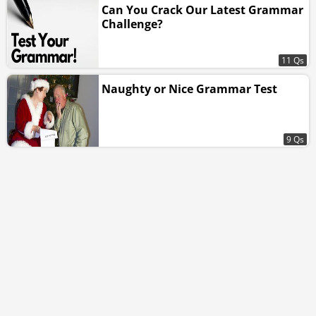
Can You Crack Our Latest Grammar
Challenge?
11 Qs
Naughty or Nice Grammar Test
9 Qs