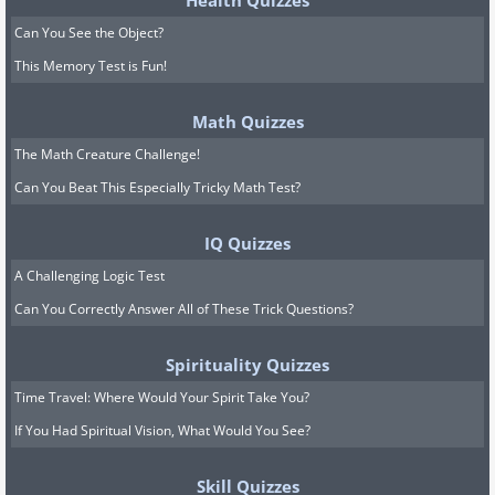
Health Quizzes
Can You See the Object?
This Memory Test is Fun!
Math Quizzes
The Math Creature Challenge!
Can You Beat This Especially Tricky Math Test?
IQ Quizzes
A Challenging Logic Test
Can You Correctly Answer All of These Trick Questions?
Spirituality Quizzes
Time Travel: Where Would Your Spirit Take You?
If You Had Spiritual Vision, What Would You See?
Skill Quizzes