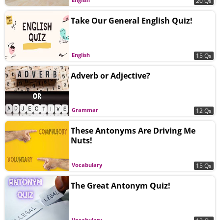
20 Qs
Take Our General English Quiz!
English
15 Qs
Adverb or Adjective?
Grammar
12 Qs
These Antonyms Are Driving Me
Nuts!
Vocabulary
15 Qs
The Great Antonym Quiz!
Vocabulary