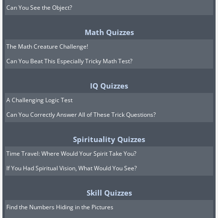
Can You See the Object?
Math Quizzes
The Math Creature Challenge!
Can You Beat This Especially Tricky Math Test?
IQ Quizzes
A Challenging Logic Test
Can You Correctly Answer All of These Trick Questions?
Spirituality Quizzes
Time Travel: Where Would Your Spirit Take You?
If You Had Spiritual Vision, What Would You See?
Skill Quizzes
Find the Numbers Hiding in the Pictures