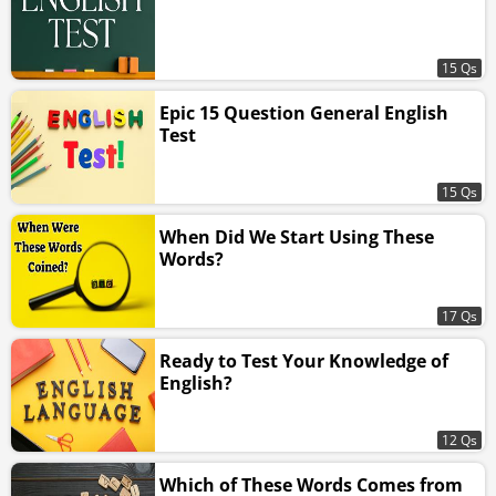
15 Qs
Epic 15 Question General English
Test
15 Qs
When Did We Start Using These
Words?
17 Qs
Ready to Test Your Knowledge of
English?
12 Qs
Which of These Words Comes from