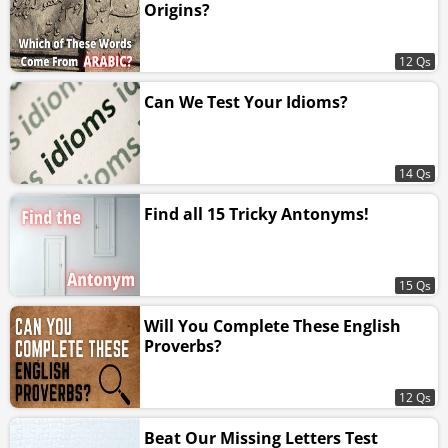
Origins?
12 Qs
Can We Test Your Idioms?
14 Qs
Find all 15 Tricky Antonyms!
15 Qs
Will You Complete These English
Proverbs?
12 Qs
Beat Our Missing Letters Test