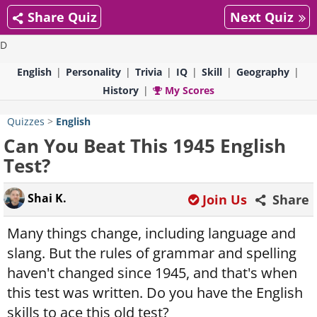
Share Quiz
Next Quiz
D
English
Personality
Trivia
IQ
Skill
Geography
History
My Scores
Quizzes
>
English
Can You Beat This 1945 English
Test?
Shai K.
Join Us
Share
Many things change, including language and
slang. But the rules of grammar and spelling
haven't changed since 1945, and that's when
this test was written. Do you have the English
skills to ace this old test?