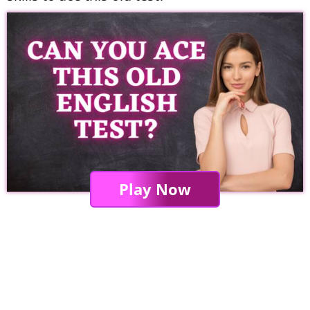
Play Now