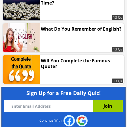
Time?
13 Qs
What Do You Remember of English?
13 Qs
Will You Complete the Famous
Quote?
13 Qs
Sign Up for a Free Daily Quiz!
Continue With: