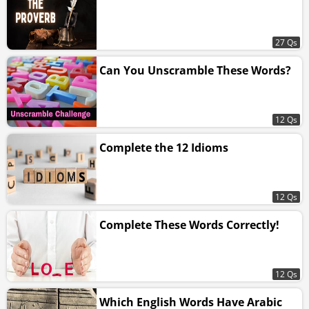
27 Qs
Can You Unscramble These Words?
12 Qs
Complete the 12 Idioms
12 Qs
Complete These Words Correctly!
12 Qs
Which English Words Have Arabic