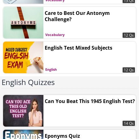
13 Qs
Care to Best Our Antonym
Challenge?
Vocabulary
12 Qs
English Test Mixed Subjects
English
12 Qs
English Quizzes
Can You Beat This 1945 English Test?
14 Qs
Eponyms Quiz