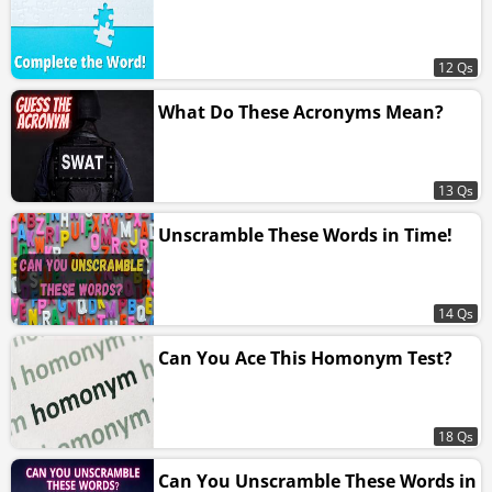
12 Qs
What Do These Acronyms Mean?
13 Qs
Unscramble These Words in Time!
14 Qs
Can You Ace This Homonym Test?
18 Qs
Can You Unscramble These Words in