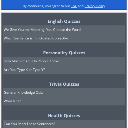
By continuing, you agree to our
T&C
and
Privacy Policy
English Quizzes
We Give You the Meaning, You Choose the Word
Which Sentence is Punctuated Correctly?
Personality Quizzes
How Much of You Do People Know?
Are You Type X or Type Y?
Trivia Quizzes
General Knowledge Quiz
What Isn't?
Health Quizzes
Can You Read These Sentences?