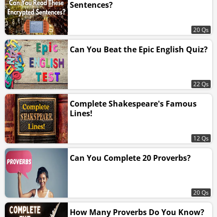
Sentences?
20 Qs
Can You Beat the Epic English Quiz?
22 Qs
Complete Shakespeare's Famous
Lines!
12 Qs
Can You Complete 20 Proverbs?
20 Qs
How Many Proverbs Do You Know?