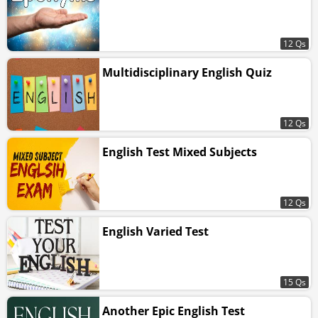
12 Qs
Multidisciplinary English Quiz
12 Qs
English Test Mixed Subjects
12 Qs
English Varied Test
15 Qs
Another Epic English Test