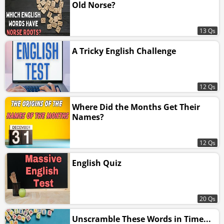
Old Norse?
13 Qs
A Tricky English Challenge
12 Qs
Where Did the Months Get Their
Names?
12 Qs
English Quiz
20 Qs
Unscramble These Words in Time...