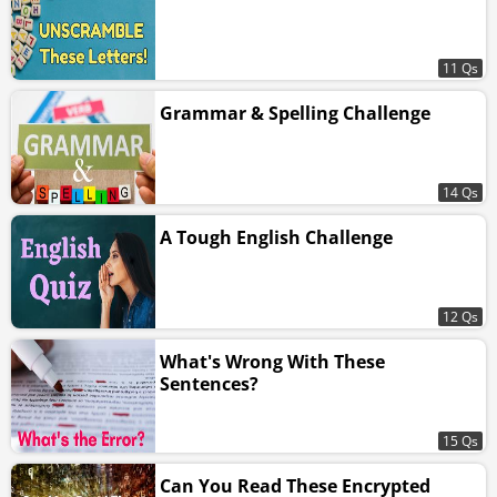
11 Qs
Grammar & Spelling Challenge
14 Qs
A Tough English Challenge
12 Qs
What's Wrong With These
Sentences?
15 Qs
Can You Read These Encrypted