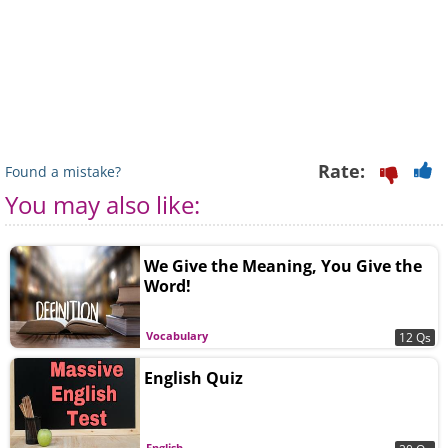
Rate:
Found a mistake?
You may also like:
We Give the Meaning, You Give the
Word!
Vocabulary
12 Qs
English Quiz
English