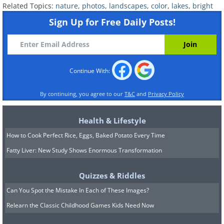
Related Topics:
nature
,
photos
,
landscapes
,
color
,
lakes
,
bright
Sign Up for Free Daily Posts!
Continue With:
By continuing, you agree to our
T&C
and
Privacy Policy
Health & Lifestyle
How to Cook Perfect Rice, Eggs, Baked Potato Every Time
Fatty Liver: New Study Shows Enormous Transformation
Quizzes & Riddles
Can You Spot the Mistake In Each of These Images?
Relearn the Classic Childhood Games Kids Need Now