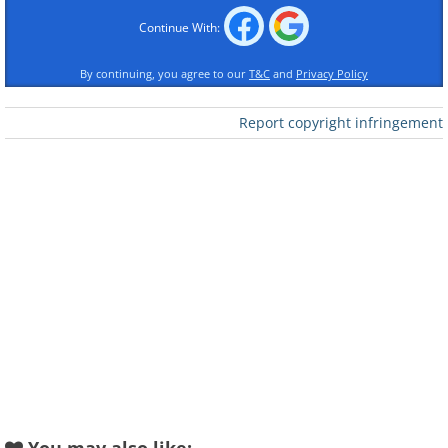
Continue With:
By continuing, you agree to our
T&C
and
Privacy Policy
Like
Report copyright infringement
Source - Flickr/Funkz
3. Lake Hillier in Australia looks like a large
pool of raspberry juice with its bright pink
color!
Source - One Jive
4. Quilotoa in Ecuador has beautiful
shades of green against a stunning
volcanic backdrop.
Source - Flickr/Cecilia Heinen
5. Laguna Colorada is Spanish for 'Colored