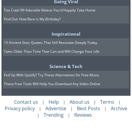
Going Viral
Too Cute! 99 Adorable Kittens You'd Happily Take Home
Find Out: How Rare is My Birthday?
Inspirational
15 Ancient Stoic Quotes That Still Resonate Deeply Today
Tales Older Than Time That Can and Will Change Your Life
Science & Tech
Fed Up With Spotify? Try These Alternatives for Free Music
These Free Tools Will Help You Download Any Video Online
Contact us
Help
About us
Terms
|
|
|
|
Privacy policy
Advertise
Best Posts
Archive
|
|
|
Trending
Reviews
|
|