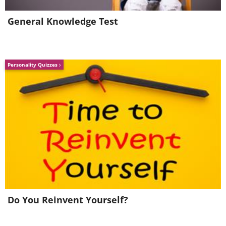
General Knowledge Test
Personality Quizzes
Do You Reinvent Yourself?