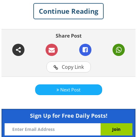
Continue Reading
Share Post
Like
Copy Link
Source - Flickr/Rock Costeau
2. Laguna Verde in Bolivia changes color
from turquoise to dark Emerald depending
Next Post
on the time of day.
Sign Up for Free Daily Posts!