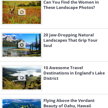
Can You Find the Women in
These Landscape Photos?
20 Jaw-Dropping Natural
Landscapes That Grip Your
Soul
10 Awesome Travel
Destinations in England’s Lake
District
Source - Flickr/Christine Zenino
9. The Grand Prismatic Spring in
Yellowstone Park, United States has
created an amazing rainbow pool.
Flying Above the Verdant
Beauty of Oahu, Hawaii