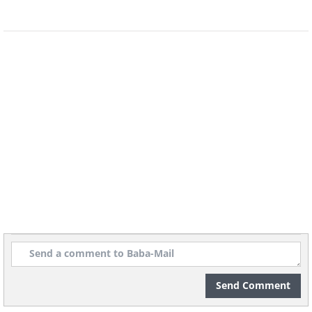
Send Comment