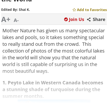
Edited By:
Shai K.
Add to Favorites
A+
Join Us
Share
A-
Mother Nature has given us many spectacular
lakes and pools, so it takes something special
to really stand out from the crowd. This
collection of photos of the most colorful lakes
in the world will show you that the natural
world is still capable of surprising us in the
most beautiful ways.
1. Peyto
Lake
in Western Canada becomes
a stunning shade of turquoise during the
summer months.