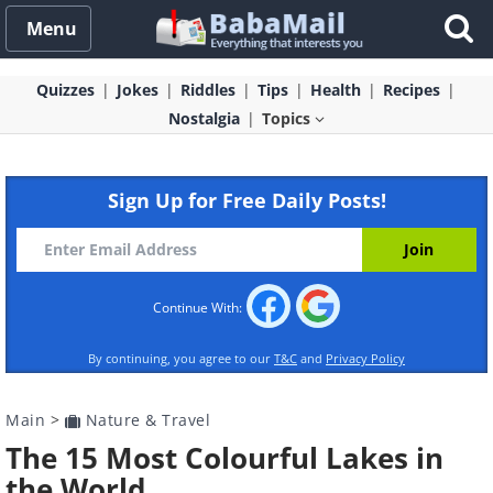
Menu
Quizzes
Jokes
Riddles
Tips
Health
Recipes
Nostalgia
Topics
Sign Up for Free Daily Posts!
Continue With:
By continuing, you agree to our
T&C
and
Privacy Policy
Main
>
Nature & Travel
The 15 Most Colourful Lakes in
the World