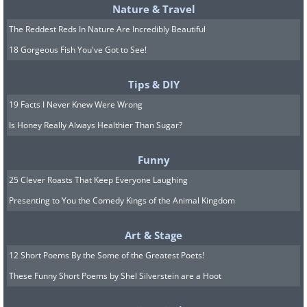
Nature & Travel
The Reddest Reds In Nature Are Incredibly Beautiful
18 Gorgeous Fish You've Got to See!
Tips & DIY
19 Facts I Never Knew Were Wrong
Is Honey Really Always Healthier Than Sugar?
Funny
25 Clever Roasts That Keep Everyone Laughing
Presenting to You the Comedy Kings of the Animal Kingdom
Art & Stage
12 Short Poems By the Some of the Greatest Poets!
These Funny Short Poems by Shel Silverstein are a Hoot