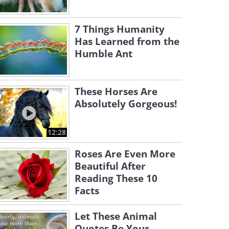
7 Things Humanity
Has Learned from the
Humble Ant
These Horses Are
Absolutely Gorgeous!
12:28
Roses Are Even More
Beautiful After
Reading These 10
Facts
Let These Animal
Quotes Be Your