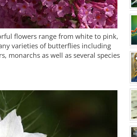
rful flowers range from white to pink,
y varieties of butterflies including
, monarchs as well as several species