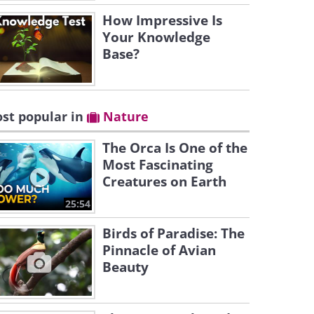
How Impressive Is
Your Knowledge
Base?
st popular in
Nature
The Orca Is One of the
Most Fascinating
Creatures on Earth
25:54
Birds of Paradise: The
Pinnacle of Avian
Beauty