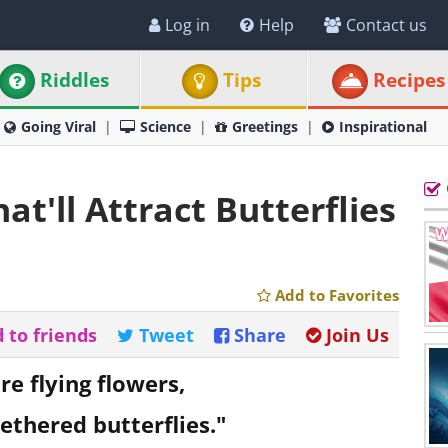
Log in
Help
Contact us
Riddles
Tips
Recipes
Going Viral
Science
Greetings
Inspirational
at'll Attract Butterflies
Add to Favorites
 to friends
Tweet
Share
Join Us
re flying flowers,
ethered butterflies."