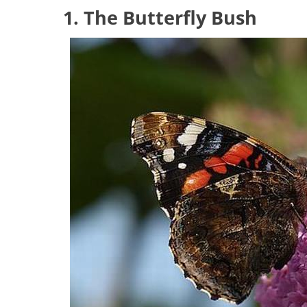
1. The Butterfly Bush