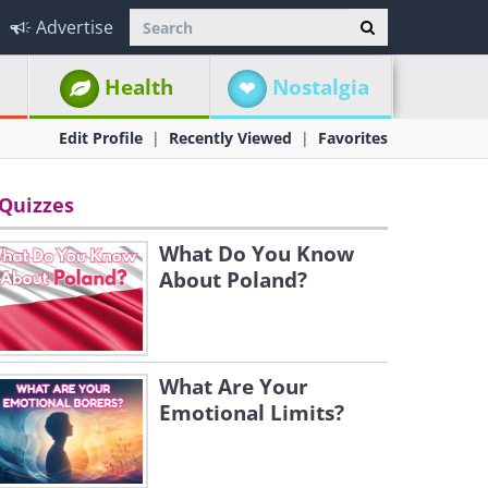
Advertise
Health
Nostalgia
Edit Profile
Recently Viewed
Favorites
Quizzes
What Do You Know
About Poland?
What Are Your
Emotional Limits?