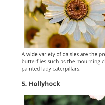
A wide variety of daisies are the p
butterflies such as the mourning c
painted lady caterpillars.
5. Hollyhock