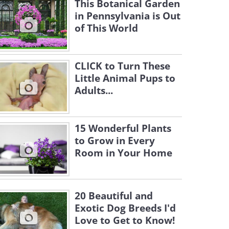
This Botanical Garden
in Pennsylvania is Out
of This World
CLICK to Turn These
Little Animal Pups to
Adults...
15 Wonderful Plants
to Grow in Every
Room in Your Home
20 Beautiful and
Exotic Dog Breeds I'd
Love to Get to Know!