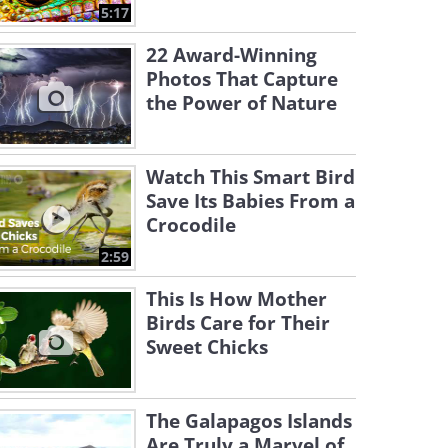
5:17
22 Award-Winning
Photos That Capture
the Power of Nature
Watch This Smart Bird
Save Its Babies From a
Crocodile
2:59
This Is How Mother
Birds Care for Their
Sweet Chicks
The Galapagos Islands
Are Truly a Marvel of