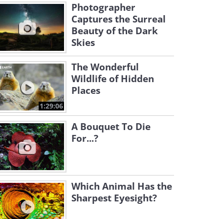
Photographer
Captures the Surreal
Beauty of the Dark
Skies
The Wonderful
Wildlife of Hidden
Places
1:29:06
A Bouquet To Die
For...?
Which Animal Has the
Sharpest Eyesight?