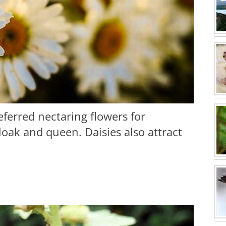
referred nectaring flowers for
loak and queen. Daisies also attract