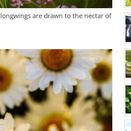
a longwings are drawn to the nectar of