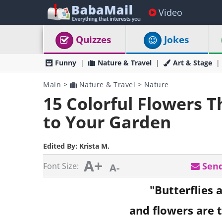
Video
Quizzes
Jokes
Funny
Nature & Travel
Art & Stage
Main
>
Nature & Travel
>
Nature
15 Colorful Flowers Th
to Your Garden
Edited By:
Krista M.
A+
Send
Font Size:
A-
"Butterflies a
and flowers are t