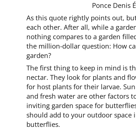
Ponce Denis 
As this quote rightly points out, b
each other. After all, while a garden 
nothing compares to a garden filled
the million-dollar question: How ca
garden?
The first thing to keep in mind is t
nectar. They look for plants and fl
for host plants for their larvae. S
and fresh water are other factors 
inviting garden space for butterflie
should add to your outdoor space i
butterflies.