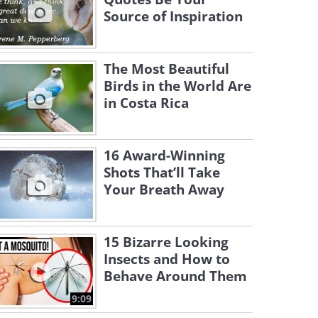
Source of Inspiration
The Most Beautiful
Birds in the World Are
in Costa Rica
16 Award-Winning
Shots That’ll Take
Your Breath Away
15 Bizarre Looking
Insects and How to
Behave Around Them
9:09