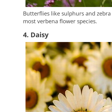
Butterflies like sulphurs and zebr
most verbena flower species.
4. Daisy