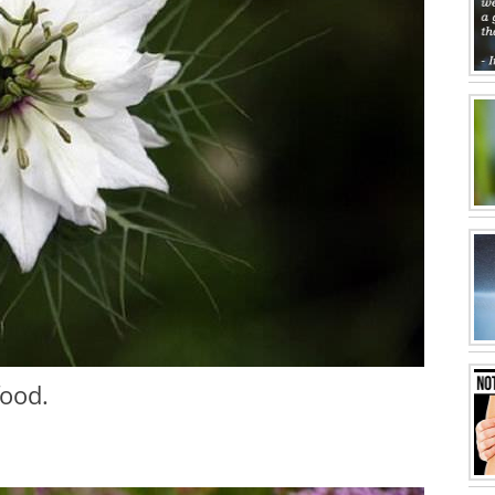
food.