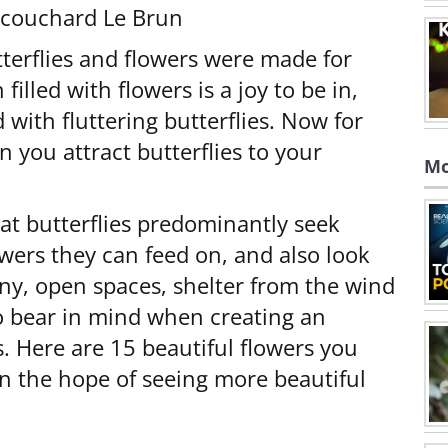
Écouchard Le Brun
utterflies and flowers were made for
filled with flowers is a joy to be in,
 with fluttering butterflies. Now for
n you attract butterflies to your
Mo
hat butterflies predominantly seek
owers they can feed on, and also look
unny, open spaces, shelter from the wind
to bear in mind when creating an
s. Here are 15 beautiful flowers you
n the hope of seeing more beautiful