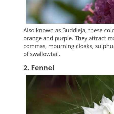
Also known as Buddleja, these colo
orange and purple. They attract man
commas, mourning cloaks, sulphurs
of swallowtail.
2. Fennel