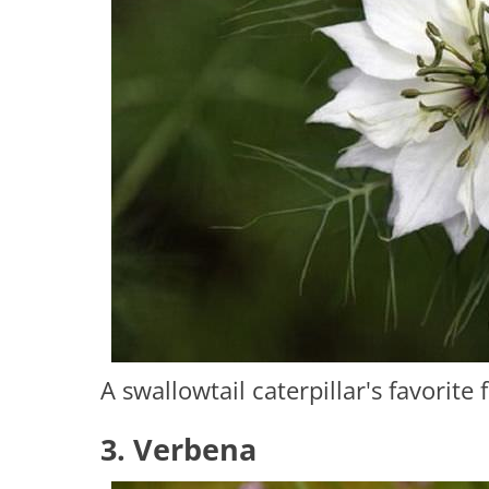
A swallowtail caterpillar's favorite 
3. Verbena