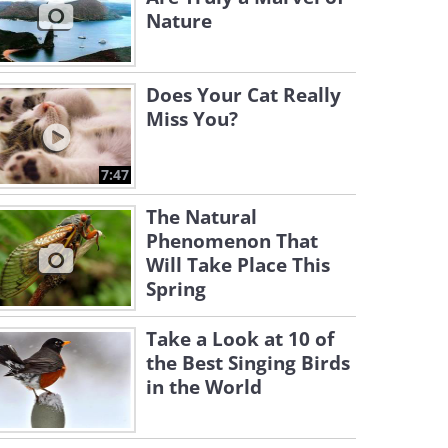
Nature
Does Your Cat Really
Miss You?
7:47
The Natural
Phenomenon That
Will Take Place This
Spring
Take a Look at 10 of
the Best Singing Birds
in the World