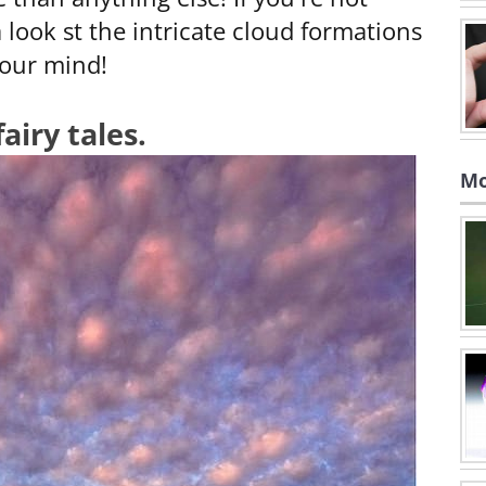
 look st the intricate cloud formations
your mind!
airy tales.
Mo