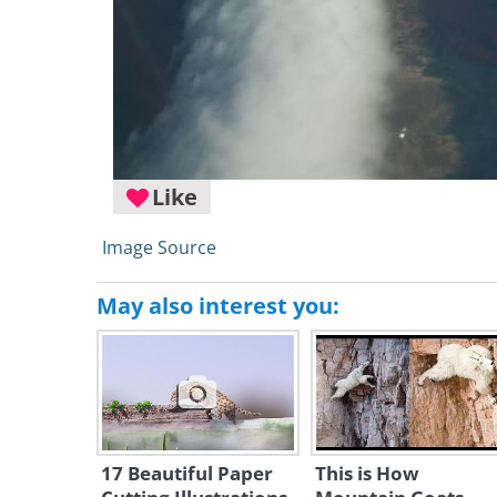
Like
Image Source
May also interest you:
17 Beautiful Paper
This is How