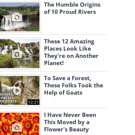
The Humble Origins
of 10 Proud Rivers
These 12 Amazing
Places Look Like
They're on Another
Planet!
To Save a Forest,
These Folks Took the
Help of Goats
12:21
I Have Never Been
This Moved by a
Flower's Beauty