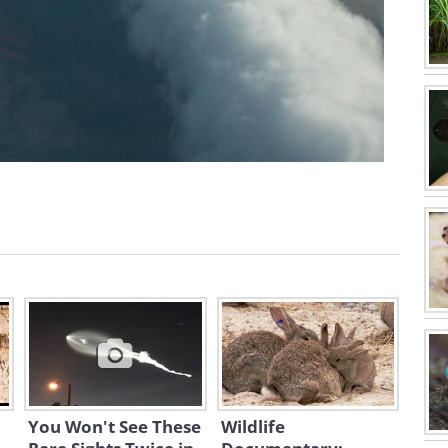
You Won't See These
Wildlife