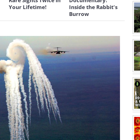
Rare Sights Twice in
Documentary:
Your Lifetime!
Inside the Rabbit's
Burrow