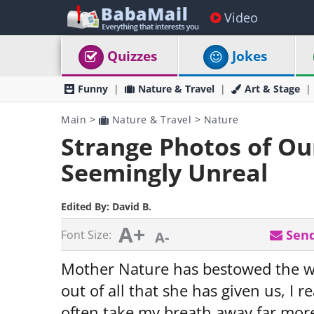
Video
Quizzes
Jokes
Funny
Nature & Travel
Art & Stage
Main
>
Nature & Travel
>
Nature
Strange Photos of Ou
Seemingly Unreal
Edited By:
David B.
A+
Send
Font Size:
A-
Mother Nature has bestowed the worl
out of all that she has given us, I r
often take my breath away far more 