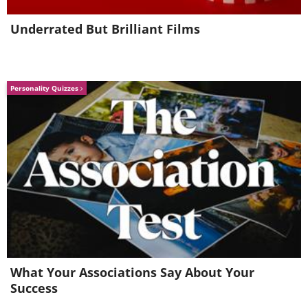
Underrated But Brilliant Films
Personality Quizzes
What Your Associations Say About Your
Success