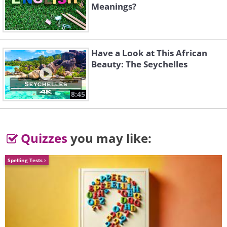
Meanings?
Buddleia 'Wisteria Lane'
Have a Look at This African
Beauty: The Seychelles
8:45
Quizzes
you may like:
Spelling Tests