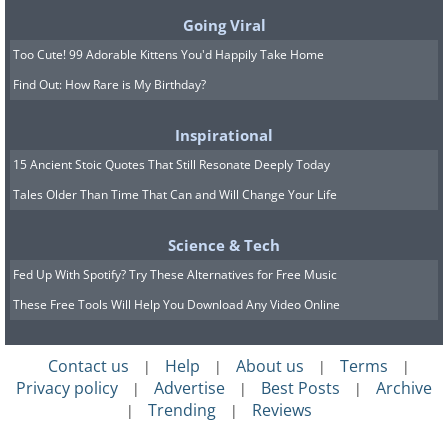
Going Viral
Weigela 'Tuxedo'
Too Cute! 99 Adorable Kittens You'd Happily Take Home
Find Out: How Rare is My Birthday?
Inspirational
15 Ancient Stoic Quotes That Still Resonate Deeply Today
Tales Older Than Time That Can and Will Change Your Life
Science & Tech
Fed Up With Spotify? Try These Alternatives for Free Music
These Free Tools Will Help You Download Any Video Online
Contact us
Help
About us
Terms
|
|
|
|
Privacy policy
Advertise
Best Posts
Archive
|
|
|
Trending
Reviews
|
|
This near-black foliage is complemented