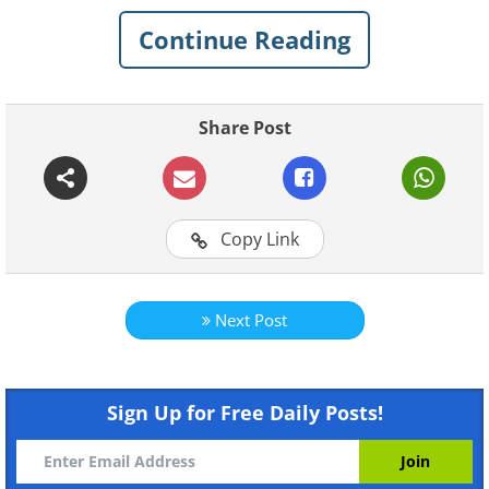
Continue Reading
Share Post
Copy Link
Next Post
Like
Sign Up for Free Daily Posts!
This vibrant flower will brighten the dim
corners of your landscape, looking best