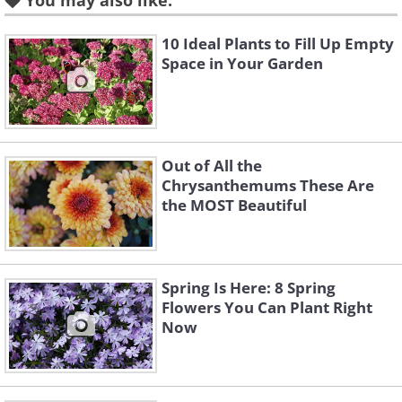
You may also like:
10 Ideal Plants to Fill Up Empty
Space in Your Garden
Out of All the
Chrysanthemums These Are
the MOST Beautiful
Like
This low-maintenance shrub is an eye-
Spring Is Here: 8 Spring
catcher with its bright yellow blooms, so
Flowers You Can Plant Right
bright, in fact, that the flowers do not
Now
fade until the last petal drops. This
beautiful flower
will certainly add a