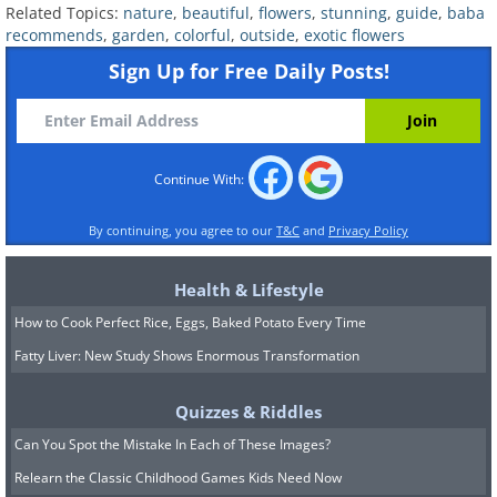
Related Topics:
nature
,
beautiful
,
flowers
,
stunning
,
guide
,
baba
recommends
,
garden
,
colorful
,
outside
,
exotic flowers
Sign Up for Free Daily Posts!
Continue With:
Nandina 'Lemon Lime'
By continuing, you agree to our
T&C
and
Privacy Policy
Health & Lifestyle
How to Cook Perfect Rice, Eggs, Baked Potato Every Time
Fatty Liver: New Study Shows Enormous Transformation
Quizzes & Riddles
Can You Spot the Mistake In Each of These Images?
Relearn the Classic Childhood Games Kids Need Now