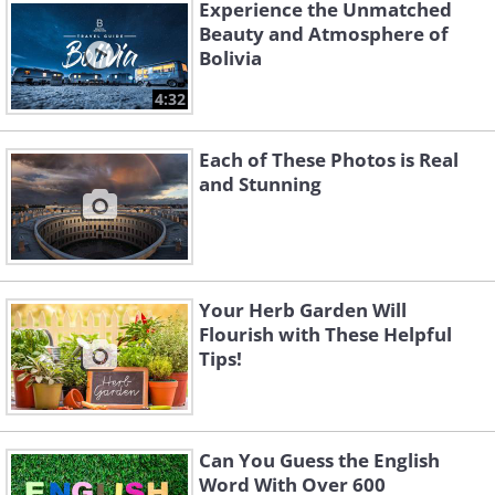
punch of color to your perennial
Experience the Unmatched
Beauty and Atmosphere of
borders or can be grown as a unique
Bolivia
hedge along a fence or pathway. The
4:32
flower requires full sun and can grow up
to 4 feet tall and wide. It thrives in the
Each of These Photos is Real
summer and fall.
and Stunning
Your Herb Garden Will
Flourish with These Helpful
Tips!
Can You Guess the English
Word With Over 600