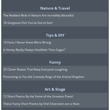
Nature & Travel
The Reddest Reds In Nature Are Incredibly Beautiful
18 Gorgeous Fish You've Got to See!
Tips & DIY
19 Facts I Never Knew Were Wrong
Is Honey Really Always Healthier Than Sugar?
The Lemon Lime will jazz up your garden
Funny
scene with incredible foliage that will
25 Clever Roasts That Keep Everyone Laughing
complement other shrubs and
Presenting to You the Comedy Kings of the Animal Kingdom
perennials be it in a sunny or shady
corner. Avoid waterlogged soils so that it
Art & Stage
may thrive; and keep it in a full-sun to
12 Short Poems By the Some of the Greatest Poets!
partly-shady corner.
These Funny Short Poems by Shel Silverstein are a Hoot