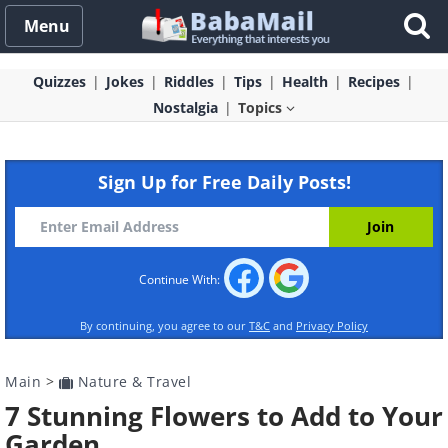
Menu
Quizzes
Jokes
Riddles
Tips
Health
Recipes
Nostalgia
Topics
Sign Up for Free Daily Posts!
Continue With:
By continuing, you agree to our
T&C
and
Privacy Policy
Main
>
Nature & Travel
7 Stunning Flowers to Add to Your
Garden