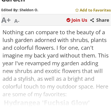
Edited By:
Sheldon O.
Add to Favorites
A+
Join Us
Share
A-
Nothing can compare to the beauty of a
lush garden adorned with shrubs, plants
and colorful flowers. I for one, can't
imagine my back yard without them. This
year I've revamped my garden adding
new shrubs and exotic flowers that will
add a stylish, as well as a bright and
colorful touch to my outdoor space. Here
are some of my favorites:
Hydrangea 'Fuchsia Glow'