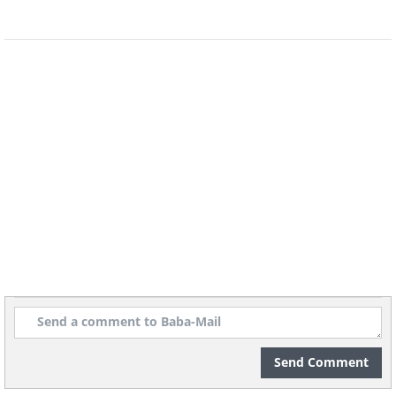
The pink tubular flowers bloom
continuously whether the weather is
hot or humid. The flowers also effuse
classic lilac aromas from the spring
through fall. It pairs beautifully with
other shrubs like the bluebeard and the
buddleia, showcasing a shrub border
that is brimming with flowers, foliage
and butterflies. The Pink Perfume
requires full sunlight to thrive
Send Comment