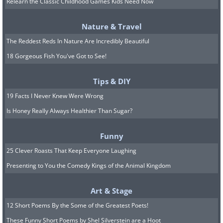
Relearn the Classic Childhood Games Kids Need Now
Nature & Travel
The Reddest Reds In Nature Are Incredibly Beautiful
8. A perfect ring-shaped
18 Gorgeous Fish You've Got to See!
rainbow
Tips & DIY
19 Facts I Never Knew Were Wrong
Is Honey Really Always Healthier Than Sugar?
Funny
25 Clever Roasts That Keep Everyone Laughing
Presenting to You the Comedy Kings of the Animal Kingdom
Art & Stage
12 Short Poems By the Some of the Greatest Poets!
These Funny Short Poems by Shel Silverstein are a Hoot