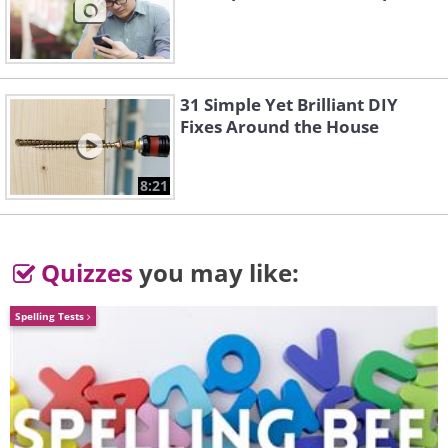
31 Simple Yet Brilliant DIY
Fixes Around the House
8:21
Quizzes
you may like:
Spelling Tests
5. Nature combines heaven,
water, and earth into one
whole masterpiece