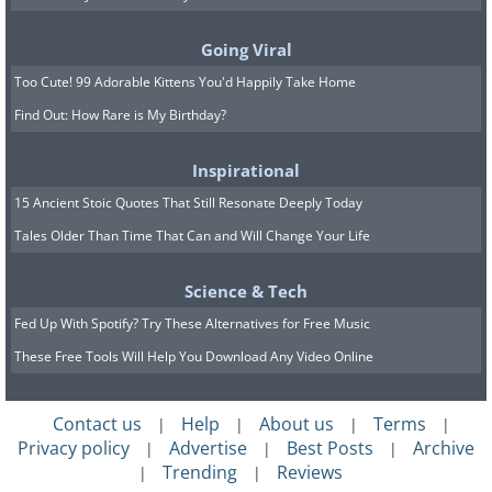
Going Viral
Too Cute! 99 Adorable Kittens You'd Happily Take Home
Find Out: How Rare is My Birthday?
Inspirational
15 Ancient Stoic Quotes That Still Resonate Deeply Today
Tales Older Than Time That Can and Will Change Your Life
Science & Tech
Fed Up With Spotify? Try These Alternatives for Free Music
These Free Tools Will Help You Download Any Video Online
Contact us
Help
About us
Terms
|
|
|
|
Privacy policy
Advertise
Best Posts
Archive
|
|
|
Trending
Reviews
|
|