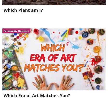
Which Plant am I?
Personality Quizzes
6. Worms glow in an
underground cave in New
Zealand
Which Era of Art Matches You?