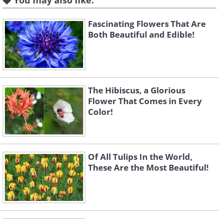
You may also like:
Fascinating Flowers That Are
3. An amazing purple sunrise
Both Beautiful and Edible!
in Mount Bromo, Indonesia
The Hibiscus, a Glorious
Flower That Comes in Every
Color!
Of All Tulips In the World,
These Are the Most Beautiful!