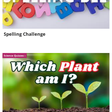
Spelling Challenge
Science Quizzes