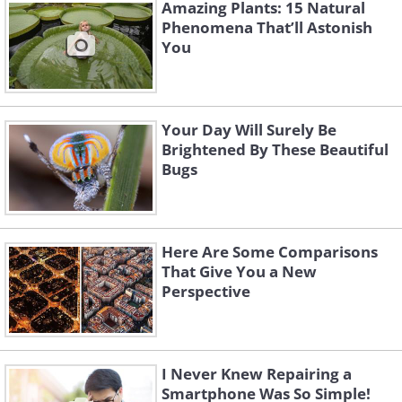
Amazing Plants: 15 Natural
Phenomena That’ll Astonish
You
Your Day Will Surely Be
Brightened By These Beautiful
Bugs
Here Are Some Comparisons
That Give You a New
4. One of the 2,000-year-old
Perspective
arches at the Arches National
Park, Utah, USA
I Never Knew Repairing a
Smartphone Was So Simple!