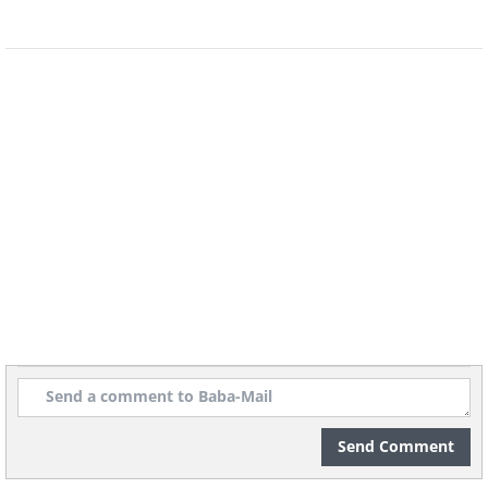
Send Comment