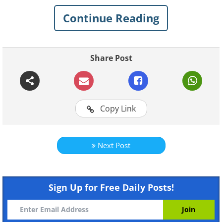
beautiful the world is if you only know
Continue Reading
where to look...
1. Caño Cristales, also known
Share Post
as "The Five Color River"
Copy Link
Next Post
Sign Up for Free Daily Posts!