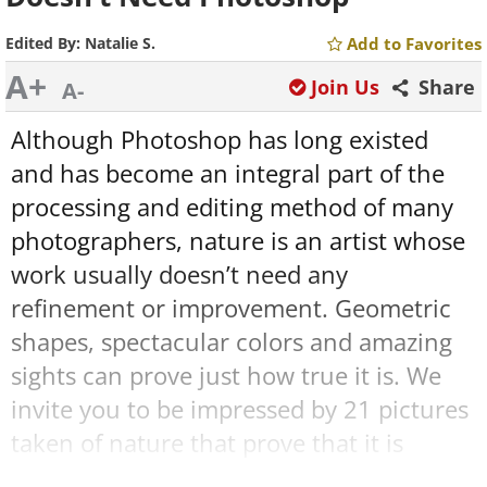
Edited By:
Natalie S.
Add to Favorites
A+
Join Us
Share
A-
Although
Photoshop
has long existed
and has become an integral part of the
processing and editing method of many
photographers, nature is an artist whose
work usually doesn’t need any
refinement or improvement. Geometric
shapes, spectacular colors and amazing
sights can prove just how true it is. We
invite you to be impressed by 21 pictures
taken of nature that prove that it is
perfect the way it is, and show you how