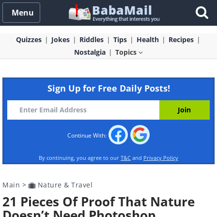
Menu
Quizzes
Jokes
Riddles
Tips
Health
Recipes
Nostalgia
Topics
Sign Up for Free Daily Posts!
Continue With:
By continuing, you agree to our
T&C
and
Privacy Policy
Main
>
Nature & Travel
21 Pieces Of Proof That Nature
Doesn’t Need Photoshop