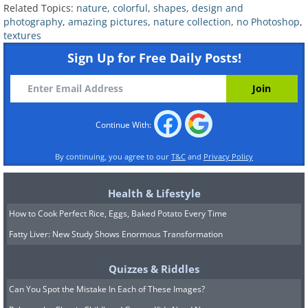
Related Topics:
nature
,
colorful
,
shapes
,
design and
photography
,
amazing pictures
,
nature collection
,
no Photoshop
,
textures
Sign Up for Free Daily Posts!
7. The sky looks like a stormy
sea
Continue With:
By continuing, you agree to our
T&C
and
Privacy Policy
Health & Lifestyle
How to Cook Perfect Rice, Eggs, Baked Potato Every Time
Fatty Liver: New Study Shows Enormous Transformation
Quizzes & Riddles
Can You Spot the Mistake In Each of These Images?