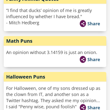
“I find that ducks’ opinion of me is greatly
influenced by whether I have bread."
- Mitch Hedberg
Share
Math Puns
An opinion without 3.14159 is just an onion.
Share
Halloween Puns
For Halloween, one of my sons dressed up as
the clown from IT, and another son as a
Twitter hashtag. They asked me my opinion...
I said "Penny wise, pound foolish"
Share