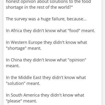
honest opinion about solutions to the food
shortage in the rest of the world?"
The survey was a huge failure, because...
In Africa they didn't know what "food" meant.
In Western Europe they didn't know what
"shortage" meant.
In China they didn't know what "opinion"
meant.
In the Middle East they didn't know what
"solution" meant.
In South America they didn't know what
"please" meant.