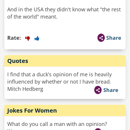
And in the USA they didn't know what "the rest
of the world" meant.
Rate:
Share
Quotes
I find that a duck’s opinion of me is heavily
influenced by whether or not I have bread.
Mitch Hedberg
Share
Jokes For Women
What do you call a man with an opinion?