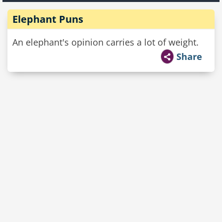
Elephant Puns
An elephant's opinion carries a lot of weight.
Share