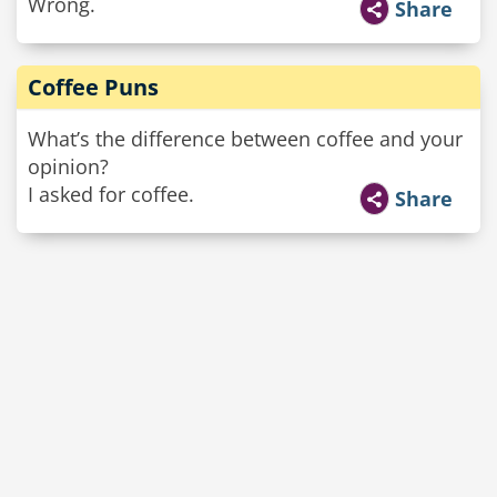
Wrong.
Share
Coffee Puns
What’s the difference between coffee and your
opinion?
I asked for coffee.
Share