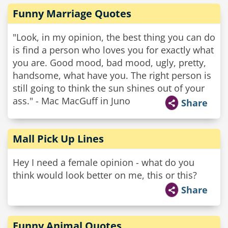
Funny Marriage Quotes
"Look, in my opinion, the best thing you can do
is find a person who loves you for exactly what
you are. Good mood, bad mood, ugly, pretty,
handsome, what have you. The right person is
still going to think the sun shines out of your
ass." - Mac MacGuff in Juno
Share
Mall Pick Up Lines
Hey I need a female opinion - what do you
think would look better on me, this or this?
Share
Funny Animal Quotes