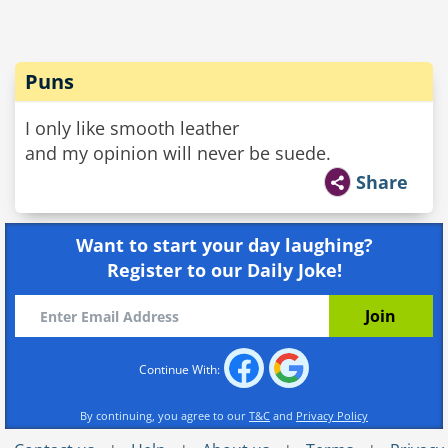
Puns
I only like smooth leather
and my opinion will never be suede.
Share
Want to start your day laughing?
Register to our Daily Joke!
Continue With:
By continuing, you agree to our
T&C
and
Privacy Policy