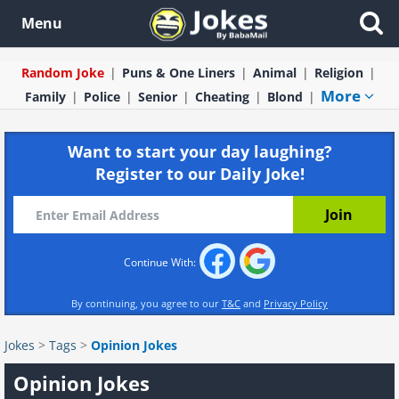
Menu
Random Joke
Puns & One Liners
Animal
Religion
More
Family
Police
Senior
Cheating
Blond
Want to start your day laughing?
Register to our Daily Joke!
Continue With:
By continuing, you agree to our
T&C
and
Privacy Policy
Jokes
>
Tags
>
Opinion Jokes
Opinion Jokes