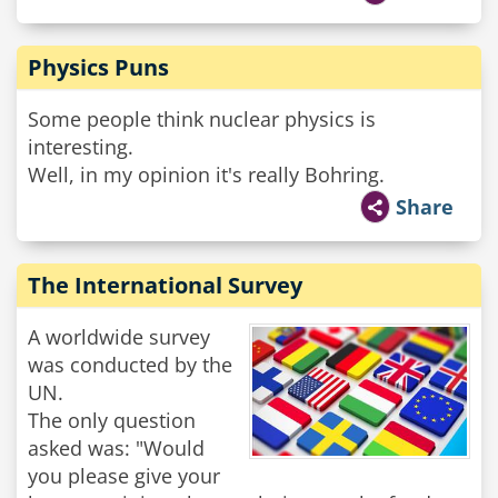
Physics Puns
Some people think nuclear physics is
interesting.
Well, in my opinion it's really Bohring.
Share
The International Survey
A worldwide survey
was conducted by the
UN.
The only question
asked was: "Would
you please give your