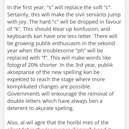
In the first year, "s" will replace the soft "c".
Sertainly, this will make the sivil servants jump
with joy. The hard "c" will be dropped in favour
of "k". This should klear up konfusion, and
keyboards kan have one less letter. There will
be growing publik enthusiasm in the sekond
year when the troublesome "ph" will be
replaced with "f". This will make words like
fotograf 20% shorter. In the 3rd year, publik
akseptanse of the new spelling kan be
expekted to reach the stage where more
komplikated changes are possible.
Governments will enkourage the removal of
double letters which have always ben a
deterent to akurate speling.
Also, al wil agre that the horibl mes of the