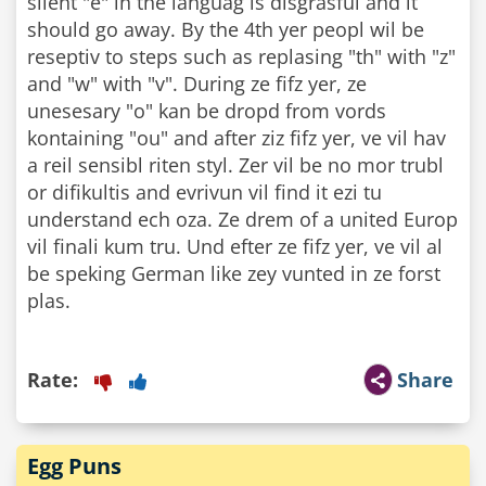
silent "e" in the languag is disgrasful and it
should go away. By the 4th yer peopl wil be
reseptiv to steps such as replasing "th" with "z"
and "w" with "v". During ze fifz yer, ze
unesesary "o" kan be dropd from vords
kontaining "ou" and after ziz fifz yer, ve vil hav
a reil sensibl riten styl. Zer vil be no mor trubl
or difikultis and evrivun vil find it ezi tu
understand ech oza. Ze drem of a united Europ
vil finali kum tru. Und efter ze fifz yer, ve vil al
be speking German like zey vunted in ze forst
plas.
Rate:
Share
Egg Puns