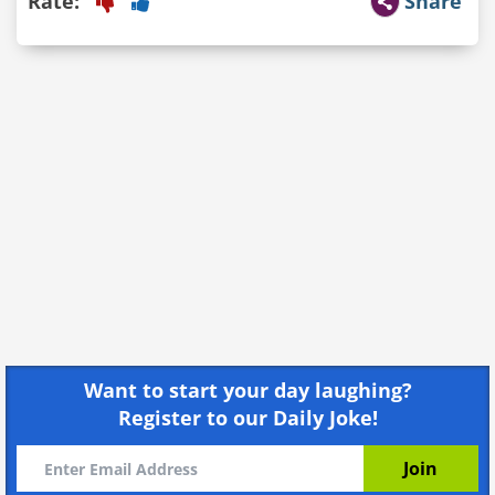
Rate:
Share
Want to start your day laughing?
Register to our Daily Joke!