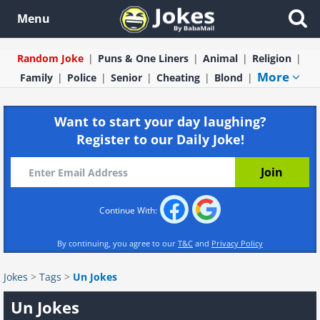
Menu
Random Joke
Puns & One Liners
Animal
Religion
More
Family
Police
Senior
Cheating
Blond
Want to start your day laughing?
Register to our Daily Joke!
Continue With:
By continuing, you agree to our
T&C
and
Privacy Policy
Jokes
>
Tags
>
Un Jokes
Un Jokes