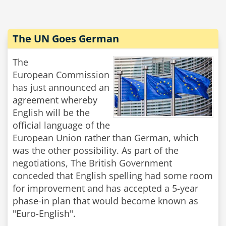
The UN Goes German
The
European Commission
has just announced an
agreement whereby
English will be the
official language of the
European Union rather than German, which
was the other possibility. As part of the
negotiations, The British Government
conceded that English spelling had some room
for improvement and has accepted a 5-year
phase-in plan that would become known as
"Euro-English".