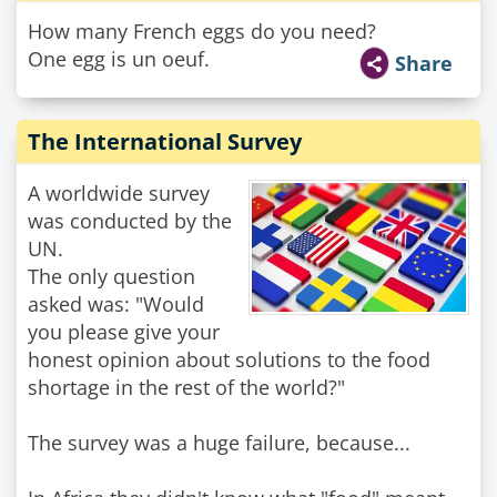
How many French eggs do you need?
One egg is un oeuf.
Share
The International Survey
A worldwide survey
was conducted by the
UN.
The only question
asked was: "Would
you please give your
honest opinion about solutions to the food
shortage in the rest of the world?"
The survey was a huge failure, because...