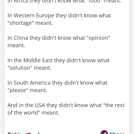
In Africa they didn't know what "food" meant.
In Western Europe they didn't know what
"shortage" meant.
In China they didn't know what "opinion"
meant.
In the Middle East they didn't know what
"solution" meant.
In South America they didn't know what
"please" meant.
And in the USA they didn't know what "the rest
of the world" meant.