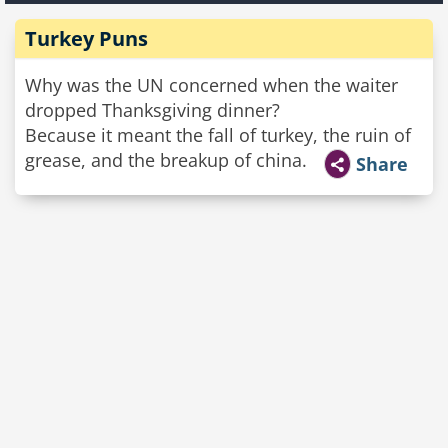
Turkey Puns
Why was the UN concerned when the waiter
dropped Thanksgiving dinner?
Because it meant the fall of turkey, the ruin of
grease, and the breakup of china.
Share