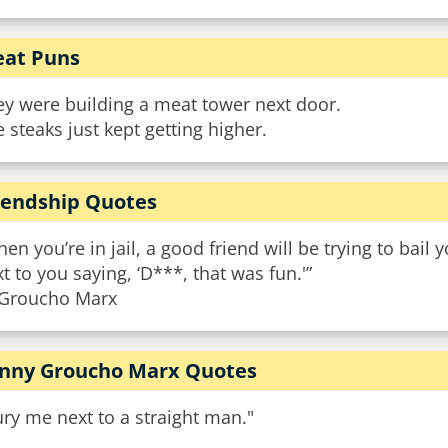
at Puns
ey were building a meat tower next door.
 steaks just kept getting higher.
iendship Quotes
en you’re in jail, a good friend will be trying to bail y
t to you saying, ‘D***, that was fun.'”
Groucho Marx
nny Groucho Marx Quotes
ry me next to a straight man."