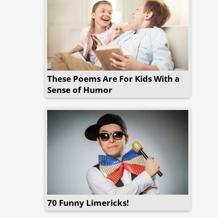
These Poems Are For Kids With a
Sense of Humor
70 Funny Limericks!