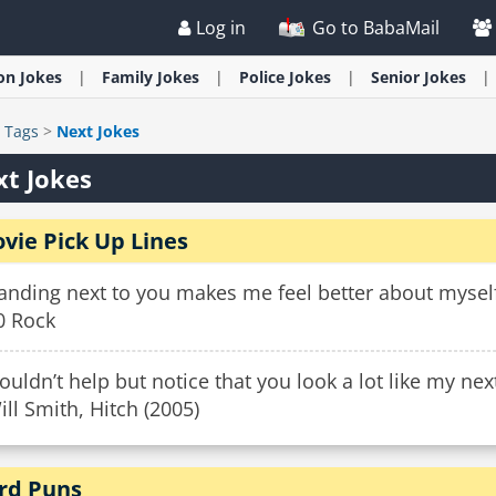
Log in
Go to BabaMail
ion
Jokes
Family
Jokes
Police
Jokes
Senior
Jokes
>
Tags
>
Next Jokes
t Jokes
vie Pick Up Lines
anding next to you makes me feel better about myself
0 Rock
couldn’t help but notice that you look a lot like my next
ill Smith, Hitch (2005)
rd Puns