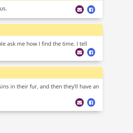
us.
le ask me how I find the time. I tell
ns in their fur, and then they’ll have an