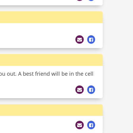
ou out. A best friend will be in the cell