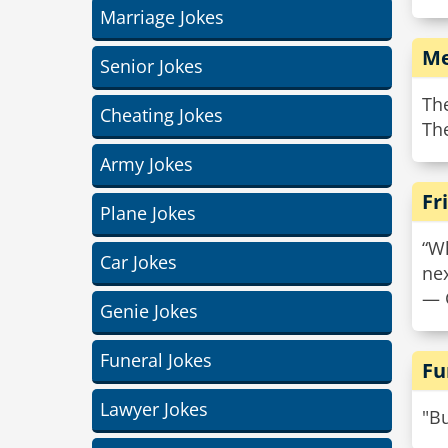
Marriage Jokes
Me
Senior Jokes
Th
Cheating Jokes
The
Army Jokes
Fr
Plane Jokes
“Wh
Car Jokes
nex
— 
Genie Jokes
Funeral Jokes
Fu
Lawyer Jokes
"Bu