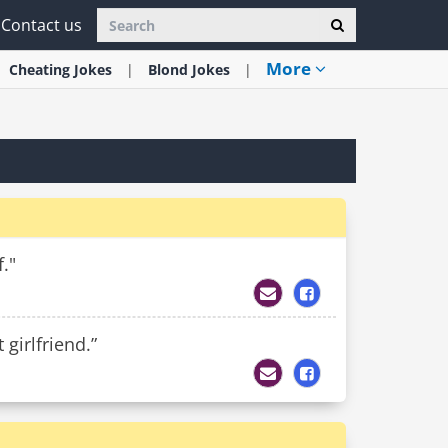
Contact us
More
Cheating
Jokes
Blond
Jokes
."
 girlfriend.”