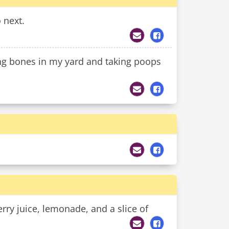
 next.
ng bones in my yard and taking poops
rry juice, lemonade, and a slice of