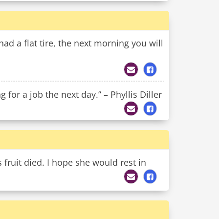
ad a flat tire, the next morning you will
 for a job the next day.” – Phyllis Diller
fruit died. I hope she would rest in