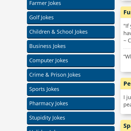
Farmer Jokes
Fu
Golf Jokes
"If
Children & School Jokes
hav
~ 
Business Jokes
“Wh
Computer Jokes
Crime & Prison Jokes
Pe
Sports Jokes
I j
Pharmacy Jokes
pe
Stupidity Jokes
Sp