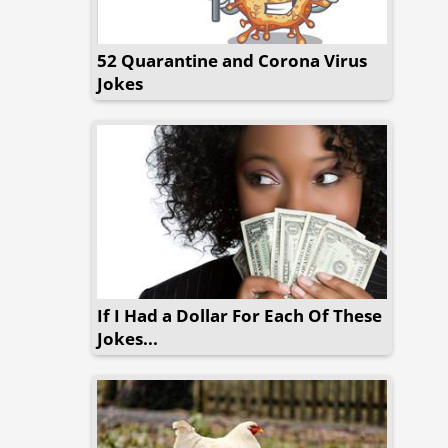
52 Quarantine and Corona Virus
Jokes
If I Had a Dollar For Each Of These
Jokes...