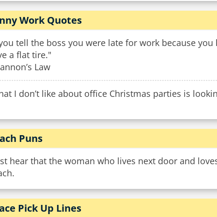
nny Work Quotes
 you tell the boss you were late for work because you h
e a flat tire."
Cannon’s Law
at I don’t like about office Christmas parties is looking
ach Puns
ust hear that the woman who lives next door and loves 
ach.
ace Pick Up Lines