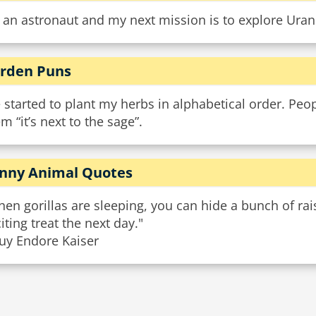
 an astronaut and my next mission is to explore Uran
rden Puns
e started to plant my herbs in alphabetical order. Peop
m “it’s next to the sage”.
nny Animal Quotes
en gorillas are sleeping, you can hide a bunch of raisi
iting treat the next day."
Guy Endore Kaiser