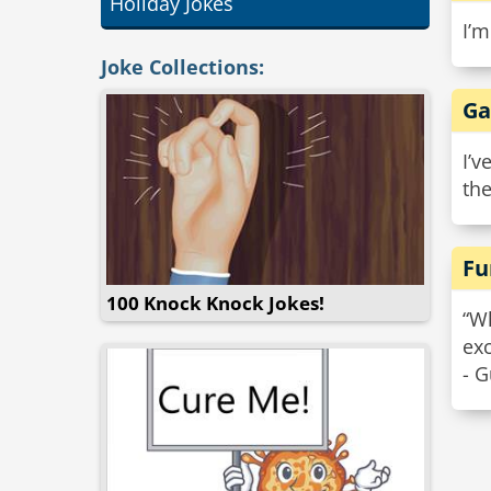
Holiday Jokes
I’m
Joke Collections:
Ga
I’v
the
Fu
100 Knock Knock Jokes!
“Wh
exc
- 