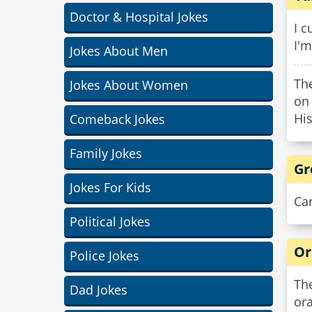
Doctor & Hospital Jokes
I c
I'
Jokes About Men
Th
Jokes About Women
on
His
Comeback Jokes
Family Jokes
Gr
Jokes For Kids
Can
Political Jokes
Or
Police Jokes
The
Dad Jokes
ora