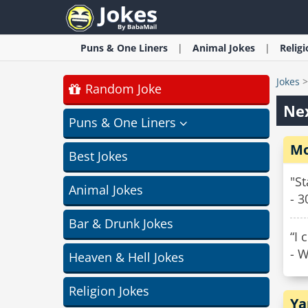
Puns & One Liners
Animal
Jokes
Relig
Jokes
Random Joke
Nex
Puns & One Liners
Mo
Best Jokes
"St
Animal Jokes
- 3
Bar & Drunk Jokes
“I 
- W
Heaven & Hell Jokes
Religion Jokes
Ya