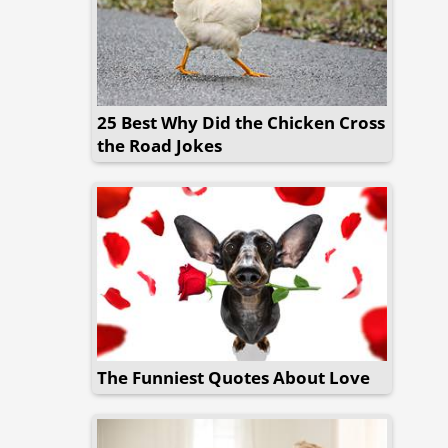
25 Best Why Did the Chicken Cross
the Road Jokes
The Funniest Quotes About Love