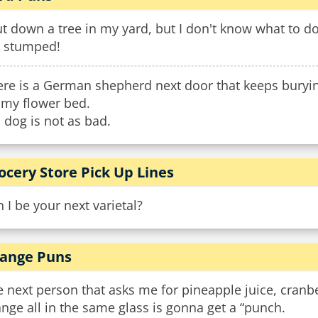
ut down a tree in my yard, but I don't know what to do
m stumped!
ere is a German shepherd next door that keeps buryi
 my flower bed.
 dog is not as bad.
ocery Store Pick Up Lines
 I be your next varietal?
ange Puns
 next person that asks me for pineapple juice, cranbe
nge all in the same glass is gonna get a “punch.