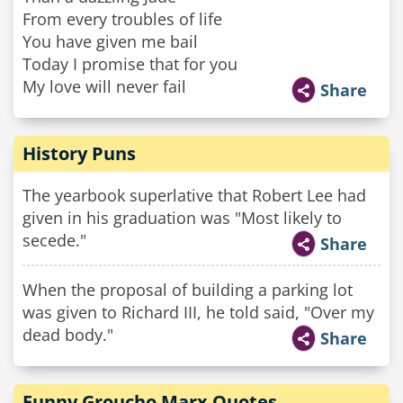
From every troubles of life
You have given me bail
Today I promise that for you
My love will never fail
Share
History Puns
The yearbook superlative that Robert Lee had
given in his graduation was "Most likely to
secede."
Share
When the proposal of building a parking lot
was given to Richard III, he told said, "Over my
dead body."
Share
Funny Groucho Marx Quotes