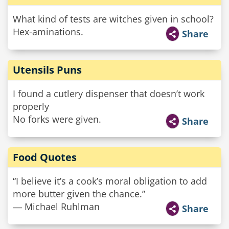
What kind of tests are witches given in school?
Hex-aminations.
Share
Utensils Puns
I found a cutlery dispenser that doesn’t work
properly
No forks were given.
Share
Food Quotes
“I believe it’s a cook’s moral obligation to add
more butter given the chance.”
― Michael Ruhlman
Share