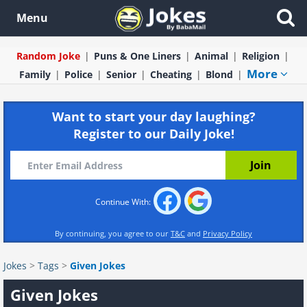
Menu
Random Joke
Puns & One Liners
Animal
Religion
More
Family
Police
Senior
Cheating
Blond
Want to start your day laughing?
Register to our Daily Joke!
Continue With:
By continuing, you agree to our
T&C
and
Privacy Policy
Jokes
>
Tags
>
Given Jokes
Given Jokes