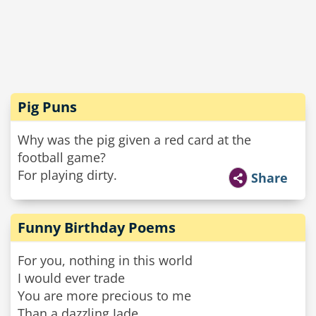
Pig Puns
Why was the pig given a red card at the
football game?
For playing dirty.
Share
Funny Birthday Poems
For you, nothing in this world
I would ever trade
You are more precious to me
Than a dazzling Jade