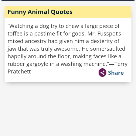
Funny Animal Quotes
“Watching a dog try to chew a large piece of
toffee is a pastime fit for gods. Mr. Fusspot’s
mixed ancestry had given him a dexterity of
jaw that was truly awesome. He somersaulted
happily around the floor, making faces like a
rubber gargoyle in a washing machine.”—Terry
Pratchett
Share