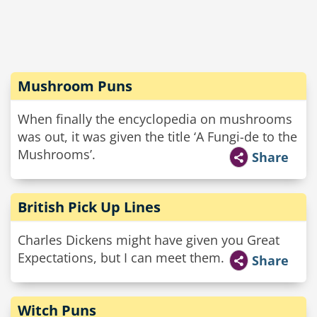
Mushroom Puns
When finally the encyclopedia on mushrooms
was out, it was given the title ‘A Fungi-de to the
Mushrooms’.
Share
British Pick Up Lines
Charles Dickens might have given you Great
Expectations, but I can meet them.
Share
Witch Puns