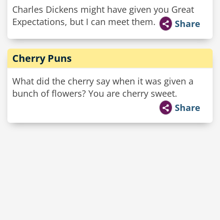
Charles Dickens might have given you Great
Expectations, but I can meet them.
Share
Cherry Puns
What did the cherry say when it was given a
bunch of flowers? You are cherry sweet.
Share