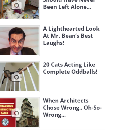
Been Left Alone...
A Lighthearted Look
At Mr. Bean’s Best
Laughs!
20 Cats Acting Like
Complete Oddballs!
When Architects
Chose Wrong.. Oh-So-
Wrong...