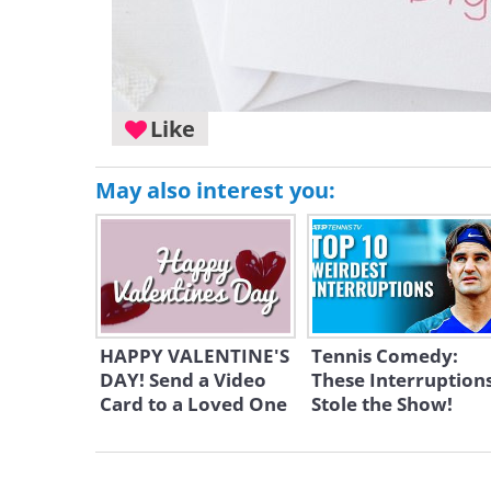
Like
May also interest you:
HAPPY VALENTINE'S
Tennis Comedy:
DAY! Send a Video
These Interruption
Card to a Loved One
Stole the Show!