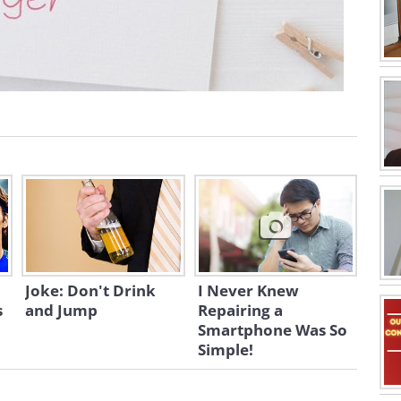
Joke: Don't Drink
I Never Knew
s
and Jump
Repairing a
Smartphone Was So
Simple!