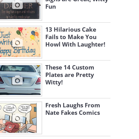
Fun
13 Hilarious Cake
Fails to Make You
Howl With Laughter!
These 14 Custom
Plates are Pretty
Witty!
Fresh Laughs From
Nate Fakes Comics