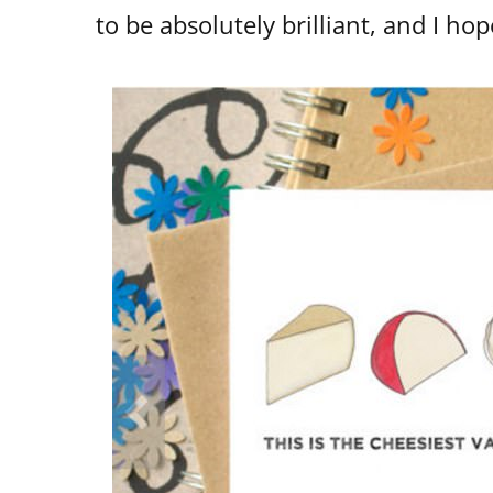
to be absolutely brilliant, and I hop