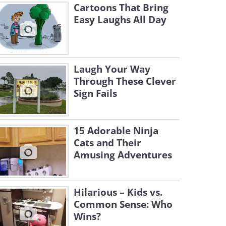
Cartoons That Bring
Easy Laughs All Day
Laugh Your Way
Through These Clever
Sign Fails
15 Adorable Ninja
Cats and Their
Amusing Adventures
Hilarious – Kids vs.
Common Sense: Who
Wins?