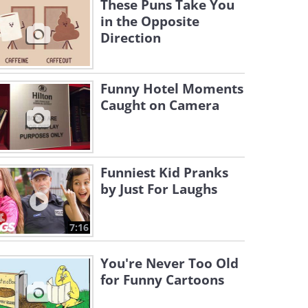
These Puns Take You
in the Opposite
Direction
Funny Hotel Moments
Caught on Camera
Funniest Kid Pranks
by Just For Laughs
7:16
You're Never Too Old
for Funny Cartoons