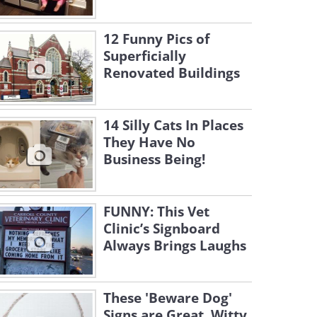
12 Funny Pics of
Superficially
Renovated Buildings
14 Silly Cats In Places
They Have No
Business Being!
FUNNY: This Vet
Clinic’s Signboard
Always Brings Laughs
These 'Beware Dog'
Signs are Great, Witty