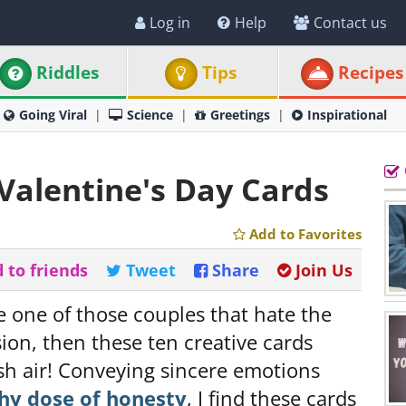
Log in
Help
Contact us
Riddles
Tips
Recipes
Going Viral
Science
Greetings
Inspirational
 Valentine's Day Cards
Add to Favorites
 to friends
Tweet
Share
Join Us
re one of those couples that hate the
ion, then these ten creative cards
esh air! Conveying sincere emotions
thy dose of honesty
, I find these cards