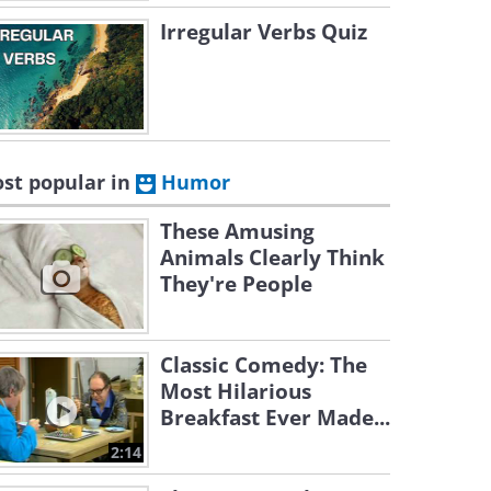
Irregular Verbs Quiz
st popular in
Humor
These Amusing
Animals Clearly Think
They're People
Classic Comedy: The
Most Hilarious
Breakfast Ever Made...
2:14