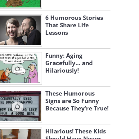
6 Humorous Stories
That Share Life
Lessons
Funny: Aging
Gracefully… and
Hilariously!
These Humorous
Signs are So Funny
Because They’re True!
Hilarious! These Kids
Should Have Never