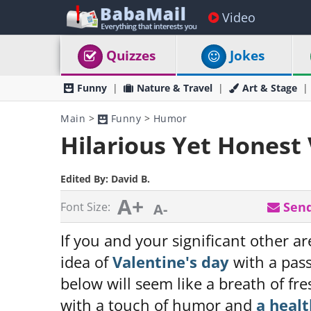
Video
Quizzes
Jokes
Funny
Nature & Travel
Art & Stage
Main
>
Funny
>
Humor
Hilarious Yet Honest
Edited By:
David B.
A+
Send
Font Size:
A-
If you and your significant other a
idea of
Valentine's day
with a pass
below will seem like a breath of fr
with a touch of humor and
a heal