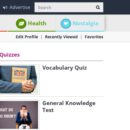
Advertise
Health
Nostalgia
Edit Profile
Recently Viewed
Favorites
Quizzes
Vocabulary Quiz
General Knowledge
Test