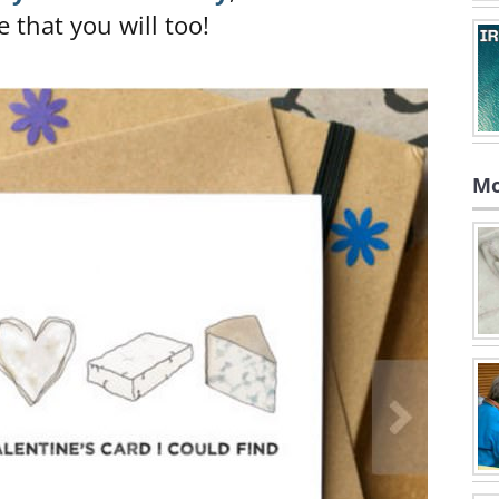
e that you will too!
Mo