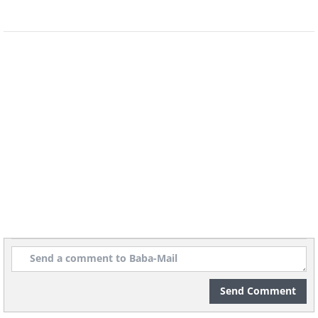
Venezuela, South America
8. Flying over the Colombian
Send Comment
Amazonia