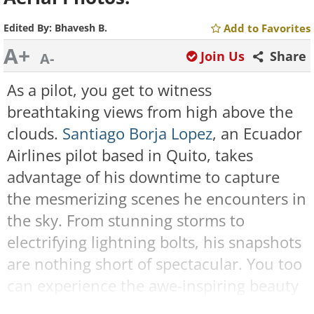
Edited By:
Bhavesh B.
Add to Favorites
A+
Join Us
Share
A-
As a pilot, you get to witness
breathtaking views from high above the
clouds.
Santiago Borja Lopez
, an Ecuador
Airlines pilot based in Quito, takes
advantage of his downtime to capture
the mesmerizing scenes he encounters in
the sky. From stunning storms to
electrifying lightning bolts, his snapshots
are nothing short of spectacular. You too
can experience the awe-inspiring beauty
of nature from a unique perspective by