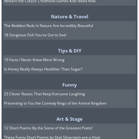
Relearn the Classic Childhood Games Kids Need Now
Jamaica
Nature & Travel
The Reddest Reds In Nature Are Incredibly Beautiful
18 Gorgeous Fish You've Got to See!
Tips & DIY
19 Facts I Never Knew Were Wrong
Is Honey Really Always Healthier Than Sugar?
Funny
25 Clever Roasts That Keep Everyone Laughing
Presenting to You the Comedy Kings of the Animal Kingdom
Art & Stage
10. Super Moon, around
12 Short Poems By the Some of the Greatest Poets!
2,900m in Quito, Ecuador
These Funny Short Poems by Shel Silverstein are a Hoot