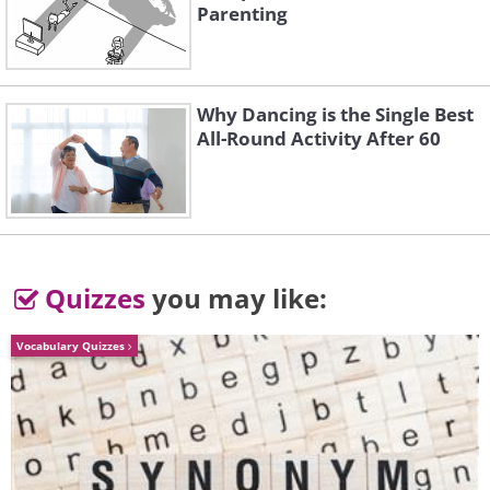
Parenting
Why Dancing is the Single Best
All-Round Activity After 60
Quizzes
you may like:
Vocabulary Quizzes
5. Night sky