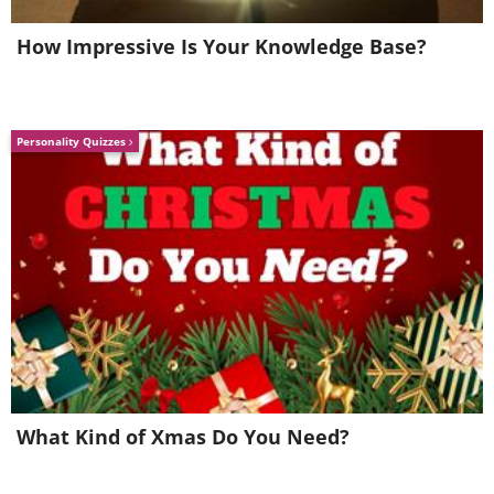
How Impressive Is Your Knowledge Base?
Personality Quizzes
What Kind of Xmas Do You Need?
7. Tormenta, Coast Of