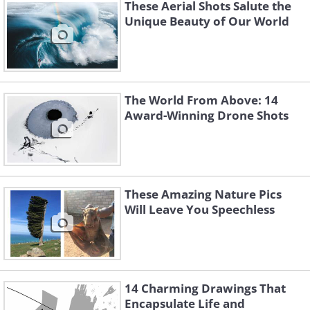
These Aerial Shots Salute the
Unique Beauty of Our World
The World From Above: 14
Award-Winning Drone Shots
These Amazing Nature Pics
Will Leave You Speechless
4. An ominous storm over
14 Charming Drawings That
Panama City
Encapsulate Life and