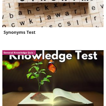
Synonyms Test
General Knowledge Quiz
6. Magic