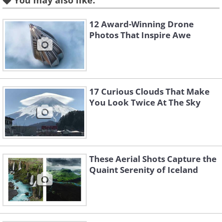
You may also like:
12 Award-Winning Drone
Photos That Inspire Awe
Like
3. Night flashes, Atlantic
17 Curious Clouds That Make
Ocean
You Look Twice At The Sky
These Aerial Shots Capture the
Quaint Serenity of Iceland