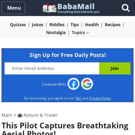
Menu
Quizzes
Jokes
Riddles
Tips
Health
Recipes
Nostalgia
Topics
Sign Up for Free Daily Posts!
Continue With:
By continuing, you agree to our
T&C
and
Privacy Policy
Main
>
Nature & Travel
This Pilot Captures Breathtaking
Aerial Photos!