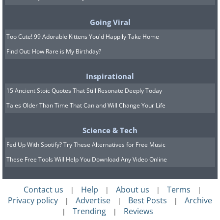
Going Viral
Too Cute! 99 Adorable Kittens You'd Happily Take Home
Find Out: How Rare is My Birthday?
Inspirational
15 Ancient Stoic Quotes That Still Resonate Deeply Today
Tales Older Than Time That Can and Will Change Your Life
Science & Tech
Fed Up With Spotify? Try These Alternatives for Free Music
These Free Tools Will Help You Download Any Video Online
Contact us
Help
About us
Terms
|
|
|
|
Privacy policy
Advertise
Best Posts
Archive
|
|
|
Trending
Reviews
|
|