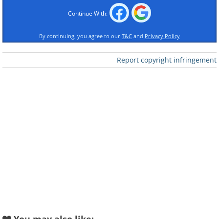
Continue With:
By continuing, you agree to our
T&C
and
Privacy Policy
Report copyright infringement
Like
2. Nature is just awesome!