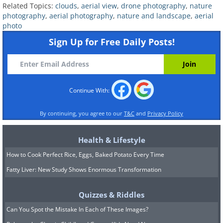
Related Topics:
clouds
,
aerial view
,
drone photography
,
nature
photography
,
aerial photography
,
nature and landscape
,
aerial
photo
Sign Up for Free Daily Posts!
Continue With:
By continuing, you agree to our
T&C
and
Privacy Policy
Health & Lifestyle
How to Cook Perfect Rice, Eggs, Baked Potato Every Time
Fatty Liver: New Study Shows Enormous Transformation
9. A magnificent storm
Quizzes & Riddles
developing over the Atlantic
Can You Spot the Mistake In Each of These Images?
Ocean, a few miles south of