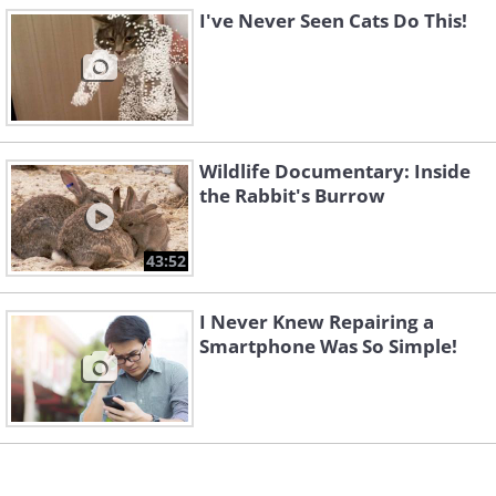
I've Never Seen Cats Do This!
Wildlife Documentary: Inside
the Rabbit's Burrow
43:52
I Never Knew Repairing a
Smartphone Was So Simple!