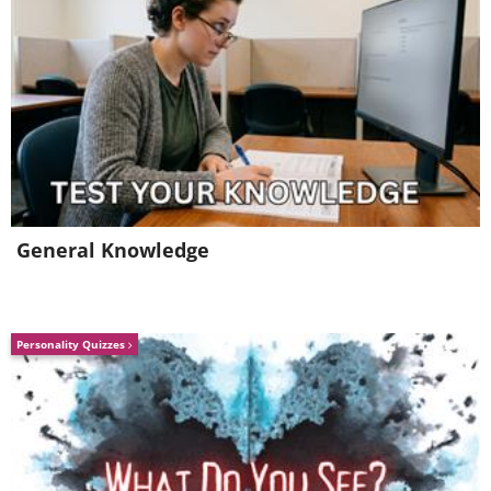
General Knowledge
Personality Quizzes
H/T:
thechive.com