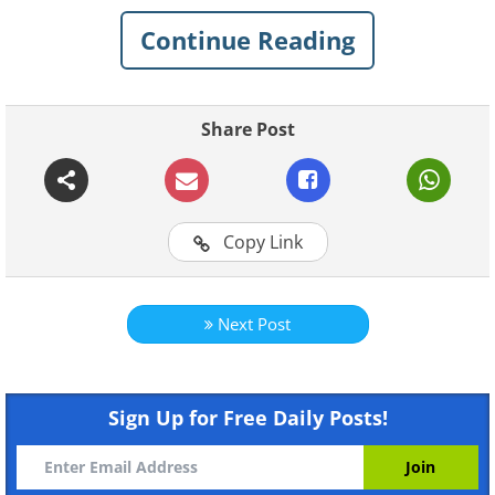
Continue Reading
Share Post
Copy Link
Next Post
Like
Sign Up for Free Daily Posts!