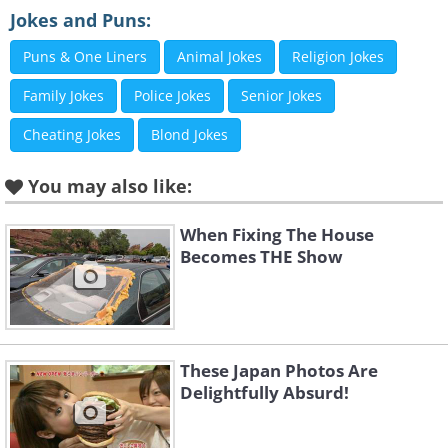
Jokes and Puns:
Puns & One Liners
Animal Jokes
Religion Jokes
Family Jokes
Police Jokes
Senior Jokes
Cheating Jokes
Blond Jokes
You may also like:
When Fixing The House
Becomes THE Show
Like
These Japan Photos Are
Delightfully Absurd!