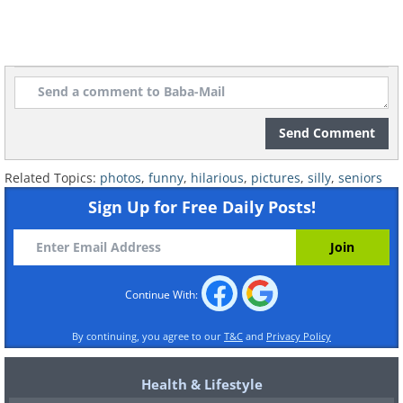
Send Comment
Related Topics:
photos
,
funny
,
hilarious
,
pictures
,
silly
,
seniors
Sign Up for Free Daily Posts!
Continue With:
By continuing, you agree to our
T&C
and
Privacy Policy
Health & Lifestyle