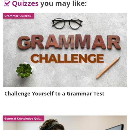
Quizzes
you may like:
Grammar Quizzes
Challenge Yourself to a Grammar Test
General Knowledge Quiz