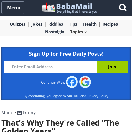
Menu
Quizzes
Jokes
Riddles
Tips
Health
Recipes
Nostalgia
Topics
Sign Up for Free Daily Posts!
Continue With:
By continuing, you agree to our
T&C
and
Privacy Policy
Main
>
Funny
That's Why They're Called "The
Golden Years"