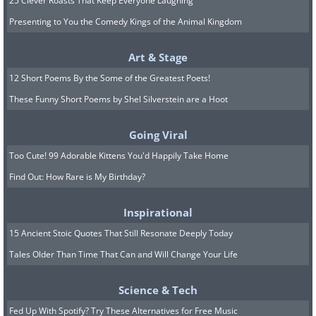
25 Clever Roasts That Keep Everyone Laughing
Presenting to You the Comedy Kings of the Animal Kingdom
Art & Stage
12 Short Poems By the Some of the Greatest Poets!
These Funny Short Poems by Shel Silverstein are a Hoot
Going Viral
Too Cute! 99 Adorable Kittens You'd Happily Take Home
Find Out: How Rare is My Birthday?
Inspirational
15 Ancient Stoic Quotes That Still Resonate Deeply Today
Tales Older Than Time That Can and Will Change Your Life
Science & Tech
Fed Up With Spotify? Try These Alternatives for Free Music