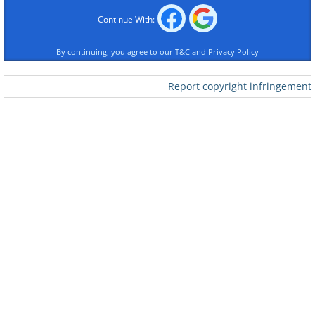
Continue With:
By continuing, you agree to our
T&C
and
Privacy Policy
Report copyright infringement
Like