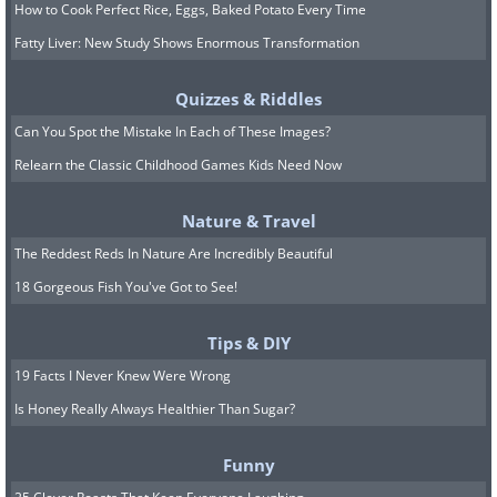
How to Cook Perfect Rice, Eggs, Baked Potato Every Time
Fatty Liver: New Study Shows Enormous Transformation
Quizzes & Riddles
Can You Spot the Mistake In Each of These Images?
Relearn the Classic Childhood Games Kids Need Now
Nature & Travel
The Reddest Reds In Nature Are Incredibly Beautiful
18 Gorgeous Fish You've Got to See!
Tips & DIY
19 Facts I Never Knew Were Wrong
Is Honey Really Always Healthier Than Sugar?
Funny