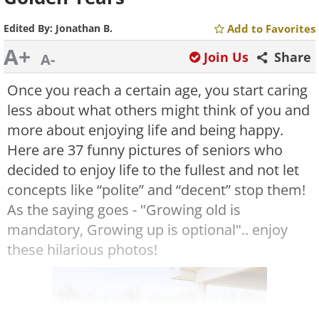
Edited By:
Jonathan B.
Add to Favorites
A+
Join Us
Share
A-
Once you reach a certain age, you start caring
less about what others might think of you and
more about enjoying life and being happy.
Here are 37 funny pictures of seniors who
decided to enjoy life to the fullest and not let
concepts like “polite” and “decent” stop them!
As the saying goes - "Growing old is
mandatory, Growing up is optional".. enjoy
these hilarious photos!