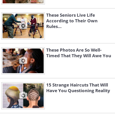
These Seniors Live Life
According to Their Own
Rules...
These Photos Are So Well-
Timed That They Will Awe You
15 Strange Haircuts That Will
Have You Questioning Reality
Like