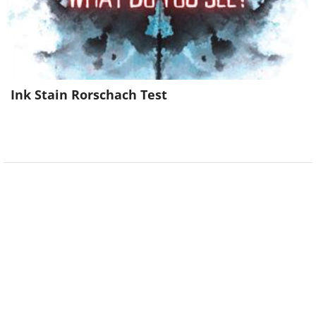
Ink Stain Rorschach Test