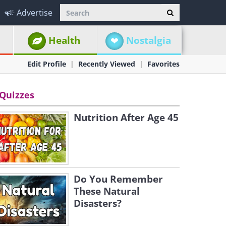
Advertise
Health
Nostalgia
Edit Profile
Recently Viewed
Favorites
Quizzes
Nutrition After Age 45
Do You Remember
These Natural
Disasters?