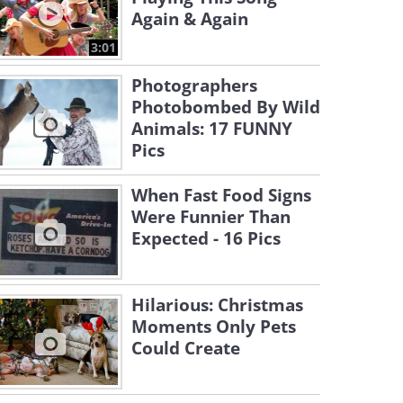
Again & Again
3:01
Photographers
Photobombed By Wild
Animals: 17 FUNNY
Pics
When Fast Food Signs
Were Funnier Than
Expected - 16 Pics
Hilarious: Christmas
Moments Only Pets
Could Create