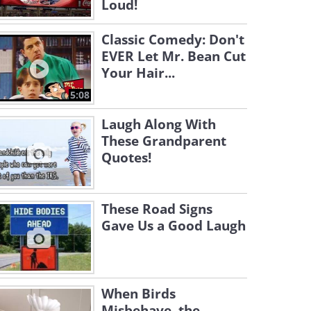
Loud!
Classic Comedy: Don't
EVER Let Mr. Bean Cut
Your Hair...
5:08
Laugh Along With
These Grandparent
Quotes!
These Road Signs
Gave Us a Good Laugh
When Birds
Misbehave, the