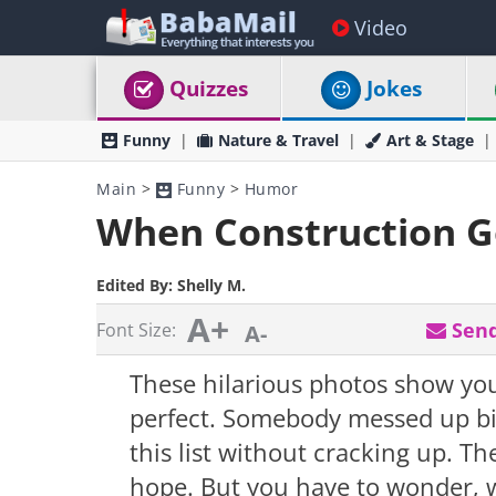
Video
Quizzes
Jokes
Funny
Nature & Travel
Art & Stage
Main
>
Funny
>
Humor
When Construction 
Edited By:
Shelly M.
A+
Send
Font Size:
A-
These hilarious photos show yo
perfect. Somebody messed up big
this list without cracking up. Th
hope. But you have to wonder, 