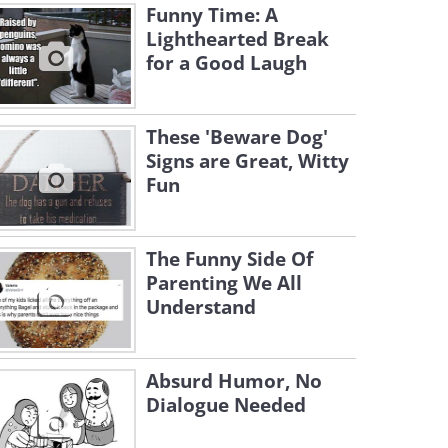
Funny Time: A
Lighthearted Break
for a Good Laugh
These 'Beware Dog'
Signs are Great, Witty
Fun
The Funny Side Of
Parenting We All
Understand
Absurd Humor, No
Dialogue Needed