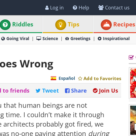
Log in
Help
Contact us
Riddles
Tips
Recipes
Going Viral
Science
Greetings
Inspirational
Goes Wrong
Español
Add to Favorites
 to friends
Tweet
Share
Join Us
u that human beings are not
 time. I couldn’t make it through
e architects probably got fired, we
was no-one paying attention
during