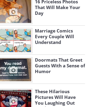
16 Priceless Photos
That Will Make Your
Day
Marriage Comics
Every Couple Will
Understand
Doormats That Greet
Guests With a Sense of
Humor
These Hilarious
Pictures Will Have
You Laughing Out