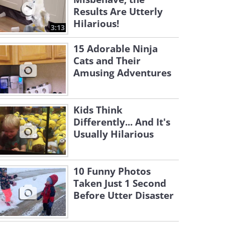
Results Are Utterly
Hilarious!
3:13
15 Adorable Ninja
Cats and Their
Amusing Adventures
Kids Think
Differently... And It's
Usually Hilarious
10 Funny Photos
Taken Just 1 Second
Before Utter Disaster