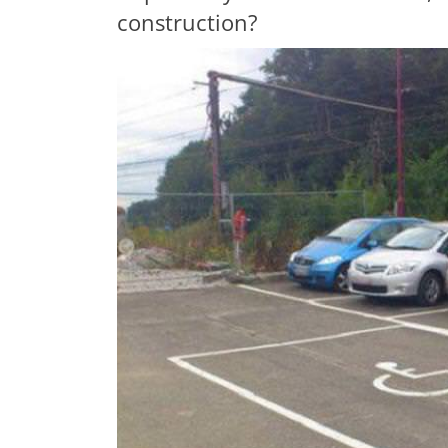
construction?