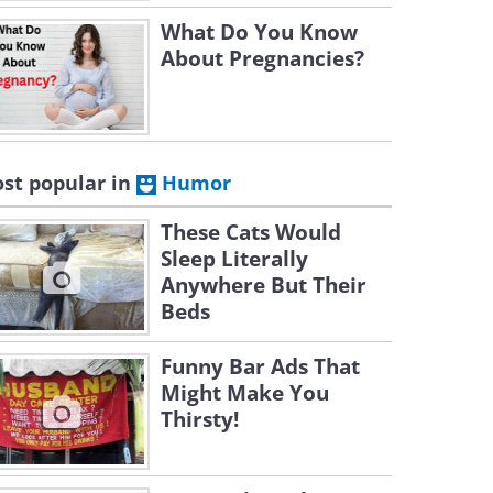
What Do You Know
About Pregnancies?
st popular in
Humor
These Cats Would
Sleep Literally
Anywhere But Their
Beds
Funny Bar Ads That
Might Make You
Thirsty!