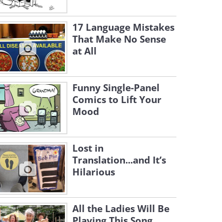
17 Language Mistakes
That Make No Sense
at All
Funny Single-Panel
Comics to Lift Your
Mood
Lost in
Translation...and It’s
Hilarious
All the Ladies Will Be
Playing This Song