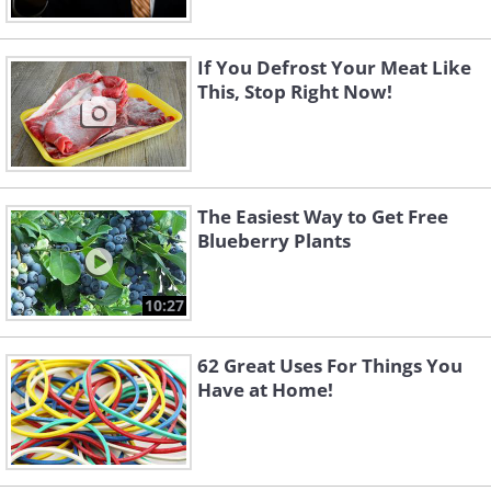
If You Defrost Your Meat Like
This, Stop Right Now!
The Easiest Way to Get Free
Blueberry Plants
10:27
62 Great Uses For Things You
Have at Home!