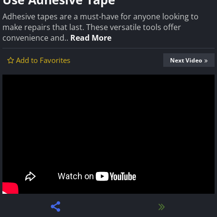
Adhesive tapes are a must-have for anyone looking to
make repairs that last. These versatile tools offer
convenience and..
Read More
Add to Favorites
Next Video