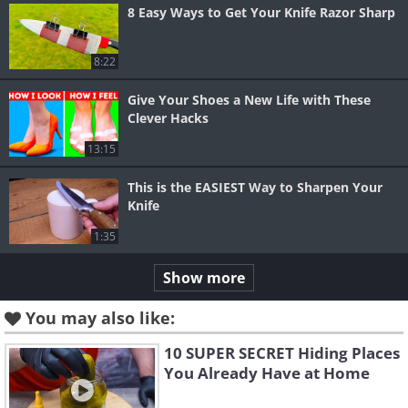
8 Easy Ways to Get Your Knife Razor Sharp
8:22
Give Your Shoes a New Life with These
Clever Hacks
13:15
This is the EASIEST Way to Sharpen Your
Knife
1:35
Show more
You may also like:
10 SUPER SECRET Hiding Places
You Already Have at Home