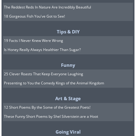
The Reddest Reds In Nature Are Incredibly Beautiful
18 Gorgeous Fish You've Got to See!
Tips & DIY
19 Facts I Never Knew Were Wrong
Is Honey Really Always Healthier Than Sugar?
Funny
25 Clever Roasts That Keep Everyone Laughing
Presenting to You the Comedy Kings of the Animal Kingdom
Art & Stage
12 Short Poems By the Some of the Greatest Poets!
These Funny Short Poems by Shel Silverstein are a Hoot
Going Viral