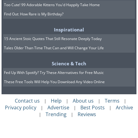
Too Cute! 99 Adorable Kittens You'd Happily Take Home
Find Out: How Rare is My Birthday?
Inspirational
15 Ancient Stoic Quotes That Still Resonate Deeply Today
Tales Older Than Time That Can and Will Change Your Life
Science & Tech
Fed Up With Spotify? Try These Alternatives for Free Music
These Free Tools Will Help You Download Any Video Online
Contact us
Help
About us
Terms
|
|
|
|
Privacy policy
Advertise
Best Posts
Archive
|
|
|
Trending
Reviews
|
|