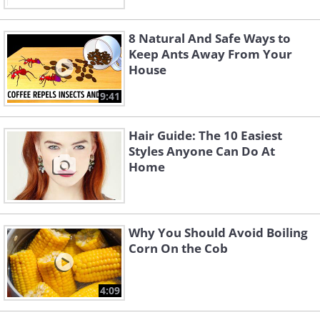
8 Natural And Safe Ways to
Keep Ants Away From Your
House
9:41
Hair Guide: The 10 Easiest
Styles Anyone Can Do At
Home
Why You Should Avoid Boiling
Corn On the Cob
4:09