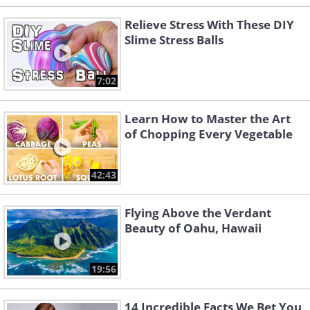
Relieve Stress With These DIY
Slime Stress Balls
7:02
Learn How to Master the Art
of Chopping Every Vegetable
42:43
Flying Above the Verdant
Beauty of Oahu, Hawaii
19:56
14 Incredible Facts We Bet You