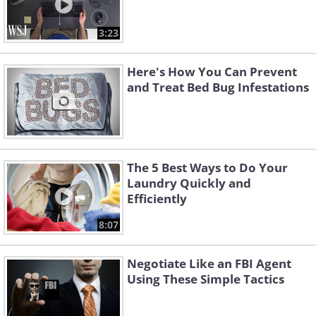
3:23
Here's How You Can Prevent
and Treat Bed Bug Infestations
The 5 Best Ways to Do Your
Laundry Quickly and
Efficiently
8:07
Negotiate Like an FBI Agent
Using These Simple Tactics