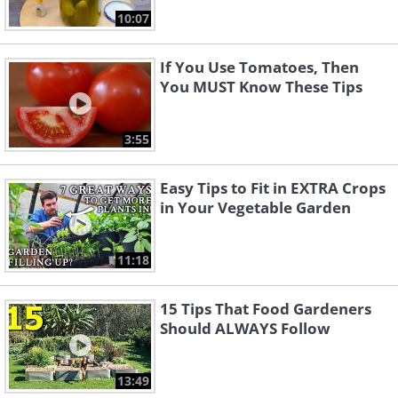
10:07
If You Use Tomatoes, Then
You MUST Know These Tips
3:55
Easy Tips to Fit in EXTRA Crops
in Your Vegetable Garden
11:18
15 Tips That Food Gardeners
Should ALWAYS Follow
13:49