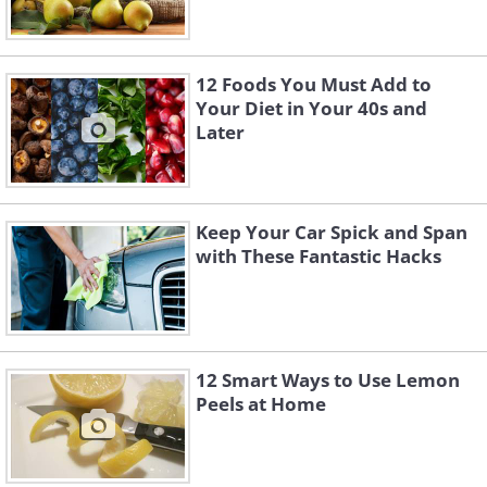
12 Foods You Must Add to
Your Diet in Your 40s and
Later
Keep Your Car Spick and Span
with These Fantastic Hacks
12 Smart Ways to Use Lemon
Peels at Home