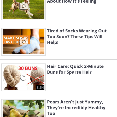
About How It's Feeling
Tired of Socks Wearing Out
Too Soon? These Tips Will
Help!
Hair Care: Quick 2-Minute
Buns for Sparse Hair
8:54
Pears Aren't Just Yummy,
They're Incredibly Healthy
Too