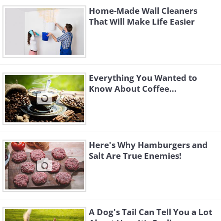
Home-Made Wall Cleaners
That Will Make Life Easier
Everything You Wanted to
Know About Coffee...
Here's Why Hamburgers and
Salt Are True Enemies!
A Dog's Tail Can Tell You a Lot