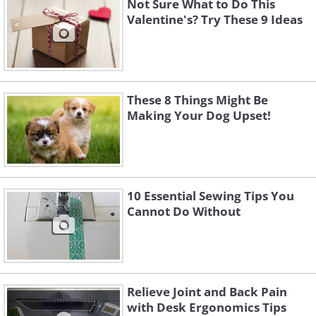
Not Sure What to Do This
Valentine's? Try These 9 Ideas
These 8 Things Might Be
Making Your Dog Upset!
10 Essential Sewing Tips You
Cannot Do Without
Relieve Joint and Back Pain
with Desk Ergonomics Tips