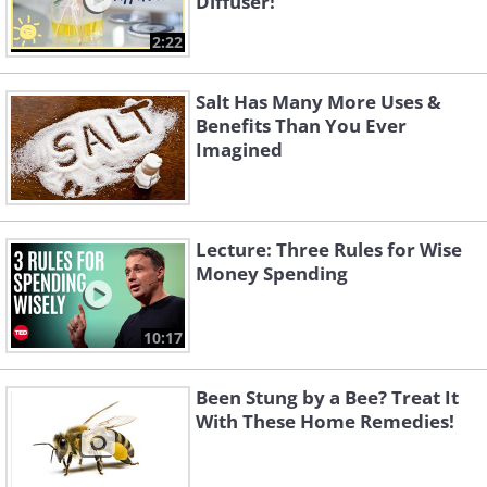
Diffuser!
2:22
Salt Has Many More Uses &
Benefits Than You Ever
Imagined
Lecture: Three Rules for Wise
Money Spending
10:17
Been Stung by a Bee? Treat It
With These Home Remedies!