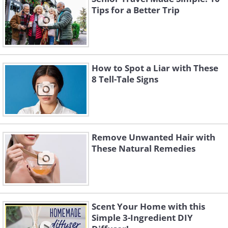
Tips for a Better Trip
How to Spot a Liar with These
8 Tell-Tale Signs
Remove Unwanted Hair with
These Natural Remedies
Scent Your Home with this
Simple 3-Ingredient DIY