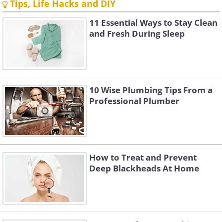
Tips, Life Hacks and DIY
11 Essential Ways to Stay Clean
and Fresh During Sleep
10 Wise Plumbing Tips From a
Professional Plumber
How to Treat and Prevent
Deep Blackheads At Home