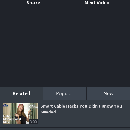
Share
Next Video
Related
Popular
New
Smart Cable Hacks You Didn’t Know You
Needed
3:00