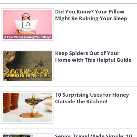
Did You Know? Your Pillow
Might Be Ruining Your Sleep
Keep Spiders Out of Your
Home with This Helpful Guide
10 Surprising Uses for Honey
Outside the Kitchen!
Senior Travel Made Simple: 10