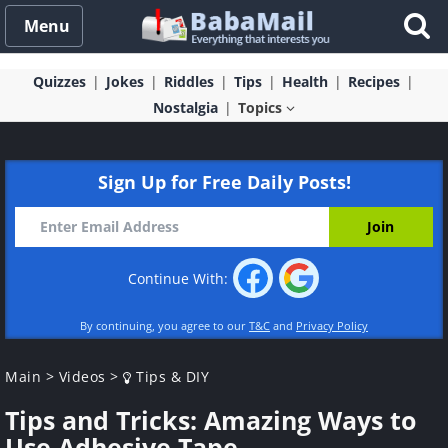
Menu
Quizzes
Jokes
Riddles
Tips
Health
Recipes
Nostalgia
Topics
Sign Up for Free Daily Posts!
Continue With:
By continuing, you agree to our
T&C
and
Privacy Policy
Main
>
Videos
>
Tips & DIY
Tips and Tricks: Amazing Ways to
Use Adhesive Tape