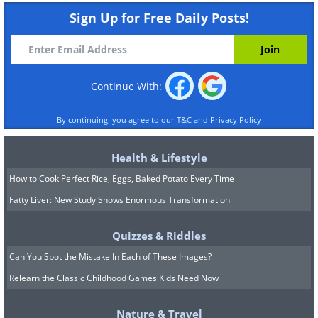
Sign Up for Free Daily Posts!
Continue With:
By continuing, you agree to our
T&C
and
Privacy Policy
Health & Lifestyle
How to Cook Perfect Rice, Eggs, Baked Potato Every Time
Fatty Liver: New Study Shows Enormous Transformation
Quizzes & Riddles
Can You Spot the Mistake In Each of These Images?
Relearn the Classic Childhood Games Kids Need Now
Nature & Travel