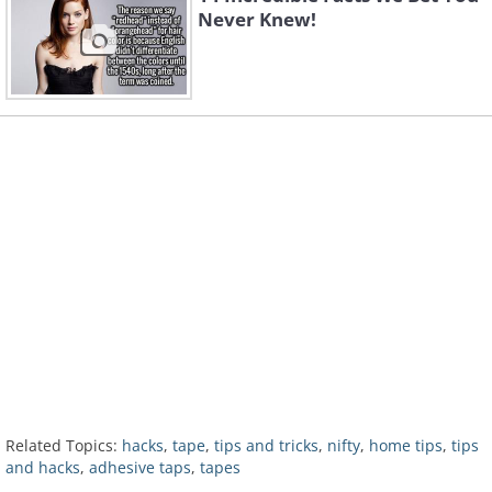
Never Knew!
Related Topics:
hacks
,
tape
,
tips and tricks
,
nifty
,
home tips
,
tips
and hacks
,
adhesive taps
,
tapes