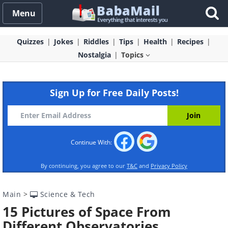
Menu
Quizzes
Jokes
Riddles
Tips
Health
Recipes
Nostalgia
Topics
Sign Up for Free Daily Posts!
Continue With:
By continuing, you agree to our
T&C
and
Privacy Policy
Main
>
Science & Tech
15 Pictures of Space From
Different Observatories