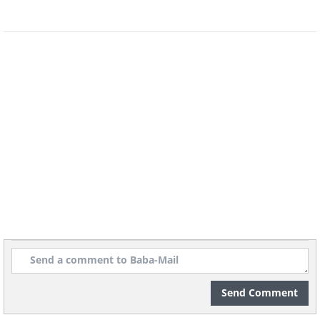
"Vera Rubin Ridge".
Send Comment