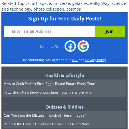
Related Topics:
art
,
space
,
universe
,
galaxies
,
Milky Way
,
science
and technology
,
photo collection
,
cosmos
Sign Up for Free Daily Posts!
Continue With:
By continuing, you agree to our
T&C
and
Privacy Policy
Health & Lifestyle
(
NASA
)
How to Cook Perfect Rice, Eggs, Baked Potato Every Time
Fatty Liver: New Study Shows Enormous Transformation
6. A cluster of Galaxies in the
Quizzes & Riddles
Centaurus Constellation
, taken by
Can You Spot the Mistake In Each of These Images?
Cerro Tololo Inter-American
Relearn the Classic Childhood Games Kids Need Now
Observatory (CTIO)