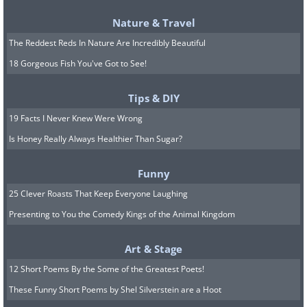
Nature & Travel
The Reddest Reds In Nature Are Incredibly Beautiful
18 Gorgeous Fish You've Got to See!
Tips & DIY
19 Facts I Never Knew Were Wrong
Is Honey Really Always Healthier Than Sugar?
Funny
25 Clever Roasts That Keep Everyone Laughing
Presenting to You the Comedy Kings of the Animal Kingdom
Art & Stage
12 Short Poems By the Some of the Greatest Poets!
These Funny Short Poems by Shel Silverstein are a Hoot