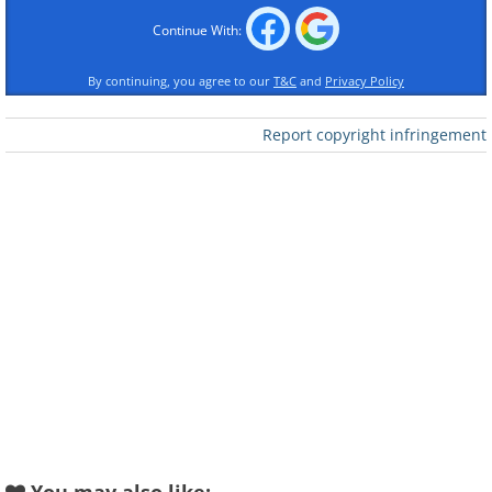
Continue With:
By continuing, you agree to our
T&C
and
Privacy Policy
Report copyright infringement
Like
(
National Optical Astronomy Observatory,
NOAO/AURA
)
2. Collage of Andromeda and the
Moon made to display the size of
the Andromeda Galaxy in
comparison to the moon, with both