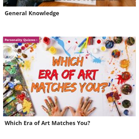
4. A cluster of Stars at the Center of
the Milky Way, our Galaxy, taken
General Knowledge
by the European Organization for
Astronomical Research in the
Personality Quizzes
Southern Hemisphere (Also known
as the European Southern
Observatory or ESO)
(
By ESO/S. Gillessen et al.
)
5. "Christmas Cove" a target rock
Which Era of Art Matches You?
discovered by the Curiosity Mars
Rover, lying in an area on Mars'