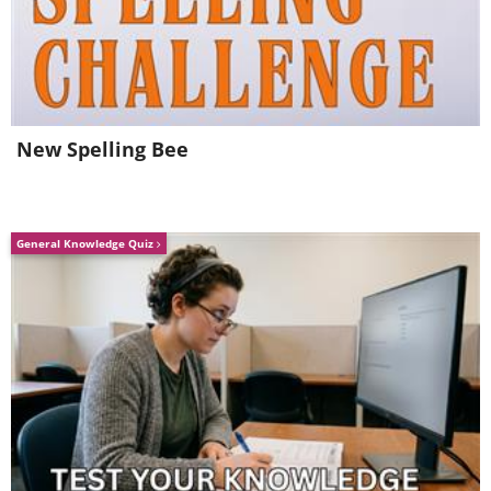
(
NASA
)
New Spelling Bee
General Knowledge Quiz