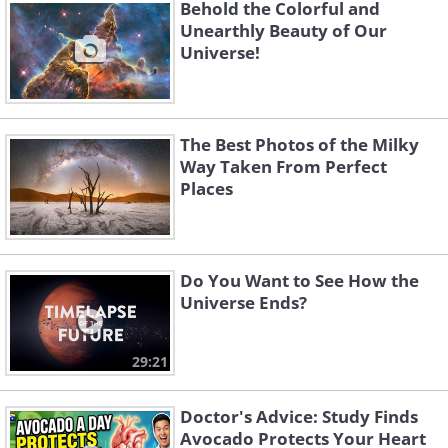
Behold the Colorful and
Unearthly Beauty of Our
Universe!
Like
(
National Optical Astronomy Observatory,
NOAO/AURA
)
The Best Photos of the Milky
Way Taken From Perfect
Places
3. A selfie taken by NASA's
Curiosity Mars rover at drill sites
"Aberlady" and "Kilmarie."
Do You Want to See How the
Universe Ends?
29:21
Doctor's Advice: Study Finds
Avocado Protects Your Heart