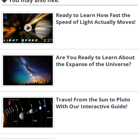
You may also like:
images taken separately at Kitt
Peak National Observatory
Ready to Learn How Fast the
Speed of Light Actually Moves!
8:37
Are You Ready to Learn About
the Expanse of the Universe?
Travel From the Sun to Pluto
With Our Interactive Guide!