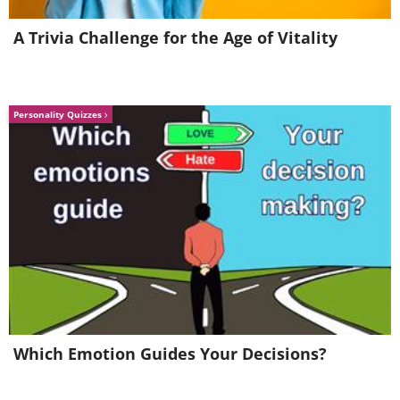
A Trivia Challenge for the Age of Vitality
Personality Quizzes
Which Emotion Guides Your Decisions?