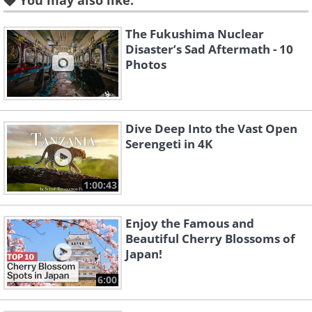
You may also like:
The Fukushima Nuclear
Disaster’s Sad Aftermath - 10
Photos
Dive Deep Into the Vast Open
Serengeti in 4K
1:00:43
Enjoy the Famous and
Beautiful Cherry Blossoms of
Japan!
6:00