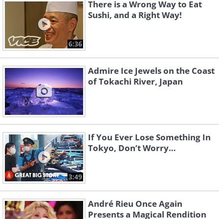
There is a Wrong Way to Eat
Sushi, and a Right Way!
6:36
Admire Ice Jewels on the Coast
of Tokachi River, Japan
If You Ever Lose Something In
Tokyo, Don’t Worry…
3:49
André Rieu Once Again
Presents a Magical Rendition