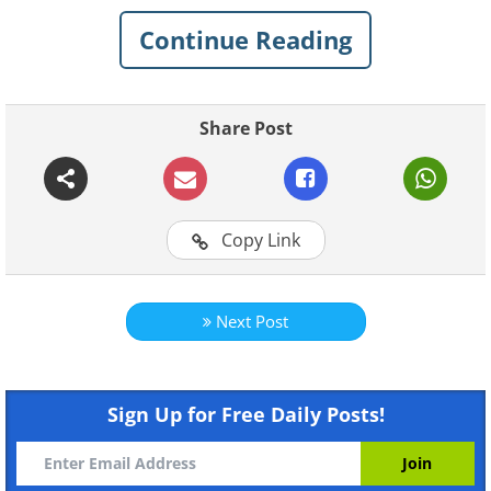
Continue Reading
Share Post
Copy Link
Like
We found this man, what hidden details wil
Next Post
Like
Sign Up for Free Daily Posts!