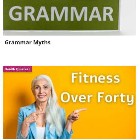
Grammar Myths
Health Quizzes