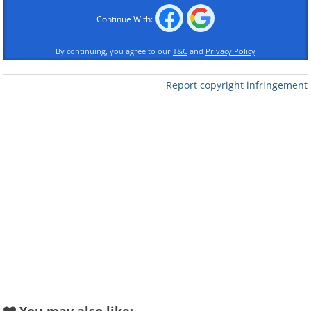
Continue With:
By continuing, you agree to our
T&C
and
Privacy Policy
Report copyright infringement
Submitted by: Dana K.