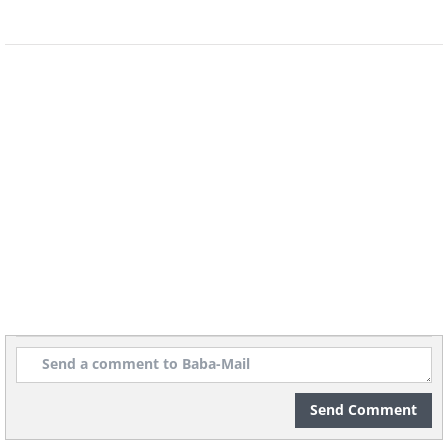
Send Comment