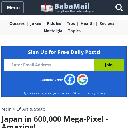
Menu
Quizzes
Jokes
Riddles
Tips
Health
Recipes
Nostalgia
Topics
Sign Up for Free Daily Posts!
Continue With:
By continuing, you agree to our
T&C
and
Privacy Policy
Main
>
Art & Stage
Japan in 600,000 Mega-Pixel -
Amazing!