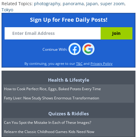
Related Topics:
photography
,
panorama
,
Japan
,
super zoom
,
Tokyo
Sign Up for Free Daily Posts!
Continue With:
By continuing, you agree to our
T&C
and
Privacy Policy
Health & Lifestyle
How to Cook Perfect Rice, Eggs, Baked Potato Every Time
Fatty Liver: New Study Shows Enormous Transformation
Quizzes & Riddles
Can You Spot the Mistake In Each of These Images?
Relearn the Classic Childhood Games Kids Need Now