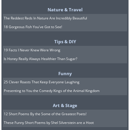
Nature & Travel
The Reddest Reds In Nature Are Incredibly Beautiful
18 Gorgeous Fish You've Got to See!
Tips & DIY
19 Facts I Never Knew Were Wrong
Is Honey Really Always Healthier Than Sugar?
Funny
25 Clever Roasts That Keep Everyone Laughing
Presenting to You the Comedy Kings of the Animal Kingdom
Art & Stage
12 Short Poems By the Some of the Greatest Poets!
These Funny Short Poems by Shel Silverstein are a Hoot