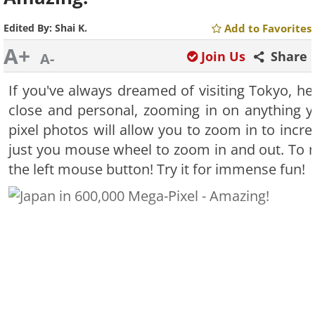
Edited By:
Shai K.
Add to Favorites
A+
Join Us
Share
A-
If you've always dreamed of visiting Tokyo, he
close and personal, zooming in on anything 
pixel photos will allow you to zoom in to incre
just you mouse wheel to zoom in and out. To 
the left mouse button! Try it for immense fun!