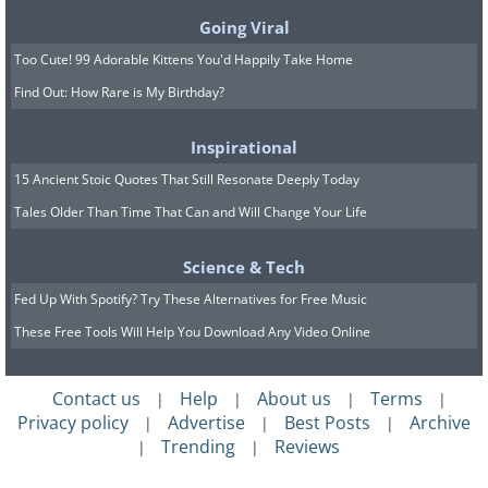
Going Viral
Too Cute! 99 Adorable Kittens You'd Happily Take Home
Find Out: How Rare is My Birthday?
Inspirational
15 Ancient Stoic Quotes That Still Resonate Deeply Today
Tales Older Than Time That Can and Will Change Your Life
Science & Tech
Fed Up With Spotify? Try These Alternatives for Free Music
These Free Tools Will Help You Download Any Video Online
Contact us
Help
About us
Terms
|
|
|
|
Privacy policy
Advertise
Best Posts
Archive
|
|
|
Trending
Reviews
|
|