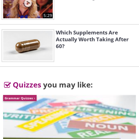
5:29
Which Supplements Are
Actually Worth Taking After
60?
Quizzes
you may like:
Grammar Quizzes