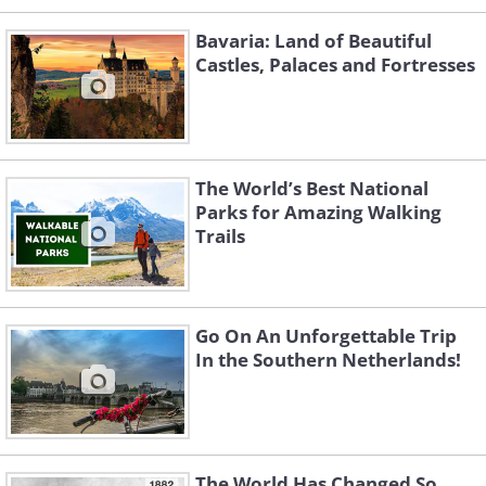
Bavaria: Land of Beautiful
Castles, Palaces and Fortresses
The World’s Best National
Parks for Amazing Walking
Trails
Go On An Unforgettable Trip
In the Southern Netherlands!
The World Has Changed So