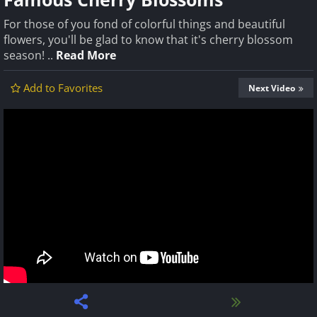
For those of you fond of colorful things and beautiful
flowers, you'll be glad to know that it's cherry blossom
season! ..
Read More
Add to Favorites
Next Video