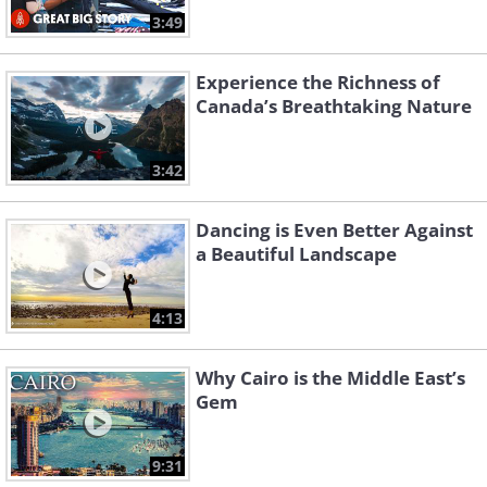
3:49
Experience the Richness of
Canada’s Breathtaking Nature
3:42
Dancing is Even Better Against
a Beautiful Landscape
4:13
Why Cairo is the Middle East’s
Gem
9:31