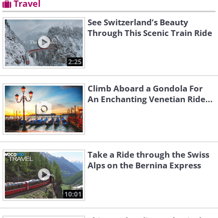
Travel
See Switzerland’s Beauty
Through This Scenic Train Ride
2:25
Climb Aboard a Gondola For
An Enchanting Venetian Ride...
Take a Ride through the Swiss
Alps on the Bernina Express
10:01