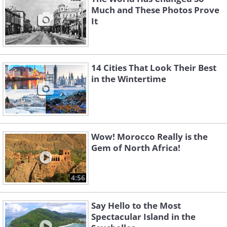
Much and These Photos Prove
It
14 Cities That Look Their Best
in the Wintertime
Wow! Morocco Really is the
Gem of North Africa!
4:56
Say Hello to the Most
Spectacular Island in the