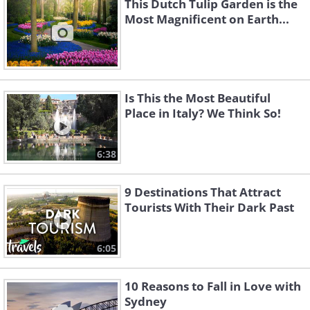
This Dutch Tulip Garden is the
Most Magnificent on Earth...
Is This the Most Beautiful
Place in Italy? We Think So!
6:38
9 Destinations That Attract
Tourists With Their Dark Past
6:05
10 Reasons to Fall in Love with
Sydney