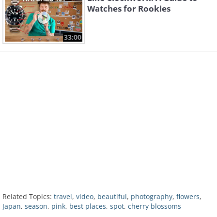
Watches for Rookies
33:00
Related Topics:
travel
,
video
,
beautiful
,
photography
,
flowers
,
Japan
,
season
,
pink
,
best places
,
spot
,
cherry blossoms