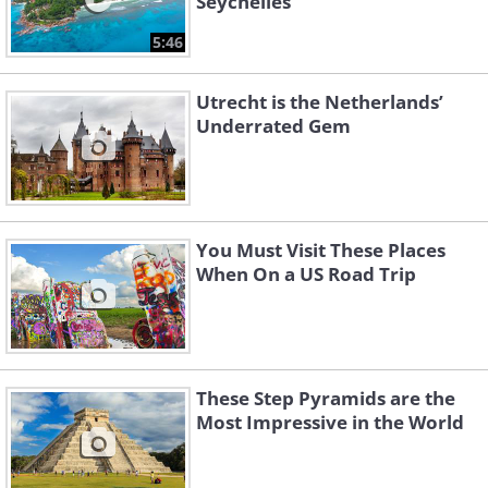
Seychelles
5:46
Utrecht is the Netherlands’
Underrated Gem
You Must Visit These Places
When On a US Road Trip
These Step Pyramids are the
Most Impressive in the World