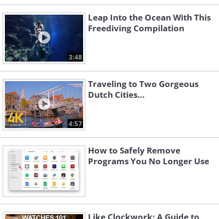
Leap Into the Ocean With This
Freediving Compilation
3:48
Traveling to Two Gorgeous
Dutch Cities...
4:57
How to Safely Remove
Programs You No Longer Use
Like Clockwork: A Guide to