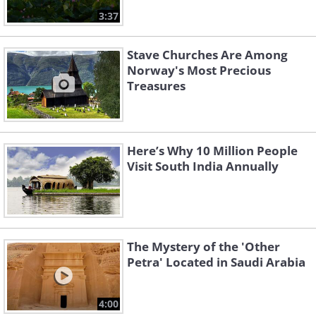
3:37
Stave Churches Are Among
Norway's Most Precious
Treasures
Here’s Why 10 Million People
Visit South India Annually
The Mystery of the 'Other
Petra' Located in Saudi Arabia
4:00