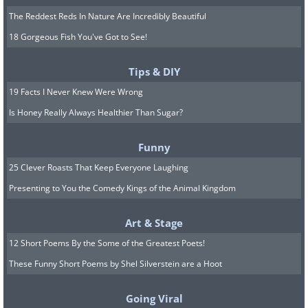
The Reddest Reds In Nature Are Incredibly Beautiful
18 Gorgeous Fish You've Got to See!
Tips & DIY
19 Facts I Never Knew Were Wrong
Is Honey Really Always Healthier Than Sugar?
Funny
25 Clever Roasts That Keep Everyone Laughing
Presenting to You the Comedy Kings of the Animal Kingdom
Art & Stage
12 Short Poems By the Some of the Greatest Poets!
These Funny Short Poems by Shel Silverstein are a Hoot
Going Viral