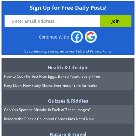
Sign Up for Free Daily Posts!
Continue With:
By continuing, you agree to our
T&C
and
Privacy Policy
Health & Lifestyle
How to Cook Perfect Rice, Eggs, Baked Potato Every Time
Fatty Liver: New Study Shows Enormous Transformation
Quizzes & Riddles
Can You Spot the Mistake In Each of These Images?
Relearn the Classic Childhood Games Kids Need Now
Nature & Travel