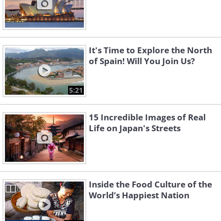
It's Time to Explore the North
of Spain! Will You Join Us?
5:21
15 Incredible Images of Real
Life on Japan's Streets
Inside the Food Culture of the
World’s Happiest Nation