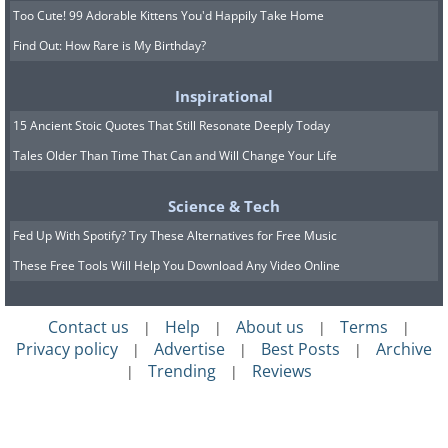
Too Cute! 99 Adorable Kittens You'd Happily Take Home
Find Out: How Rare is My Birthday?
Inspirational
15 Ancient Stoic Quotes That Still Resonate Deeply Today
Tales Older Than Time That Can and Will Change Your Life
Science & Tech
Fed Up With Spotify? Try These Alternatives for Free Music
These Free Tools Will Help You Download Any Video Online
Contact us
Help
About us
Terms
|
|
|
|
Privacy policy
Advertise
Best Posts
Archive
|
|
|
Trending
Reviews
|
|