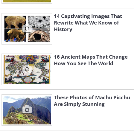
14 Captivating Images That
Rewrite What We Know of
History
16 Ancient Maps That Change
How You See The World
These Photos of Machu Picchu
Are Simply Stunning