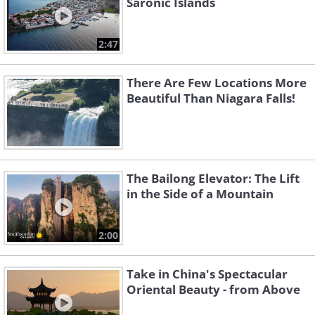
Saronic Islands
2:47
There Are Few Locations More
Beautiful Than Niagara Falls!
The Bailong Elevator: The Lift
in the Side of a Mountain
2:00
Take in China's Spectacular
Oriental Beauty - from Above