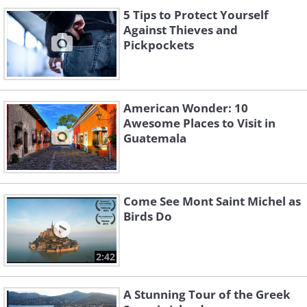
5 Tips to Protect Yourself
Against Thieves and
Pickpockets
American Wonder: 10
Awesome Places to Visit in
Guatemala
Come See Mont Saint Michel as
Birds Do
2:42
A Stunning Tour of the Greek