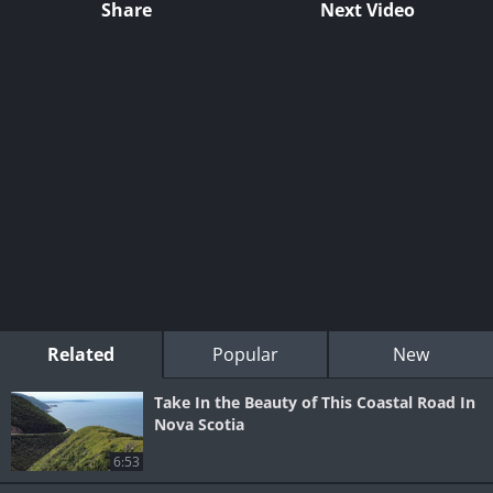
Share
Next Video
Related
Popular
New
Take In the Beauty of This Coastal Road In
Nova Scotia
6:53