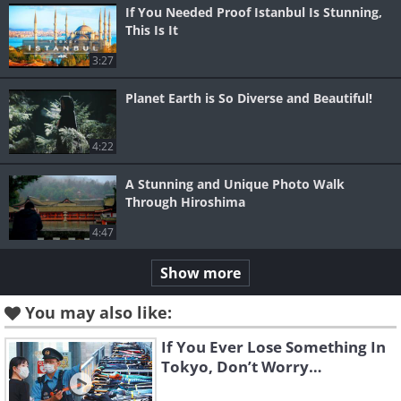
If You Needed Proof Istanbul Is Stunning,
This Is It
3:27
Planet Earth is So Diverse and Beautiful!
4:22
A Stunning and Unique Photo Walk
Through Hiroshima
4:47
Show more
You may also like:
If You Ever Lose Something In
Tokyo, Don’t Worry…