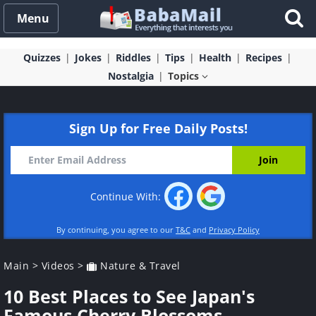
Menu
Quizzes
Jokes
Riddles
Tips
Health
Recipes
Nostalgia
Topics
Sign Up for Free Daily Posts!
Continue With:
By continuing, you agree to our
T&C
and
Privacy Policy
Main
>
Videos
>
Nature & Travel
10 Best Places to See Japan's
Famous Cherry Blossoms