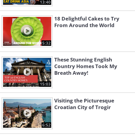
13:40
18 Delightful Cakes to Try
From Around the World
5:32
These Stunning English
Country Homes Took My
Breath Away!
15:03
Visiting the Picturesque
Croatian City of Trogir
6:52