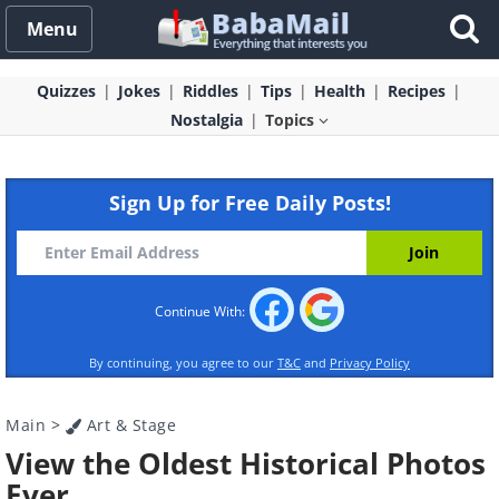
Menu
Quizzes
Jokes
Riddles
Tips
Health
Recipes
Nostalgia
Topics
Sign Up for Free Daily Posts!
Continue With:
By continuing, you agree to our
T&C
and
Privacy Policy
Main
>
Art & Stage
View the Oldest Historical Photos
Ever