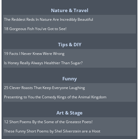
Nature & Travel
The Reddest Reds In Nature Are Incredibly Beautiful
18 Gorgeous Fish You've Got to See!
Photo Credit: Joseph-Philibert Girault de Prangey
Tips & DIY
19 Facts I Never Knew Were Wrong
Ancient ruins were a very popular
Is Honey Really Always Healthier Than Sugar?
subject matter for early photographers,
and this photo, taken in 1842, shows
Funny
the Temple of Zeus in Athens, which
25 Clever Roasts That Keep Everyone Laughing
was built during the 5th Century B.C.
Presenting to You the Comedy Kings of the Animal Kingdom
Such photographs are incredibly useful
Art & Stage
today, because researchers are able to
12 Short Poems By the Some of the Greatest Poets!
learn just how much these ruins, as well
These Funny Short Poems by Shel Silverstein are a Hoot
as their surroundings, have changed