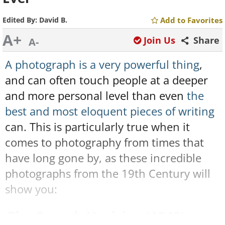
Edited By:
David B.
Add to Favorites
A+
Join Us
Share
A-
A photograph is a very powerful thing
,
and can often touch people at a deeper
and more personal level than even
the
best and most eloquent pieces of writing
can. This is particularly true when it
comes to photography from times that
have long gone by, as these incredible
photographs from the 19th Century will
show you:
The French Uprising (1848)