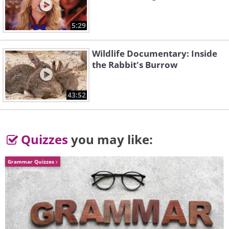
5:29
Wildlife Documentary: Inside
the Rabbit's Burrow
43:52
The Battle of Antietam (1862)
Quizzes
you may like:
Grammar Quizzes