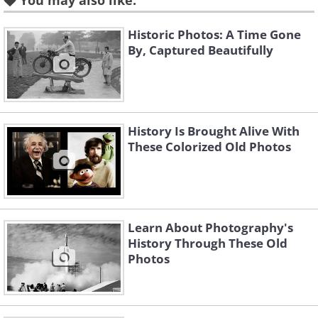
You may also like:
Historic Photos: A Time Gone
By, Captured Beautifully
History Is Brought Alive With
These Colorized Old Photos
Learn About Photography's
History Through These Old
Like
Photos
Photo Credit: Alma A. Pelot/Bob Zeller