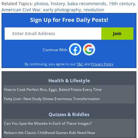
Related Topics:
photos
,
history
,
baba recommends
,
19th century
,
history since the capture of Mexico City
American Civil War
,
early photography
,
revolution
forced the Mexican government to
Sign Up for Free Daily Posts!
permanently give up control of
California and much of what is now the
United States' southwest.
Continue With:
The Temple of Zeus (1842)
By continuing, you agree to our
T&C
and
Privacy Policy
Health & Lifestyle
How to Cook Perfect Rice, Eggs, Baked Potato Every Time
Fatty Liver: New Study Shows Enormous Transformation
Quizzes & Riddles
Can You Spot the Mistake In Each of These Images?
Relearn the Classic Childhood Games Kids Need Now