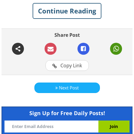
Continue Reading
Share Post
Copy Link
Next Post
Like
Sign Up for Free Daily Posts!
Photo Credit: Eugene Thibault/The History of Picture
In this photo, you can clearly see a