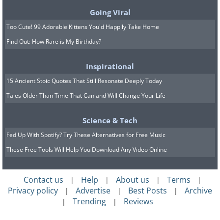
over time.
Going Viral
Too Cute! 99 Adorable Kittens You'd Happily Take Home
Find Out: How Rare is My Birthday?
Inspirational
15 Ancient Stoic Quotes That Still Resonate Deeply Today
Tales Older Than Time That Can and Will Change Your Life
Science & Tech
Fed Up With Spotify? Try These Alternatives for Free Music
These Free Tools Will Help You Download Any Video Online
Early Anesthesia (1847)
Contact us
Help
About us
Terms
|
|
|
|
Privacy policy
Advertise
Best Posts
Archive
|
|
|
Trending
Reviews
|
|