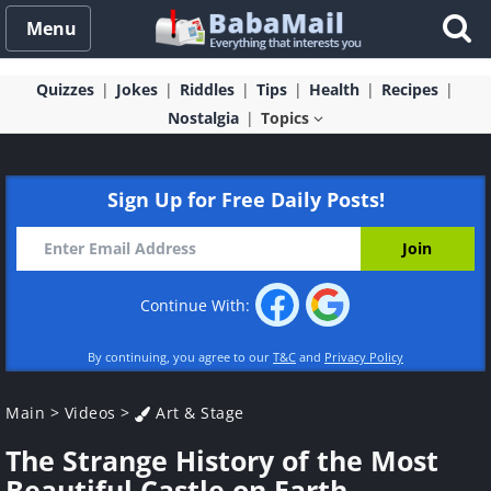
Menu
Quizzes
Jokes
Riddles
Tips
Health
Recipes
Nostalgia
Topics
Sign Up for Free Daily Posts!
Continue With:
By continuing, you agree to our
T&C
and
Privacy Policy
Main
>
Videos
>
Art & Stage
The Strange History of the Most
Beautiful Castle on Earth