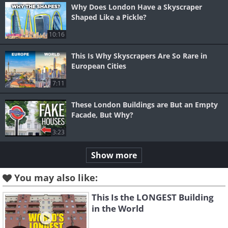
Why Does London Have a Skyscraper
Shaped Like a Pickle?
10:16
This Is Why Skyscrapers Are So Rare in
European Cities
7:11
These London Buildings are But an Empty
Facade, But Why?
3:23
Show more
You may also like:
This Is the LONGEST Building
in the World