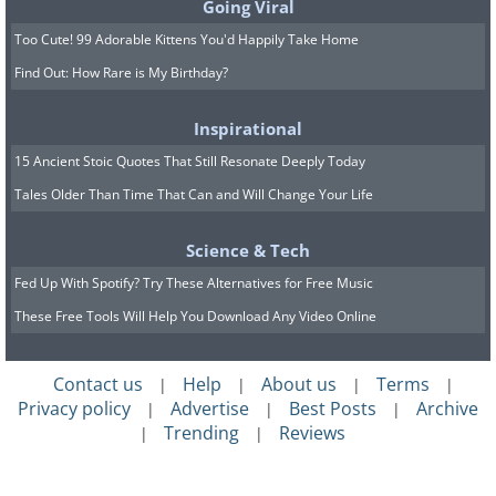
Going Viral
Too Cute! 99 Adorable Kittens You'd Happily Take Home
Find Out: How Rare is My Birthday?
Inspirational
15 Ancient Stoic Quotes That Still Resonate Deeply Today
Tales Older Than Time That Can and Will Change Your Life
Science & Tech
Fed Up With Spotify? Try These Alternatives for Free Music
These Free Tools Will Help You Download Any Video Online
Contact us
Help
About us
Terms
|
|
|
|
Privacy policy
Advertise
Best Posts
Archive
|
|
|
Trending
Reviews
|
|