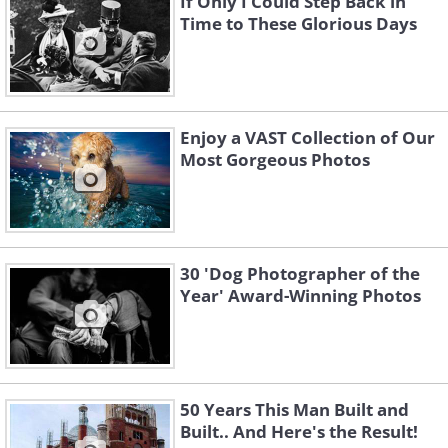
If Only I Could Step Back in
Time to These Glorious Days
Enjoy a VAST Collection of Our
Most Gorgeous Photos
30 'Dog Photographer of the
Year' Award-Winning Photos
50 Years This Man Built and
Built.. And Here's the Result!