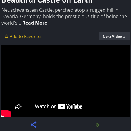
Neuschwanstein Castle, perched atop a rugged hill in
Bavaria, Germany, holds the prestigious title of being the
world's ..
Read More
Add to Favorites
Next Video