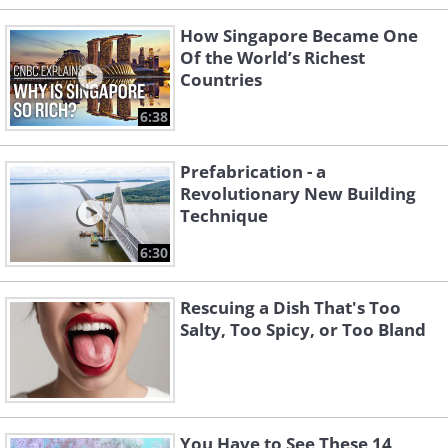
How Singapore Became One
Of the World’s Richest
Countries
6:38
Prefabrication - a
Revolutionary New Building
Technique
6:30
Rescuing a Dish That's Too
Salty, Too Spicy, or Too Bland
You Have to See These 14