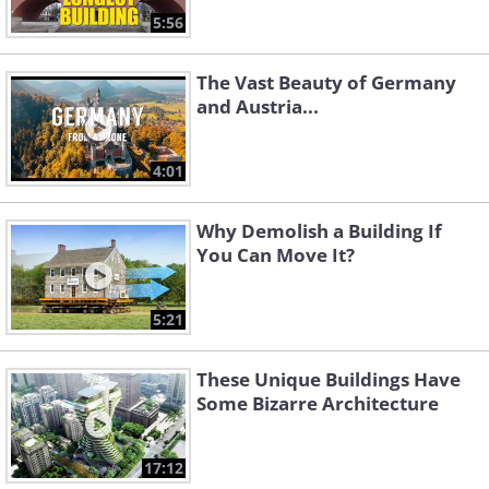
5:56
The Vast Beauty of Germany
and Austria...
4:01
Why Demolish a Building If
You Can Move It?
5:21
These Unique Buildings Have
Some Bizarre Architecture
17:12