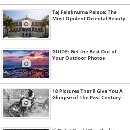
Taj Falaknuma Palace: The
Most Opulent Oriental Beauty
GUIDE: Get the Best Out of
Your Outdoor Photos
18 Pictures That’ll Give You A
Glimpse of The Past Century