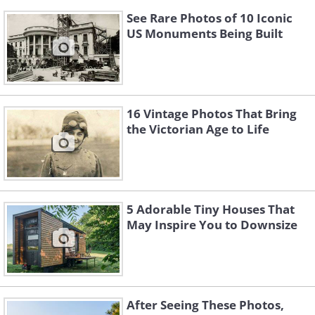
See Rare Photos of 10 Iconic
US Monuments Being Built
16 Vintage Photos That Bring
the Victorian Age to Life
5 Adorable Tiny Houses That
May Inspire You to Downsize
After Seeing These Photos,