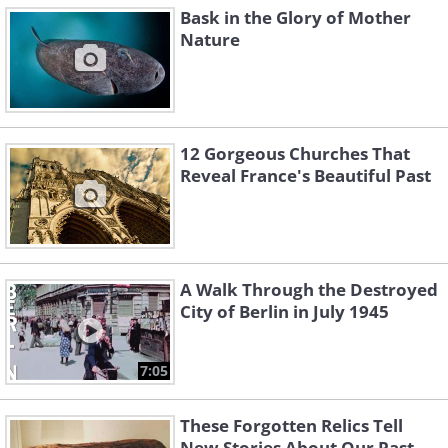
Bask in the Glory of Mother
Nature
12 Gorgeous Churches That
Reveal France's Beautiful Past
A Walk Through the Destroyed
City of Berlin in July 1945
7:05
These Forgotten Relics Tell
New Stories About Our Past