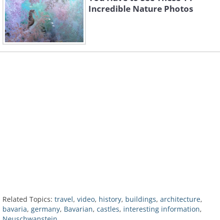
Incredible Nature Photos
Related Topics:
travel
,
video
,
history
,
buildings
,
architecture
,
bavaria
,
germany
,
Bavarian
,
castles
,
interesting information
,
Neuschwanstein