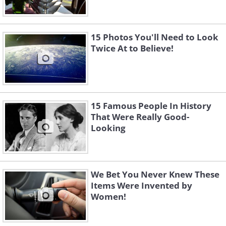
15 Photos You'll Need to Look
Twice At to Believe!
15 Famous People In History
That Were Really Good-
Looking
We Bet You Never Knew These
Items Were Invented by
Women!