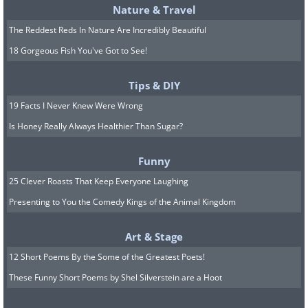
Nature & Travel
The Reddest Reds In Nature Are Incredibly Beautiful
18 Gorgeous Fish You've Got to See!
Tips & DIY
19 Facts I Never Knew Were Wrong
Is Honey Really Always Healthier Than Sugar?
Funny
25 Clever Roasts That Keep Everyone Laughing
Presenting to You the Comedy Kings of the Animal Kingdom
Art & Stage
12 Short Poems By the Some of the Greatest Poets!
These Funny Short Poems by Shel Silverstein are a Hoot