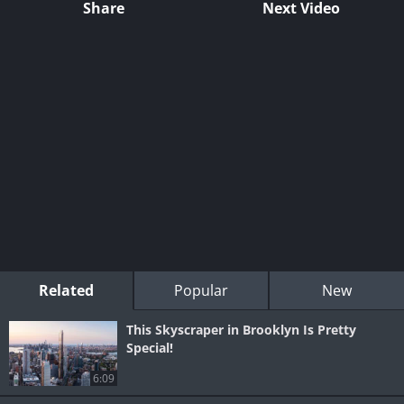
Share
Next Video
Related
Popular
New
This Skyscraper in Brooklyn Is Pretty
Special!
6:09