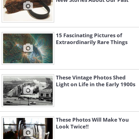
15 Fascinating Pictures of
Extraordinarily Rare Things
These Vintage Photos Shed
Light on Life in the Early 1900s
These Photos Will Make You
Look Twice!!