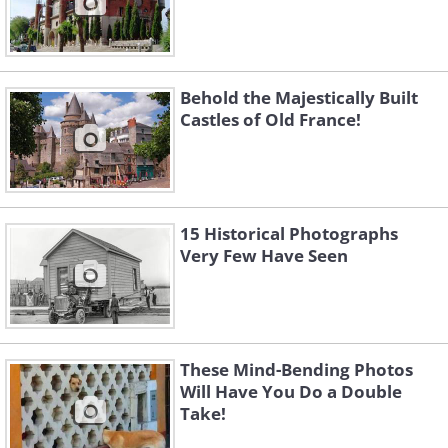
Behold the Majestically Built
Castles of Old France!
15 Historical Photographs
Very Few Have Seen
These Mind-Bending Photos
Will Have You Do a Double
Take!