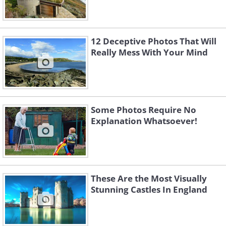
12 Deceptive Photos That Will
Really Mess With Your Mind
Some Photos Require No
Explanation Whatsoever!
These Are the Most Visually
Stunning Castles In England