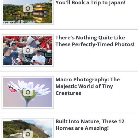
You'll Book a Trip to Japan!
There's Nothing Quite Like
These Perfectly-Timed Photos!
Macro Photography: The
Majestic World of Tiny
Creatures
Built Into Nature, These 12
Homes are Amazing!