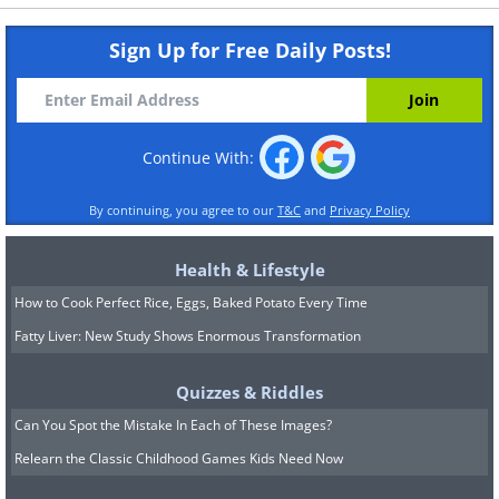
Sign Up for Free Daily Posts!
Continue With:
By continuing, you agree to our
T&C
and
Privacy Policy
Health & Lifestyle
How to Cook Perfect Rice, Eggs, Baked Potato Every Time
Fatty Liver: New Study Shows Enormous Transformation
Quizzes & Riddles
Can You Spot the Mistake In Each of These Images?
Relearn the Classic Childhood Games Kids Need Now