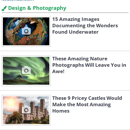
Design & Photography
15 Amazing Images
Documenting the Wonders
Found Underwater
These Amazing Nature
Photographs Will Leave You in
Awe!
These 9 Pricey Castles Would
Make the Most Amazing
Homes