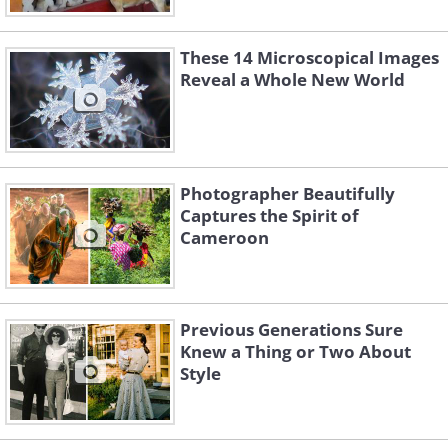
These 14 Microscopical Images
Reveal a Whole New World
Photographer Beautifully
Captures the Spirit of
Cameroon
Previous Generations Sure
Knew a Thing or Two About
Style