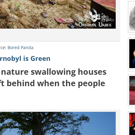
rce:
Bored Panda
rnobyl is Green
 nature swallowing houses
eft behind when the people