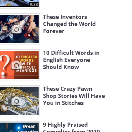
9:33
These Inventors
Changed the World
Forever
10 Difficult Words in
English Everyone
Should Know
These Crazy Pawn
Shop Stories Will Have
You in Stitches
9 Highly Praised
Comedies from 2020-