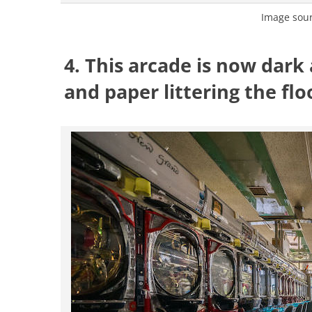
Image sou
4. This arcade is now dark
and paper littering the flo