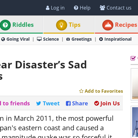
Log in
Help
Contact us
Riddles
Tips
Recipes
Going Viral
Science
Greetings
Inspirational
r Disaster’s Sad
s
Add to Favorites
 to friends
Tweet
Share
Join Us
on in March 2011, the most powerful
pan's eastern coast and caused a
0 magnitude quake was so forceful it