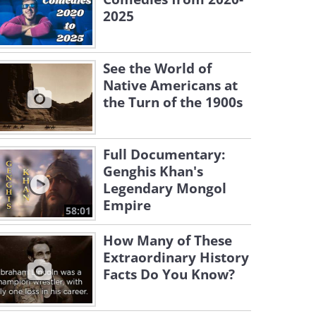
2025
See the World of
Native Americans at
the Turn of the 1900s
Full Documentary:
Genghis Khan's
Legendary Mongol
Empire
58:01
How Many of These
Extraordinary History
Facts Do You Know?