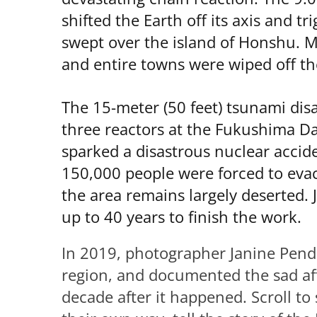
shifted the Earth off its axis and t
swept over the island of Honshu. M
and entire towns were wiped off t
The 15-meter (50 feet) tsunami dis
three reactors at the Fukushima Da
sparked a disastrous nuclear accide
150,000 people were forced to evac
the area remains largely deserted. J
up to 40 years to finish the work.
In 2019, photographer Janine Pend
region, and documented the sad aft
decade after it happened. Scroll to