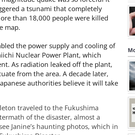
riggered a tsunami that completely
ore than 18,000 people were killed
he map.
abled the power supply and cooling of
Mo
iichi Nuclear Power Plant, which
nt. As radiation leaked off the plant,
uate from the area. A decade later,
apanese authorities believe it will take
leton traveled to the Fukushima
ermath of the disaster, almost a
 see Janine’s haunting photos, which in