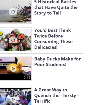
5 Historical Battles
that Have Quite the
Story to Tell
You'd Best Think
Twice Before
Consuming These
Delicacies!
Baby Ducks Make for
Poor Students!
0:44
A Great Way to
Quench the Thirsty -
Terrific!