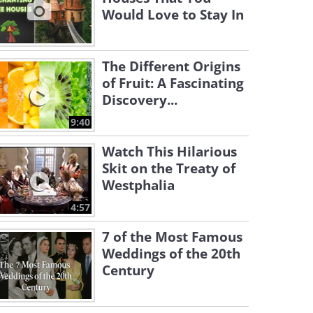
Would Love to Stay In
The Different Origins
of Fruit: A Fascinating
Discovery...
9:40
Watch This Hilarious
Skit on the Treaty of
Westphalia
4:57
7 of the Most Famous
Weddings of the 20th
Century