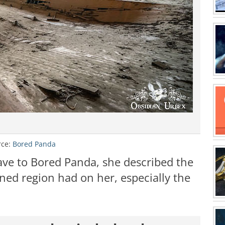
rce:
Bored Panda
ave to Bored Panda, she described the
ed region had on her, especially the