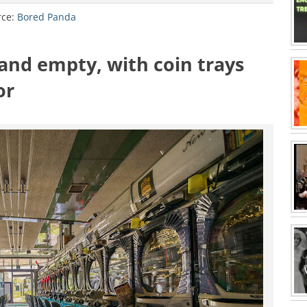
rce:
Bored Panda
 and empty, with coin trays
or