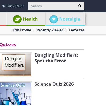
Advertise
Health
Nostalgia
Edit Profile
Recently Viewed
Favorites
Quizzes
Dangling Modifiers:
Spot the Error
Science Quiz 2026