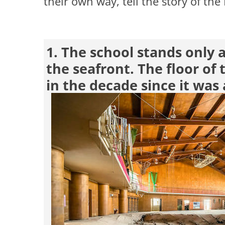
their own way, tell the story of th
1. The school stands only
the seafront. The floor of 
in the decade since it wa