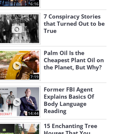
6:16
7 Conspiracy Stories
that Turned Out to be
True
Palm Oil Is the
Cheapest Plant Oil on
the Planet, But Why?
7:19
Former FBI Agent
Explains Basics Of
Body Language
Reading
14:44
15 Enchanting Tree
Houses That You