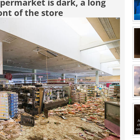
permarket is dark, a long
ont of the store