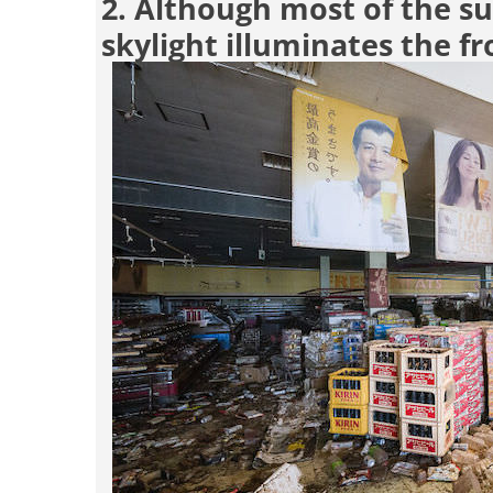
2. Although most of the su
skylight illuminates the fr