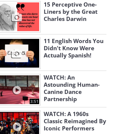
15 Perceptive One-
Liners by the Great
Charles Darwin
11 English Words You
Didn't Know Were
Actually Spanish!
WATCH: An
Astounding Human-
Canine Dance
Partnership
3:51
WATCH: A 1960s
Classic Reimagined By
Iconic Performers