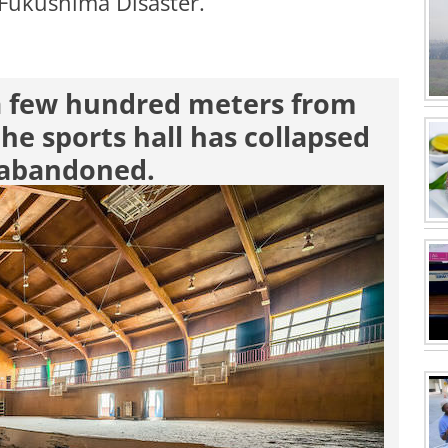
e Fukushima Disaster.
 a few hundred meters from
the sports hall has collapsed
s abandoned.