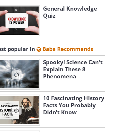
General Knowledge
Quiz
st popular in
Baba Recommends
Spooky! Science Can't
Explain These 8
Phenomena
10 Fascinating History
Facts You Probably
Didn’t Know