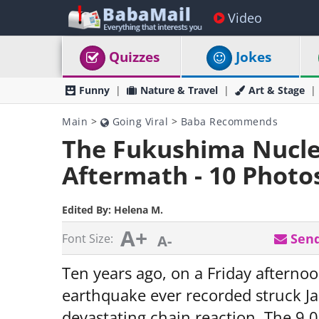
Video
Quizzes
Jokes
Funny
Nature & Travel
Art & Stage
Main
>
Going Viral
>
Baba Recommends
The Fukushima Nuclea
Aftermath - 10 Photo
Edited By:
Helena M.
A+
Send
Font Size:
A-
Ten years ago, on a Friday afterno
earthquake ever recorded struck Ja
devastating chain reaction. The 9.