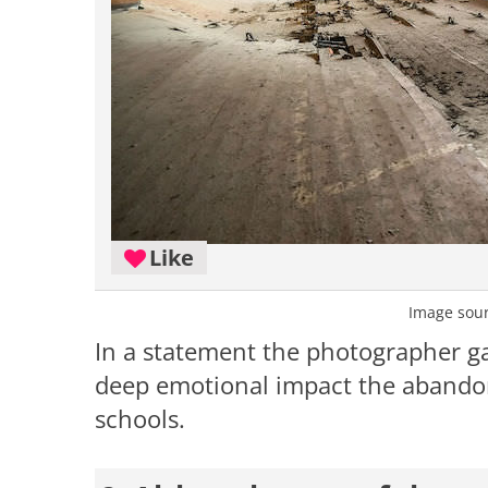
Like
Image sou
In a statement the photographer g
deep emotional impact the abandon
schools.