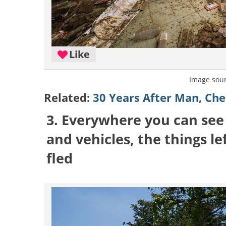
Like
Image sou
Related:
30 Years After Man, Che
3. Everywhere you can see
and vehicles, the things l
fled