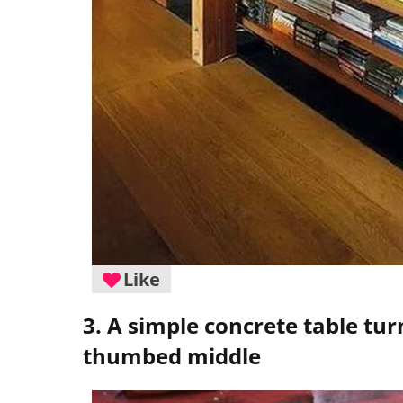
Like
3. A simple concrete table tur
thumbed middle