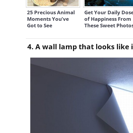
25 Precious Animal
Get Your Daily Dos
Moments You’ve
of Happiness From
Got to See
These Sweet Photo
4. A wall lamp that looks like