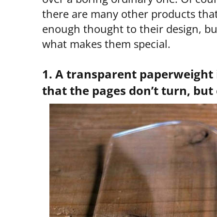
there are many other products tha
enough thought to their design, bu
what makes them special.
1. A transparent paperweight 
that the pages don’t turn, but 