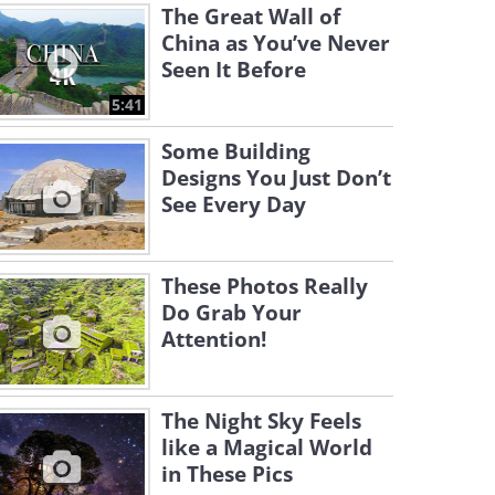
The Great Wall of
China as You’ve Never
Seen It Before
5:41
Some Building
Designs You Just Don’t
See Every Day
These Photos Really
Do Grab Your
Attention!
The Night Sky Feels
like a Magical World
in These Pics