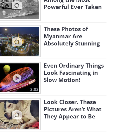
Powerful Ever Taken
These Photos of
Myanmar Are
Absolutely Stunning
Even Ordinary Things
Look Fascinating in
Slow Motion!
3:03
Look Closer. These
Pictures Aren’t What
They Appear to Be