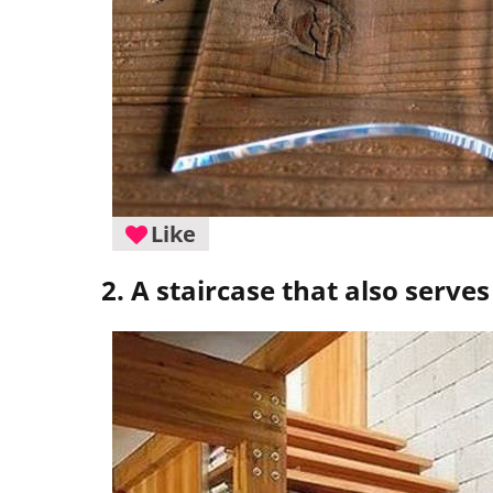
Like
2. A staircase that also serve