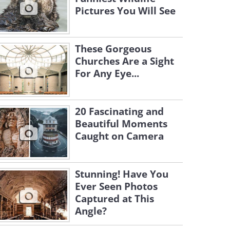
Pictures You Will See
These Gorgeous
Churches Are a Sight
For Any Eye...
20 Fascinating and
Beautiful Moments
Caught on Camera
Stunning! Have You
Ever Seen Photos
Captured at This
Angle?