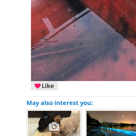
Like
May also interest you: