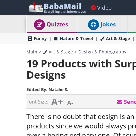
Video
Quizzes
Jokes
Funny
Nature & Travel
Art & Stage
Main
>
Art & Stage
>
Design & Photography
19 Products with Surp
Designs
Edited By:
Natalie S.
A+
Send
Font Size:
A-
There is no doubt that design is an
products since we would always pre
over a boring ordinary one. Of cou