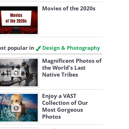
Movies of the 2020s
st popular in
Design & Photography
Magnificent Photos of
the World's Last
Native Tribes
Enjoy a VAST
Collection of Our
Most Gorgeous
Photos