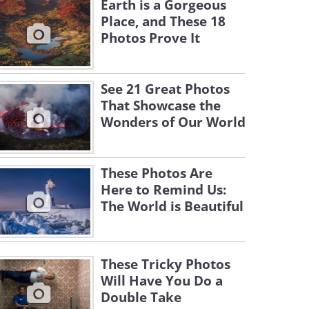
Earth is a Gorgeous
Place, and These 18
Photos Prove It
See 21 Great Photos
That Showcase the
Wonders of Our World
These Photos Are
Here to Remind Us:
The World is Beautiful
These Tricky Photos
Will Have You Do a
Double Take