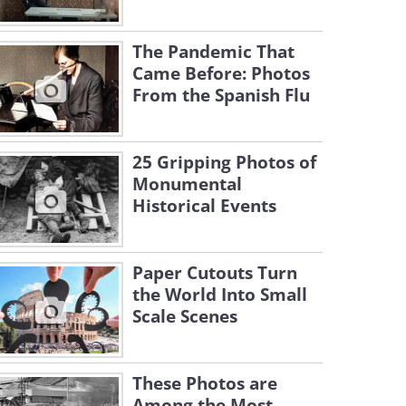
The Pandemic That
Came Before: Photos
From the Spanish Flu
25 Gripping Photos of
Monumental
Historical Events
Paper Cutouts Turn
the World Into Small
Scale Scenes
These Photos are
Among the Most