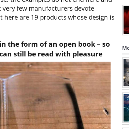
t very few manufacturers devote
t here are 19 products whose design is
in the form of an open book – so
Mo
can still be read with pleasure