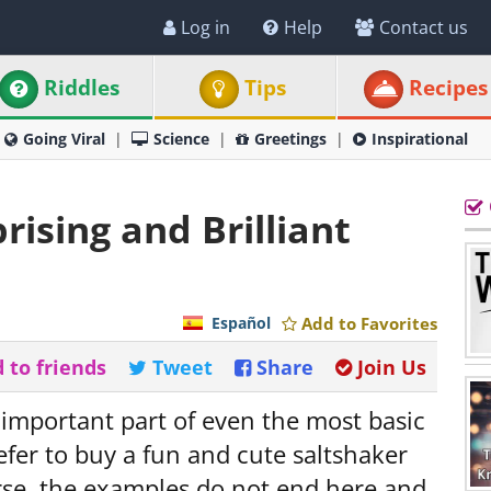
Log in
Help
Contact us
Riddles
Tips
Recipes
Going Viral
Science
Greetings
Inspirational
rising and Brilliant
Español
Add to Favorites
 to friends
Tweet
Share
Join Us
 important part of even the most basic
fer to buy a fun and cute saltshaker
rse, the examples do not end here and