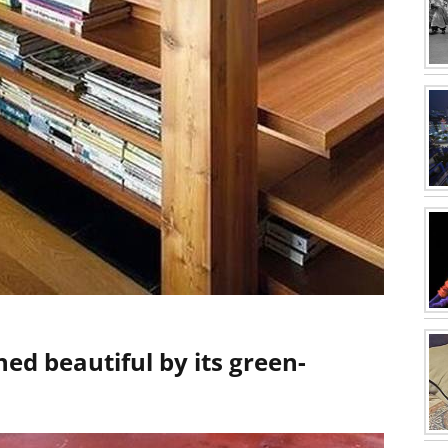
ned beautiful by its green-