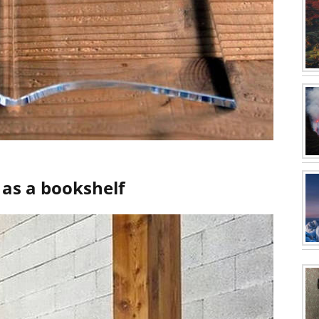
s as a bookshelf