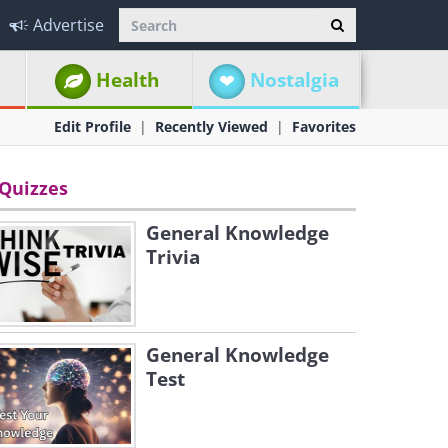
Advertise
Health
Nostalgia
Edit Profile
Recently Viewed
Favorites
Quizzes
General Knowledge
Trivia
General Knowledge
Test