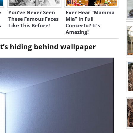
e
You’ve Never Seen
Ever Hear "Mamma
These Famous Faces
Mia" In Full
s
Like This Before!
Concerto? It's
Amazing!
 it’s hiding behind wallpaper