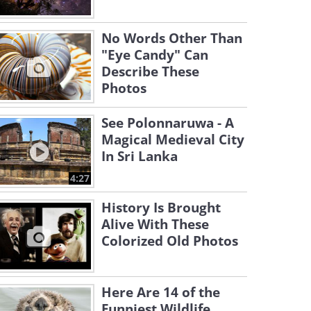
No Words Other Than
"Eye Candy" Can
Describe These
Photos
See Polonnaruwa - A
Magical Medieval City
In Sri Lanka
4:27
History Is Brought
Alive With These
Colorized Old Photos
Here Are 14 of the
Funniest Wildlife