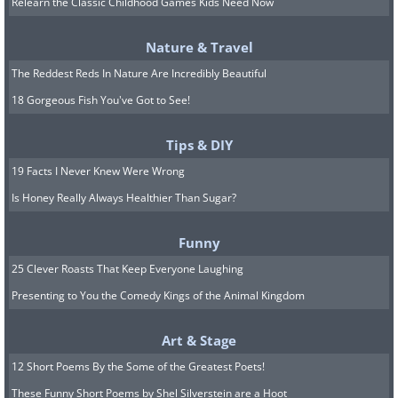
a long standing history. The first
Relearn the Classic Childhood Games Kids Need Now
European visit to the area was in 1709
Nature & Travel
by Father Antonio de Olivares, who
The Reddest Reds In Nature Are Incredibly Beautiful
decided to build a mission in the area.
18 Gorgeous Fish You've Got to See!
With the help of the local Payaya
Indians, Olivares and other Spanish
Tips & DIY
settlers built the Presidio San Antonio
19 Facts I Never Knew Were Wrong
de Bexar, the Acequia Madre de Valero,
Is Honey Really Always Healthier Than Sugar?
and most importantly - the famous
Funny
Misión de San Antonio de Valero (The
25 Clever Roasts That Keep Everyone Laughing
Alamo), a
UNESCO world heritage site
Presenting to You the Comedy Kings of the Animal Kingdom
today.
Art & Stage
11. Mobile, Alabama (1702)
12 Short Poems By the Some of the Greatest Poets!
These Funny Short Poems by Shel Silverstein are a Hoot