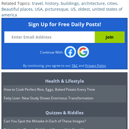
Related Topics:
travel
,
history
,
buildings
,
architecture
,
cities
,
Beautiful places
,
USA
,
picturesque
,
US
,
oldest
,
united states of
america
Sign Up for Free Daily Posts!
Continue With:
By continuing, you agree to our
T&C
and
Privacy Policy
Health & Lifestyle
Mission San Jose (1768) in San Antonio,
How to Cook Perfect Rice, Eggs, Baked Potato Every Time
TX
Image Source:
Katie Haugland Bowen/ Flickr
Fatty Liver: New Study Shows Enormous Transformation
San Antonio is the 7th largest city in
terms of population in the United States,
Quizzes & Riddles
and many know that the settlement has
Can You Spot the Mistake In Each of These Images?