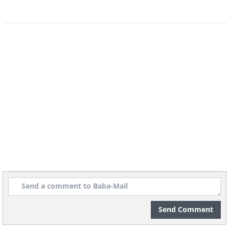
brought about by the city's somewhat
unfavorable geographical location.
12. San Antonio, Texas (1717)
Send Comment