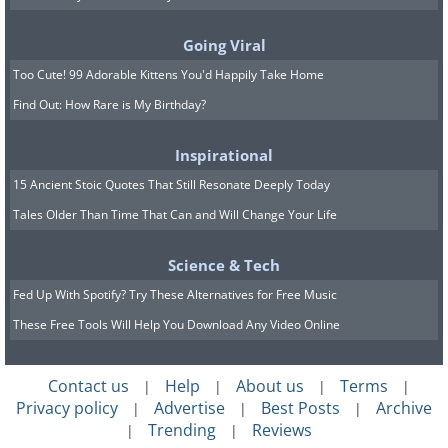
Going Viral
Too Cute! 99 Adorable Kittens You'd Happily Take Home
Find Out: How Rare is My Birthday?
Inspirational
15 Ancient Stoic Quotes That Still Resonate Deeply Today
Tales Older Than Time That Can and Will Change Your Life
Science & Tech
Fed Up With Spotify? Try These Alternatives for Free Music
Samantha Church in Mobile, AL
Image Source:
These Free Tools Will Help You Download Any Video Online
faungg's photos/ Flickr​
The city was founded by French settlers
Contact us
Help
About us
Terms
|
|
|
|
in 1711 with Jean-Baptiste Le Moyne de
Privacy policy
Advertise
Best Posts
Archive
|
|
|
Trending
Reviews
|
|
Bienville being the principal founder of