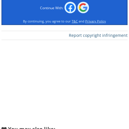
Continue With:
By continuing, you agree to our
T&C
and
Privacy Policy
Report copyright infringement
Like
The Golden Gate Bridge (finished in 1937)
The city of San Francisco is among the
oldest metropolitan cities in the United
States, having its roots in a mission
known as Mission San Francisco de
Asís established by Spanish