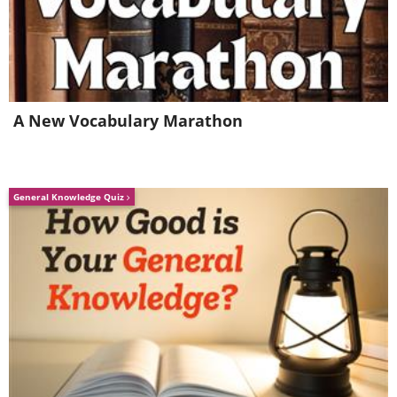
Related Article:
10 Hidden Natural
Marvels in the USA
13. New Orleans, Louisiana
A New Vocabulary Marathon
(1718)
General Knowledge Quiz