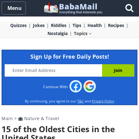
Menu
Quizzes
Jokes
Riddles
Tips
Health
Recipes
Nostalgia
Topics
Sign Up for Free Daily Posts!
Continue With:
By continuing, you agree to our
T&C
and
Privacy Policy
Main
>
Nature & Travel
15 of the Oldest Cities in the
United States