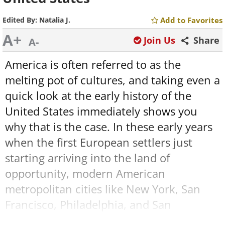
Edited By:
Natalia J.
Add to Favorites
A+
Join Us
Share
A-
America is often referred to as the
melting pot of cultures, and taking even a
quick look at the early history of the
United States immediately shows you
why that is the case. In these early years
when the first European settlers just
starting arriving into the land of
opportunity, modern American
metropolitan cities like New York, San
Francisco, Philadelphia, and San
Antonio were nothing but tiny