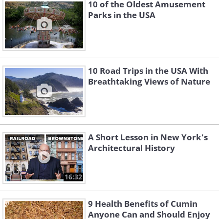
10 of the Oldest Amusement
Parks in the USA
10 Road Trips in the USA With
Breathtaking Views of Nature
Like
A Short Lesson in New York's
Architectural History
16:32
9 Health Benefits of Cumin
Anyone Can and Should Enjoy