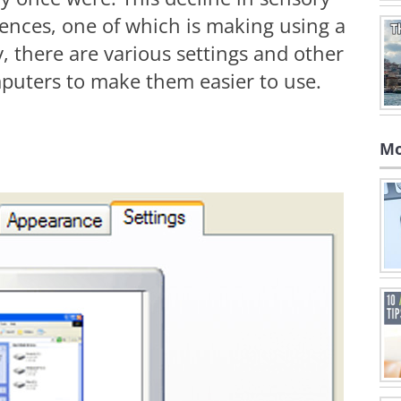
ences, one of which is making using a
, there are various settings and other
puters to make them easier to use.
Mo