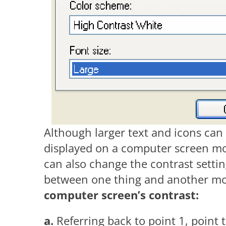
Although larger text and icons can
displayed on a computer screen mor
can also change the contrast settin
between one thing and another mo
computer screen’s contrast:
a.
Referring back to point 1, point 