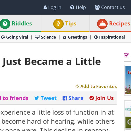
Log in
Help
Contact us
Riddles
Tips
Recipes
Going Viral
Science
Greetings
Inspirational
Just Became a Little
Add to Favorites
 to friends
Tweet
Share
Join Us
xperience a little loss of function in at
s become hard-of-hearing, while others
hey once were. This decline in sensory