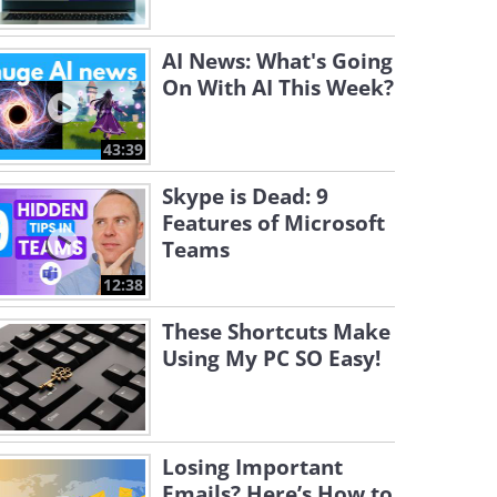
AI News: What's Going
On With AI This Week?
43:39
Skype is Dead: 9
Features of Microsoft
Teams
12:38
These Shortcuts Make
Using My PC SO Easy!
Losing Important
Emails? Here’s How to