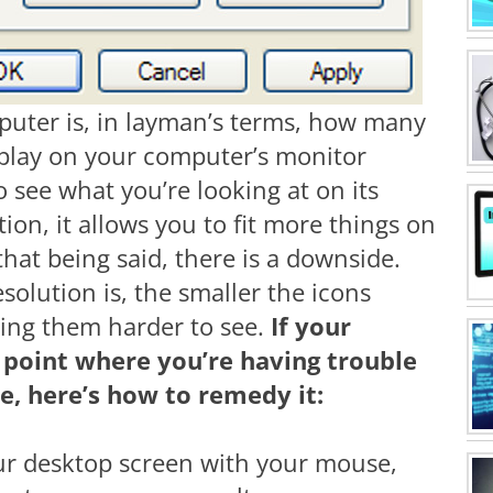
puter is, in layman’s terms, how many
display on your computer’s monitor
to see what you’re looking at on its
tion, it allows you to fit more things on
hat being said, there is a downside.
olution is, the smaller the icons
ing them harder to see.
If your
e point where you’re having trouble
e, here’s how to remedy it:
our desktop screen with your mouse,