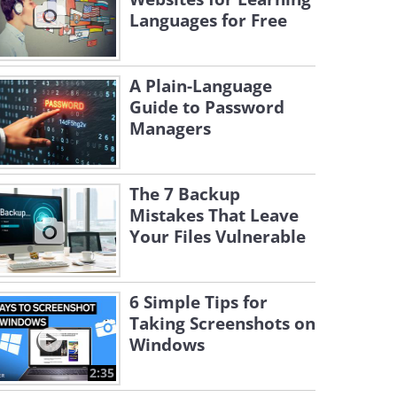
Languages for Free
A Plain-Language
Guide to Password
Managers
The 7 Backup
Mistakes That Leave
Your Files Vulnerable
6 Simple Tips for
Taking Screenshots on
Windows
2:35