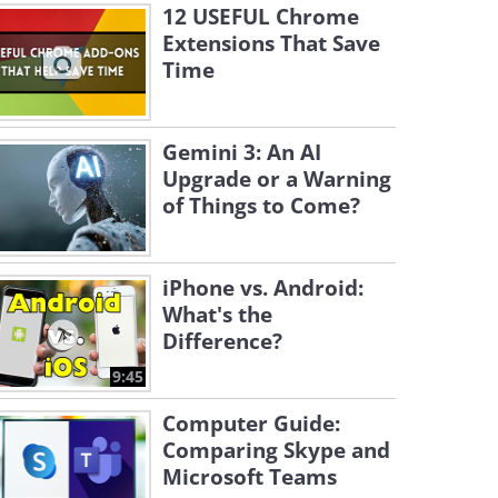
12 USEFUL Chrome
Extensions That Save
Time
Gemini 3: An AI
Upgrade or a Warning
of Things to Come?
iPhone vs. Android:
What's the
Difference?
9:45
Computer Guide:
Comparing Skype and
Microsoft Teams