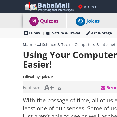
Video
Quizzes
Jokes
Funny
Nature & Travel
Art & Stage
Main
>
Science & Tech
>
Computers & Internet
Using Your Computer 
Easier!
Edited By:
Jake R.
A+
Send
Font Size:
A-
With the passage of time, all of us e
least one of our senses. Some of u
just aren’t able to see as well as t