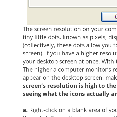
The screen resolution on your com
tiny little dots, known as pixels, 
(collectively, these dots allow you 
screen). If you have a higher resolu
your desktop screen at once. With t
The higher a computer monitor’s res
appear on the desktop screen, mak
screen’s resolution is high to th
seeing what the icons actually ar
a.
Right-click on a blank area of y