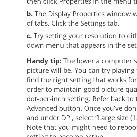
then click Properties in the menu t
b.
The Display Properties window wil
of tabs. Click the Settings tab.
c.
Try setting your resolution to e
down menu that appears in the sett
Handy tip:
The lower a computer scr
picture will be. You can try playing 
find the right setting that works f
order to maintain good picture qua
dot-per-inch setting. Refer back to 
Advanced button. Once you’ve done 
and under DPI, select “Large size 
Note that you might need to reboot
setting to become active.