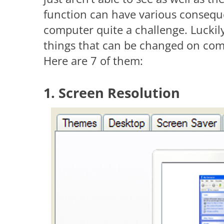
function can have various consequ
computer quite a challenge. Luckily
things that can be changed on com
Here are 7 of them:
1. Screen Resolution