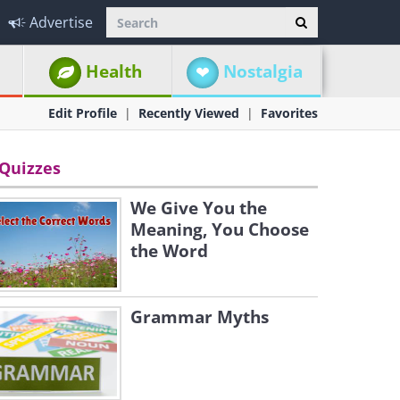
Advertise
Health
Nostalgia
Edit Profile
Recently Viewed
Favorites
Quizzes
We Give You the
Meaning, You Choose
the Word
Grammar Myths