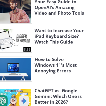
Your Easy Guide to
OpenAI's Amazing
Video and Photo Tools
Want to Increase Your
iPad Keyboard Size?
Watch This Guide
3:35
How to Solve
Windows 11's Most
Annoying Errors
ChatGPT vs. Google
Gemini: Which One is
Better in 2026?