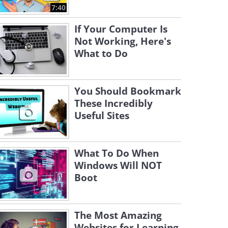
7:40
If Your Computer Is
Not Working, Here's
What to Do
You Should Bookmark
These Incredibly
Useful Sites
What To Do When
Windows Will NOT
Boot
The Most Amazing
Websites for Learning