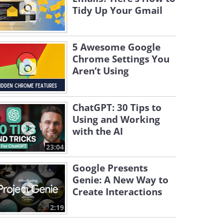
Tidy Up Your Gmail
5 Awesome Google
Chrome Settings You
Aren’t Using
ChatGPT: 30 Tips to
Using and Working
with the AI
23:04
Google Presents
Genie: A New Way to
Create Interactions
2:19