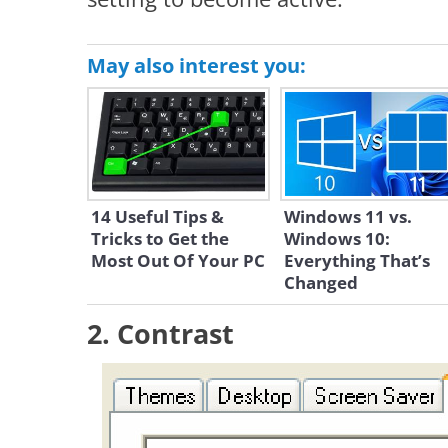
May also interest you:
14 Useful Tips &
Windows 11 vs.
Tricks to Get the
Windows 10:
Most Out Of Your PC
Everything That’s
Changed
2. Contrast