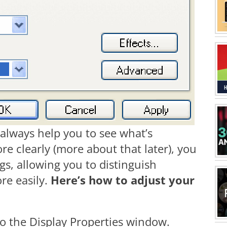
 always help you to see what’s
e clearly (more about that later), you
gs, allowing you to distinguish
re easily.
Here’s how to adjust your
to the Display Properties window.