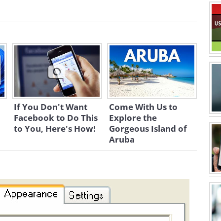
If You Don't Want
Come With Us to
Facebook to Do This
Explore the
to You, Here's How!
Gorgeous Island of
Aruba