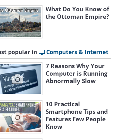
What Do You Know of
the Ottoman Empire?
st popular in
Computers & Internet
7 Reasons Why Your
Computer is Running
Abnormally Slow
10 Practical
Smartphone Tips and
Features Few People
Know