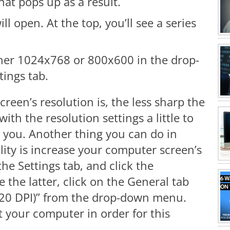
hat pops up as a result.
l open. At the top, you’ll see a series
ither 1024x768 or 800x600 in the drop-
ings tab.
een’s resolution is, the less sharp the
with the resolution settings a little to
or you. Another thing you can do in
lity is increase your computer screen’s
the Settings tab, and click the
the latter, click on the General tab
(120 DPI)” from the drop-down menu.
 your computer in order for this