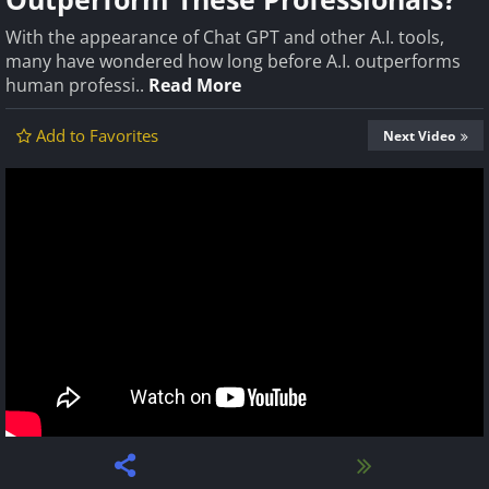
With the appearance of Chat GPT and other A.I. tools,
many have wondered how long before A.I. outperforms
human professi..
Read More
Add to Favorites
Next Video