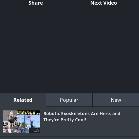
Share
Next Video
Related
Popular
New
Robotic Exoskeletons Are Here, and
They're Pretty Cool!
11:29