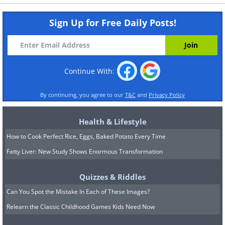
Sign Up for Free Daily Posts!
Continue With:
By continuing, you agree to our
T&C
and
Privacy Policy
Health & Lifestyle
How to Cook Perfect Rice, Eggs, Baked Potato Every Time
Fatty Liver: New Study Shows Enormous Transformation
Quizzes & Riddles
Can You Spot the Mistake In Each of These Images?
Relearn the Classic Childhood Games Kids Need Now