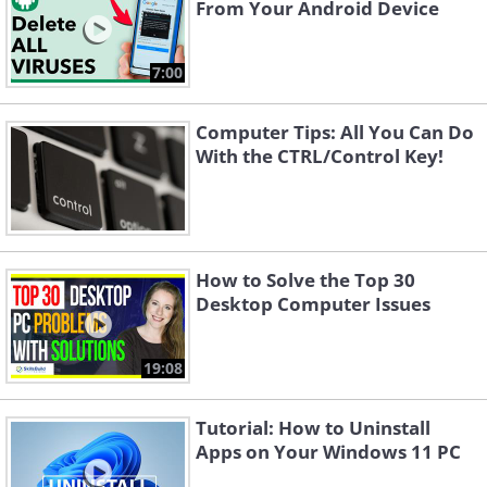
From Your Android Device
7:00
Computer Tips: All You Can Do
With the CTRL/Control Key!
How to Solve the Top 30
Desktop Computer Issues
19:08
Tutorial: How to Uninstall
Apps on Your Windows 11 PC