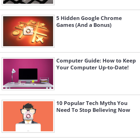
5 Hidden Google Chrome
Games (And a Bonus)
Computer Guide: How to Keep
Your Computer Up-to-Date!
10 Popular Tech Myths You
Need To Stop Believing Now