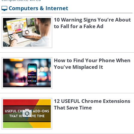
Computers & Internet
10 Warning Signs You’re About
to Fall for a Fake Ad
How to Find Your Phone When
You've Misplaced It
12 USEFUL Chrome Extensions
That Save Time