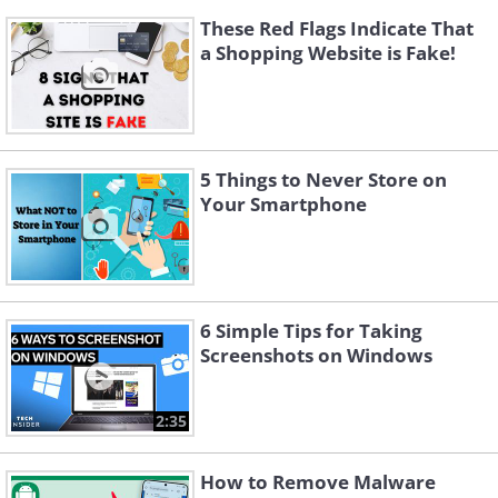
These Red Flags Indicate That
a Shopping Website is Fake!
5 Things to Never Store on
Your Smartphone
6 Simple Tips for Taking
Screenshots on Windows
2:35
How to Remove Malware