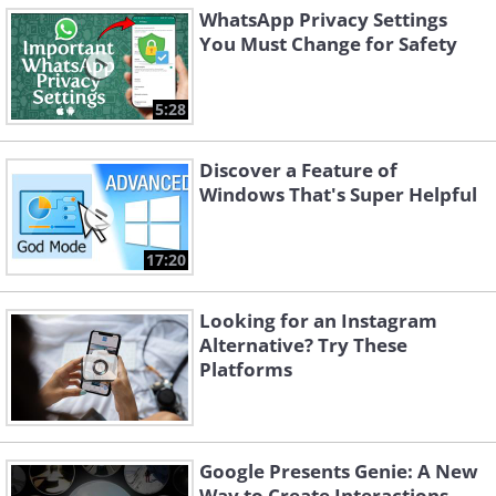
WhatsApp Privacy Settings
You Must Change for Safety
5:28
Discover a Feature of
Windows That's Super Helpful
17:20
Looking for an Instagram
Alternative? Try These
Platforms
Google Presents Genie: A New
Way to Create Interactions