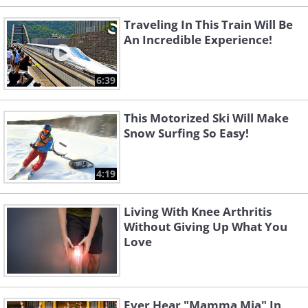
Traveling In This Train Will Be
An Incredible Experience!
6:39
This Motorized Ski Will Make
Snow Surfing So Easy!
4:19
Living With Knee Arthritis
Without Giving Up What You
Love
Ever Hear "Mamma Mia" In