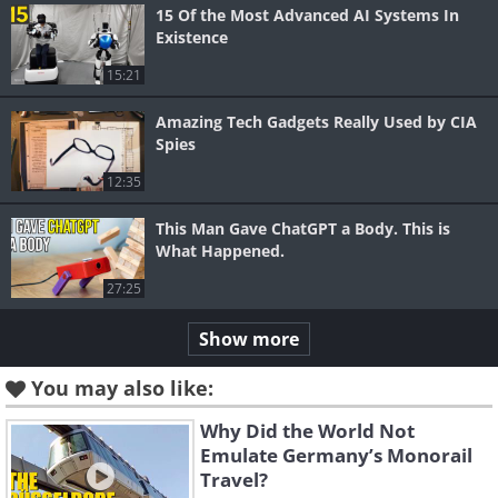
15 Of the Most Advanced AI Systems In
Existence
15:21
Amazing Tech Gadgets Really Used by CIA
Spies
12:35
This Man Gave ChatGPT a Body. This is
What Happened.
27:25
Show more
You may also like:
Why Did the World Not
Emulate Germany’s Monorail
Travel?