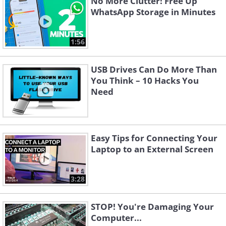
No More Clutter! Free Up
WhatsApp Storage in Minutes
1:56
USB Drives Can Do More Than
You Think – 10 Hacks You
Need
Easy Tips for Connecting Your
Laptop to an External Screen
3:28
STOP! You're Damaging Your
Computer...