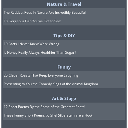
Nature & Travel
The Reddest Reds In Nature Are Incredibly Beautiful
18 Gorgeous Fish You've Got to See!
Tips & DIY
19 Facts I Never Knew Were Wrong
Is Honey Really Always Healthier Than Sugar?
Funny
25 Clever Roasts That Keep Everyone Laughing
Presenting to You the Comedy Kings of the Animal Kingdom
Art & Stage
12 Short Poems By the Some of the Greatest Poets!
These Funny Short Poems by Shel Silverstein are a Hoot