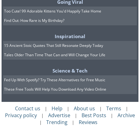
Going Viral
Too Cute! 99 Adorable Kittens You'd Happily Take Home
Find Out: How Rare is My Birthday?
Inspirational
15 Ancient Stoic Quotes That Still Resonate Deeply Today
Tales Older Than Time That Can and Will Change Your Life
Science & Tech
Fed Up With Spotify? Try These Alternatives for Free Music
These Free Tools Will Help You Download Any Video Online
Contact us
Help
About us
Terms
|
|
|
|
Privacy policy
Advertise
Best Posts
Archive
|
|
|
Trending
Reviews
|
|