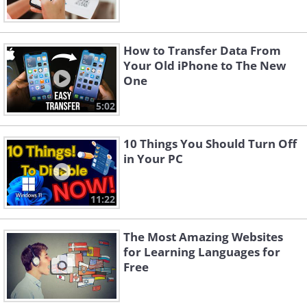
How to Transfer Data From
Your Old iPhone to The New
One
5:02
10 Things You Should Turn Off
in Your PC
11:22
The Most Amazing Websites
for Learning Languages for
Free