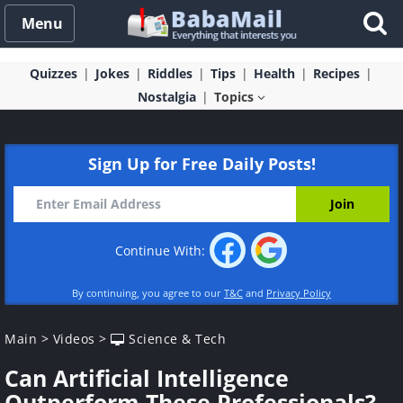
Menu
Quizzes
Jokes
Riddles
Tips
Health
Recipes
Nostalgia
Topics
Sign Up for Free Daily Posts!
Continue With:
By continuing, you agree to our
T&C
and
Privacy Policy
Main
>
Videos
>
Science & Tech
Can Artificial Intelligence
Outperform These Professionals?