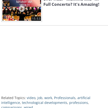
Full Concerto? It's Amazing!
15:53
Related Topics:
video
,
job
,
work
,
Professionals
,
artificial
intelligence
,
technological developments
,
professions
,
comparisons
,
wired