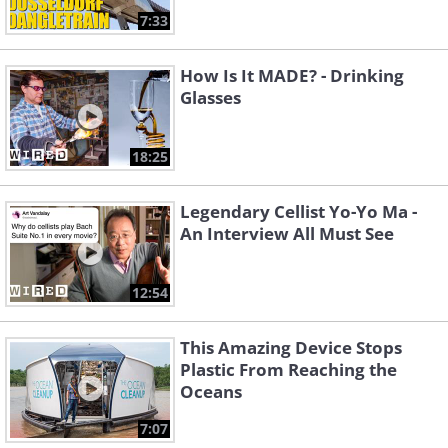
7:33
How Is It MADE? - Drinking
Glasses
18:25
Legendary Cellist Yo-Yo Ma -
An Interview All Must See
12:54
This Amazing Device Stops
Plastic From Reaching the
Oceans
7:07