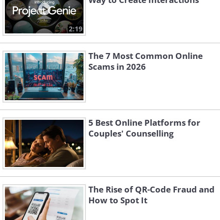
2:19
The 7 Most Common Online
Scams in 2026
5 Best Online Platforms for
Couples' Counselling
The Rise of QR-Code Fraud and
How to Spot It