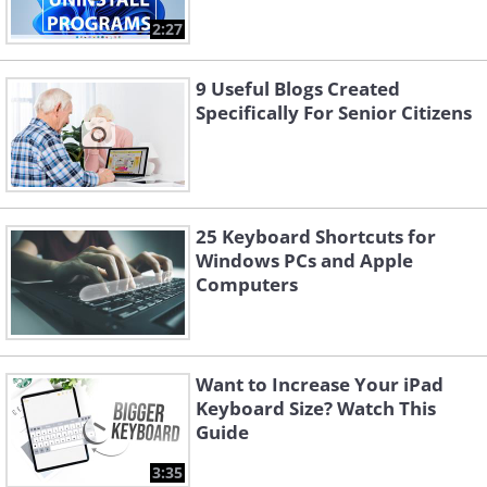
2:27
9 Useful Blogs Created
Specifically For Senior Citizens
25 Keyboard Shortcuts for
Windows PCs and Apple
Computers
Want to Increase Your iPad
Keyboard Size? Watch This
Guide
3:35