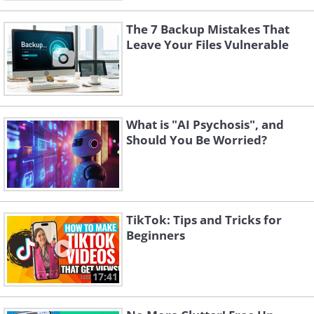
The 7 Backup Mistakes That
Leave Your Files Vulnerable
What is "AI Psychosis", and
Should You Be Worried?
TikTok: Tips and Tricks for
Beginners
17:41