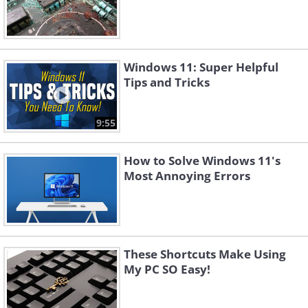
Windows 11: Super Helpful
Tips and Tricks
9:55
How to Solve Windows 11's
Most Annoying Errors
These Shortcuts Make Using
My PC SO Easy!