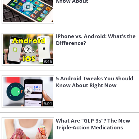
Android ecosystem.
Know About
iPhone vs. Android: What's the
Difference?
9:45
5 Android Tweaks You Should
Know About Right Now
A Deep Dive into Our Top Android
9:01
Smartphone Recommendations:
What Are "GLP-3s"? The New
Best Overall: Samsung Galaxy S23
Triple-Action Medications
Ultra