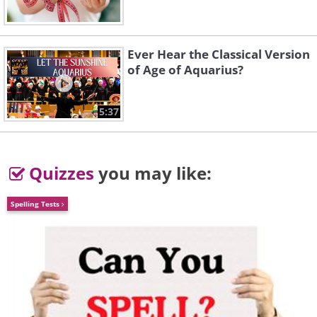
Ever Hear the Classical Version
of Age of Aquarius?
5:37
Quizzes
you may like:
Spelling Tests
Like
The Samsung Galaxy S23 Ultra is a
marvel of the Android world, embodying