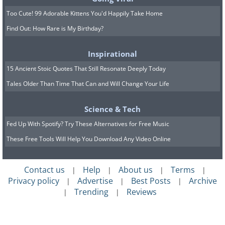
Too Cute! 99 Adorable Kittens You'd Happily Take Home
Find Out: How Rare is My Birthday?
Inspirational
15 Ancient Stoic Quotes That Still Resonate Deeply Today
The Google Pixel 7a stands as an
Tales Older Than Time That Can and Will Change Your Life
exemplary model of how to balance cost
and performance in a smartphone. Priced
Science & Tech
accessibly, it brings 5G connectivity
Fed Up With Spotify? Try These Alternatives for Free Music
within reach of more consumers, without
These Free Tools Will Help You Download Any Video Online
skimping on key features. Powered by
Google's Tensor G2 processor, the Pixel
Contact us
Help
About us
Terms
|
|
|
|
Privacy policy
Advertise
Best Posts
Archive
|
|
|
7a delivers snappy performance and a
Trending
Reviews
|
|
camera system that rivals much more
expensive devices. Its clean installation of