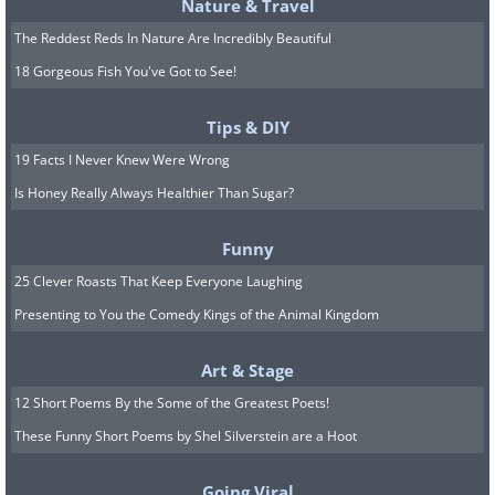
Nature & Travel
screen and a competent camera system,
The Reddest Reds In Nature Are Incredibly Beautiful
making it a compelling choice for those
18 Gorgeous Fish You've Got to See!
who prefer a more compact smartphone
without sacrificing functionality.
Tips & DIY
19 Facts I Never Knew Were Wrong
Best Budget Option: Google Pixel 7a
Is Honey Really Always Healthier Than Sugar?
Funny
25 Clever Roasts That Keep Everyone Laughing
Presenting to You the Comedy Kings of the Animal Kingdom
Art & Stage
12 Short Poems By the Some of the Greatest Poets!
These Funny Short Poems by Shel Silverstein are a Hoot
Going Viral