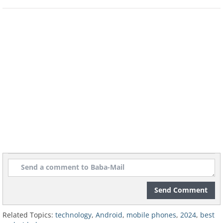
Best for Compact Size: ASUS ZenFone
10
Send Comment
Related Topics:
technology
,
Android
,
mobile phones
,
2024
,
best