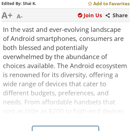
Edited By:
Shai K.
Add to Favorites
A+
Join Us
Share
A-
In the vast and ever-evolving landscape
of Android smartphones, consumers are
both blessed and potentially
overwhelmed by the abundance of
choices available. The Android ecosystem
is renowned for its diversity, offering a
wide range of devices that cater to
different budgets, preferences, and
needs. From affordable handsets that
cost as little as $200 to high-end devices
that can reach up to $2,000, there's an
Android phone out there for everyone.