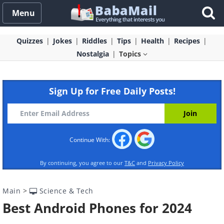
Menu
Quizzes
Jokes
Riddles
Tips
Health
Recipes
Nostalgia
Topics
Sign Up for Free Daily Posts!
Continue With:
By continuing, you agree to our
T&C
and
Privacy Policy
Main
>
Science & Tech
Best Android Phones for 2024