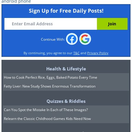
android phone
Sign Up for Free Daily Posts!
In a market dominated by increasingly
Continue With:
large devices, the ASUS ZenFone 10
By continuing, you agree to our
T&C
and
Privacy Policy
offers a refreshing change of pace. It
proves that powerful performance can
Health & Lifestyle
come in small packages. With its
How to Cook Perfect Rice, Eggs, Baked Potato Every Time
Snapdragon 8 Gen 2 chipset at the core,
Fatty Liver: New Study Shows Enormous Transformation
this device offers smooth and responsive
Quizzes & Riddles
performance, all while being easy to
Can You Spot the Mistake In Each of These Images?
handle with just one hand. The ZenFone
Relearn the Classic Childhood Games Kids Need Now
10 doesn't compromise on features,
boasting a high-refresh-rate AMOLED